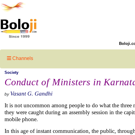
Boloji.c
Channels
Society
Conduct of Ministers in Karnat
Vasant G. Gandhi
by
It is not uncommon among people to do what the three mem
they were caught during an assembly session in the capi
mobile phone.
In this age of instant communication, the public, throug