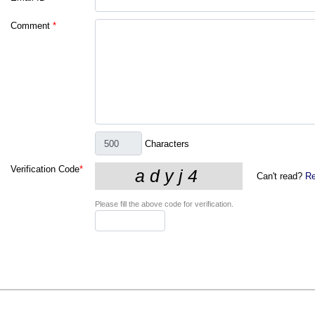
Comment
*
Characters
Verification Code
*
Can't read?
Re
Please fill the above code for verification.