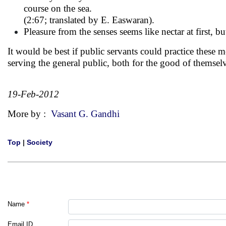
course on the sea.
(2:67; translated by E. Easwaran).
Pleasure from the senses seems like nectar at first, bu
It would be best if public servants could practice these m
serving the general public, both for the good of themsel
19-Feb-2012
More by :
Vasant G. Gandhi
Top
|
Society
Name
*
Email ID