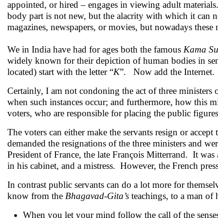
appointed, or hired – engages in viewing adult material
body part is not new, but the alacrity with which it can 
magazines, newspapers, or movies, but nowadays these m
We in India have had for ages both the famous
Kama Su
widely known for their depiction of human bodies in sen
located) start with the letter “
K
”. Now add the Internet.
Certainly, I am not condoning the act of three minister
when such instances occur; and furthermore, how this mig
voters, who are responsible for placing the public figure
The voters can either make the servants resign or accept t
demanded the resignations of the three ministers and wer
President of France, the late François Mitterrand. It wa
in his cabinet, and a mistress. However, the French press
In contrast public servants can do a lot more for themse
know from the
Bhagavad-Gita’s
teachings, to a man of h
When you let your mind follow the call of the senses