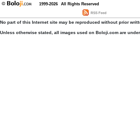
1999-2026
All Rights Reserved
RSS Feed
No part of this Internet site may be reproduced without prior writ
Unless otherwise stated, all images used on Boloji.com are unde