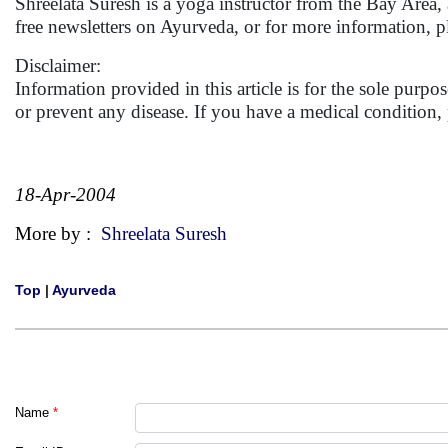
Shreelata Suresh is a yoga instructor from the Bay Area,
free newsletters on Ayurveda, or for more information, p
Disclaimer:
Information provided in this article is for the sole purp
or prevent any disease. If you have a medical condition
18-Apr-2004
More by :
Shreelata Suresh
Top
|
Ayurveda
Name
*