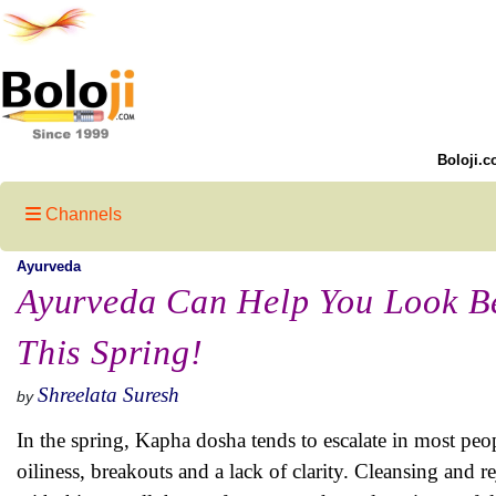
Boloji.c
Channels
Ayurveda
Ayurveda Can Help You Look Be
This Spring!
Shreelata Suresh
by
In the spring, Kapha dosha tends to escalate in most peo
oiliness, breakouts and a lack of clarity. Cleansing and 