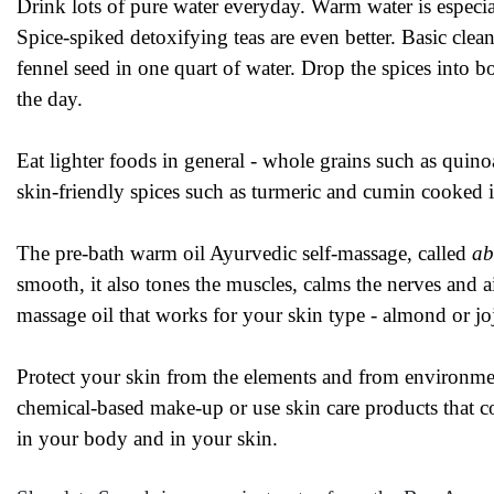
Drink lots of pure water everyday. Warm water is especia
Spice-spiked detoxifying teas are even better. Basic cle
fennel seed in one quart of water. Drop the spices into bo
the day.
Eat lighter foods in general - whole grains such as quin
skin-friendly spices such as turmeric and cumin cooked 
The pre-bath warm oil Ayurvedic self-massage, called
ab
smooth, it also tones the muscles, calms the nerves and 
massage oil that works for your skin type - almond or jo
Protect your skin from the elements and from environme
chemical-based make-up or use skin care products that co
in your body and in your skin.