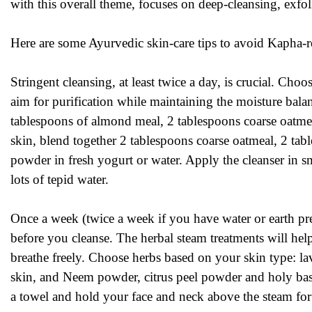
with this overall theme, focuses on deep-cleansing, exfol
Here are some Ayurvedic skin-care tips to avoid Kapha-re
Stringent cleansing, at least twice a day, is crucial. Choo
aim for purification while maintaining the moisture bal
tablespoons of almond meal, 2 tablespoons coarse oatmea
skin, blend together 2 tablespoons coarse oatmeal, 2 t
powder in fresh yogurt or water. Apply the cleanser in s
lots of tepid water.
Once a week (twice a week if you have water or earth pr
before you cleanse. The herbal steam treatments will help
breathe freely. Choose herbs based on your skin type: l
skin, and Neem powder, citrus peel powder and holy basi
a towel and hold your face and neck above the steam for