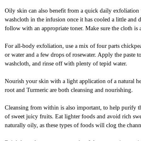
Oily skin can also benefit from a quick daily exfoliatio
washcloth in the infusion once it has cooled a little an
follow with an appropriate toner. Make sure the cloth is 
For all-body exfoliation, use a mix of four parts chickp
or water and a few drops of rosewater. Apply the paste t
washcloth, and rinse off with plenty of tepid water.
Nourish your skin with a light application of a natural 
root and Turmeric are both cleansing and nourishing.
Cleansing from within is also important, to help purify t
of sweet juicy fruits. Eat lighter foods and avoid rich sw
naturally oily, as these types of foods will clog the chan