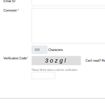
Email ID
Comment
*
Characters
Verification Code
*
Can't read?
Re
Please fill the above code for verification.