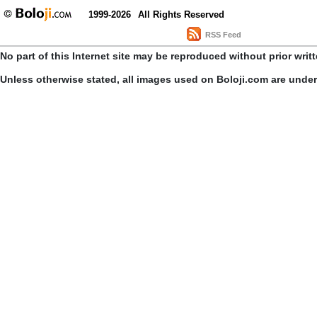
1999-2026
All Rights Reserved
RSS Feed
No part of this Internet site may be reproduced without prior writ
Unless otherwise stated, all images used on Boloji.com are unde