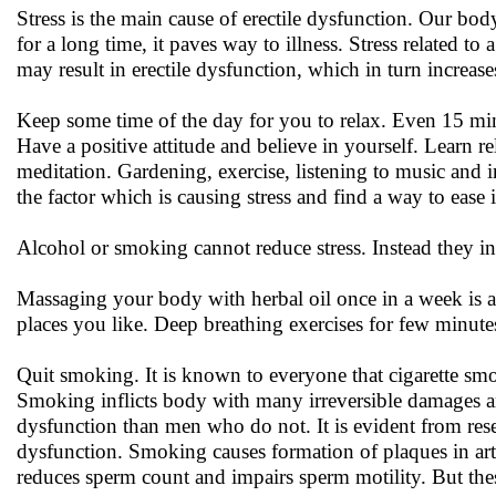
Stress is the main cause of erectile dysfunction. Our bod
for a long time, it paves way to illness. Stress related t
may result in erectile dysfunction, which in turn increases
Keep some time of the day for you to relax. Even 15 min
Have a positive attitude and believe in yourself. Learn r
meditation. Gardening, exercise, listening to music and 
the factor which is causing stress and find a way to ease i
Alcohol or smoking cannot reduce stress. Instead they inc
Massaging your body with herbal oil once in a week is an
places you like. Deep breathing exercises for few minute
Quit smoking. It is known to everyone that cigarette smo
Smoking inflicts body with many irreversible damages a
dysfunction than men who do not. It is evident from res
dysfunction. Smoking causes formation of plaques in arter
reduces sperm count and impairs sperm motility. But the