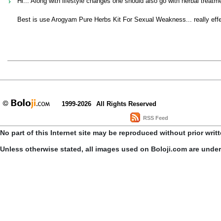
Hi... Along with lifestyle changes one should also go with herbal treatme
Best is use Arogyam Pure Herbs Kit For Sexual Weakness... really effec
1999-2026
All Rights Reserved
RSS Feed
No part of this Internet site may be reproduced without prior writ
Unless otherwise stated, all images used on Boloji.com are unde