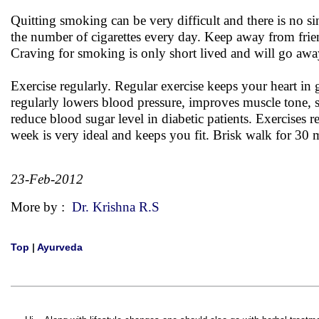
Quitting smoking can be very difficult and there is no s
the number of cigarettes every day. Keep away from frien
Craving for smoking is only short lived and will go aw
Exercise regularly. Regular exercise keeps your heart in
regularly lowers blood pressure, improves muscle tone,
reduce blood sugar level in diabetic patients. Exercises r
week is very ideal and keeps you fit. Brisk walk for 30 mi
23-Feb-2012
More by :
Dr. Krishna R.S
Top
|
Ayurveda