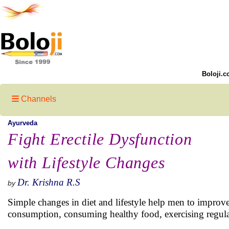
Boloji.c
Channels
Ayurveda
Fight Erectile Dysfunction
with Lifestyle Changes
Dr. Krishna R.S
by
Simple changes in diet and lifestyle help men to improve 
consumption, consuming healthy food, exercising regular