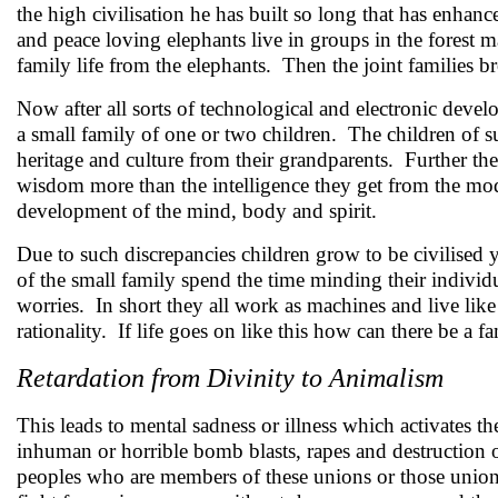
the high civilisation he has built so long that has enhanc
and peace loving elephants live in groups in the forest 
family life from the elephants. Then the joint families b
Now after all sorts of technological and electronic dev
a small family of one or two children. The children of s
heritage and culture from their grandparents. Further the
wisdom more than the intelligence they get from the mod
development of the mind, body and spirit.
Due to such discrepancies children grow to be civilised 
of the small family spend the time minding their indivi
worries. In short they all work as machines and live lik
rationality. If life goes on like this how can there be a 
Retardation from Divinity to Animalism
This leads to mental sadness or illness which activates th
inhuman or horrible bomb blasts, rapes and destruction 
peoples who are members of these unions or those unions 