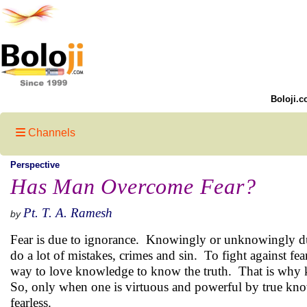
Boloji.c
Channels
Perspective
Has Man Overcome Fear?
Pt. T. A. Ramesh
by
Fear is due to ignorance. Knowingly or unknowingly du
do a lot of mistakes, crimes and sin. To fight against fear 
way to love knowledge to know the truth. That is why 
So, only when one is virtuous and powerful by true know
fearless.