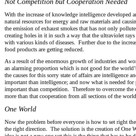
Not Competition but Cooperation Needed
With the increase of knowledge intelligence developed an
natural resources for energy and raw materials and caus
the emission of exhaust smokes that has not only pollute
creating holes in it in such a way that the ultraviolet ra
with various kinds of diseases. Further due to the increa
food products are getting reduced.
As a result of the enormous growth of industries and wo
an alarming proportion which is not good for the world’
the causes for this sorry state of affairs are intelligence
important than intelligence; and now what is needed for 
important than competition. Therefore to overcome the di
more than that cooperation from all sections of the worl
One World
Now the problem before everyone is how to set right the
the right direction. The solution is the creation of 
idea is not a new one yet this is the thing that has to 