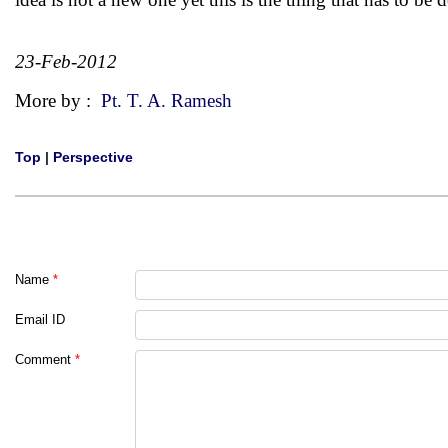
23-Feb-2012
More by :
Pt. T. A. Ramesh
Top
|
Perspective
Name
*
Email ID
Comment
*