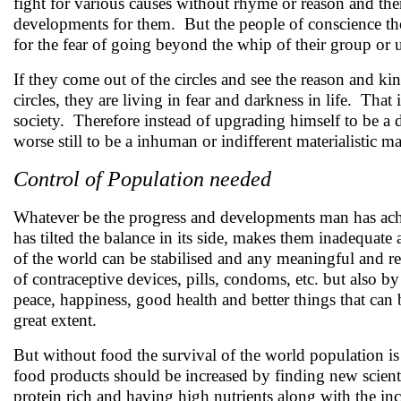
fight for various causes without rhyme or reason and th
developments for them. But the people of conscience tho
for the fear of going beyond the whip of their group or
If they come out of the circles and see the reason and 
circles, they are living in fear and darkness in life. That
society. Therefore instead of upgrading himself to be a 
worse still to be a inhuman or indifferent materialistic m
Control of Population needed
Whatever be the progress and developments man has ac
has tilted the balance in its side, makes them inadequat
of the world can be stabilised and any meaningful and r
of contraceptive devices, pills, condoms, etc. but also b
peace, happiness, good health and better things that can
great extent.
But without food the survival of the world population is
food products should be increased by finding new scienti
protein rich and having high nutrients along with the inc