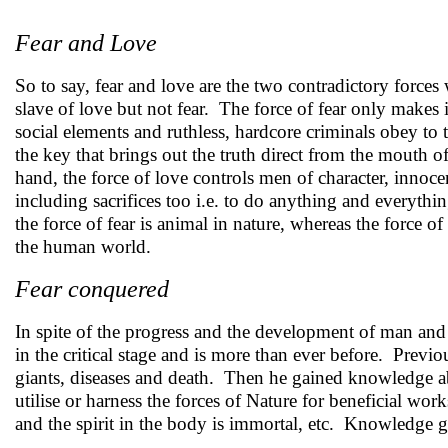
Fear and Love
So to say, fear and love are the two contradictory force
slave of love but not fear. The force of fear only makes i
social elements and ruthless, hardcore criminals obey to t
the key that brings out the truth direct from the mouth o
hand, the force of love controls men of character, innoce
including sacrifices too i.e. to do anything and everythi
the force of fear is animal in nature, whereas the force o
the human world.
Fear conquered
In spite of the progress and the development of man and 
in the critical stage and is more than ever before. Previ
giants, diseases and death. Then he gained knowledge ab
utilise or harness the forces of Nature for beneficial wor
and the spirit in the body is immortal, etc. Knowledge g