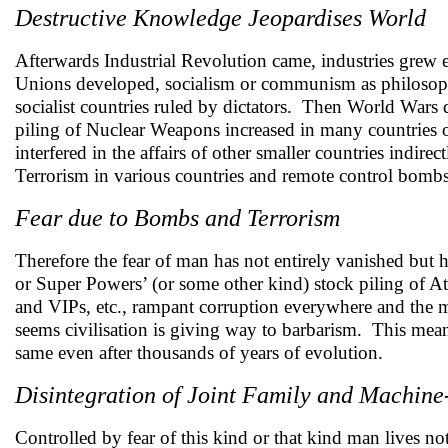
Destructive Knowledge Jeopardises World
Afterwards Industrial Revolution came, industries grew 
Unions developed, socialism or communism as philosoph
socialist countries ruled by dictators. Then World Wars 
piling of Nuclear Weapons increased in many countries o
interfered in the affairs of other smaller countries ind
Terrorism in various countries and remote control bombs i
Fear due to Bombs and Terrorism
Therefore the fear of man has not entirely vanished but h
or Super Powers’ (or some other kind) stock piling of Atom
and VIPs, etc., rampant corruption everywhere and the 
seems civilisation is giving way to barbarism. This means 
same even after thousands of years of evolution.
Disintegration of Joint Family and Machin
Controlled by fear of this kind or that kind man lives no