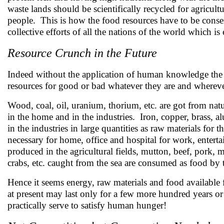
waste lands should be scientifically recycled for agricul
people. This is how the food resources have to be conser
collective efforts of all the nations of the world which 
Resource Crunch in the Future
Indeed without the application of human knowledge the w
resources for good or bad whatever they are and whereve
Wood, coal, oil, uranium, thorium, etc. are got from nat
in the home and in the industries. Iron, copper, brass, a
in the industries in large quantities as raw materials for
necessary for home, office and hospital for work, entertai
produced in the agricultural fields, mutton, beef, pork, me
crabs, etc. caught from the sea are consumed as food by 
Hence it seems energy, raw materials and food available 
at present may last only for a few more hundred years or
practically serve to satisfy human hunger!