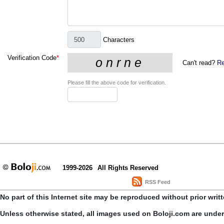
Characters
Verification Code
*
Can't read?
Re
Please fill the above code for verification.
1999-2026
All Rights Reserved
RSS Feed
No part of this Internet site may be reproduced without prior writ
Unless otherwise stated, all images used on Boloji.com are unde