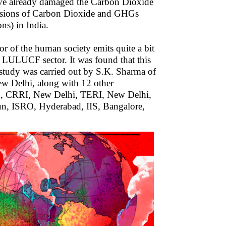
ave already damaged the Carbon Dioxide
missions of Carbon Dioxide and GHGs
ns) in India.
r of the human society emits quite a bit
 LULUCF sector. It was found that this
study was carried out by S.K. Sharma of
w Delhi, along with 12 other
bad, CRRI, New Delhi, TERI, New Delhi,
n, ISRO, Hyderabad, IIS, Bangalore,