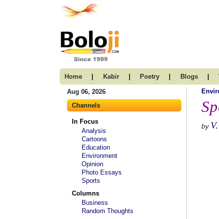
|
|
|
|
Home
Kabir
Poetry
Blogs
Envi
Aug 06, 2026
Sp
Channels
In Focus
V.
by
Analysis
Cartoons
Education
Environment
Opinion
Photo Essays
Sports
Columns
Business
Random Thoughts