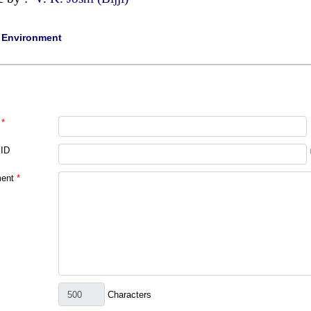
|
Environment
*
 ID
ent
*
Characters