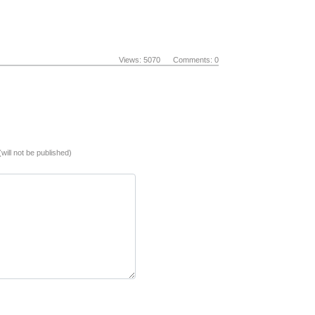
Views: 5070 Comments: 0
(will not be published)