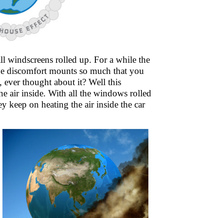
ll windscreens rolled up. For a while the
. The discomfort mounts so much that you
 ever thought about it? Well this
he air inside. With all the windows rolled
hey keep on heating the air inside the car