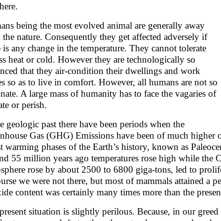
here.
ns being the most evolved animal are generally away
 the nature. Consequently they get affected adversely if
e is any change in the temperature. They cannot tolerate
ss heat or cold. However they are technologically so
nced that they air-condition their dwellings and work
es so as to live in comfort. However, all humans are not so
unate. A large mass of humanity has to face the vagaries of
ate or perish.
he geologic past there have been periods when the
nhouse Gas (GHG) Emissions have been of much higher ord
t warming phases of the Earth’s history, known as Pale
nd 55 million years ago temperatures rose high while the 
sphere rose by about 2500 to 6800 giga-tons, led to prolife
urse we were not there, but most of mammals attained a p
ide content was certainly many times more than the presen
present situation is slightly perilous. Because, in our gree