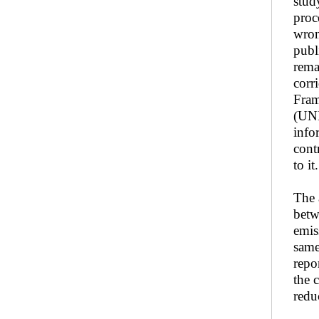
stud
proc
wron
publ
rema
corr
Fram
(UNF
info
cont
to it.
The 
betw
emis
same
repo
the 
redu