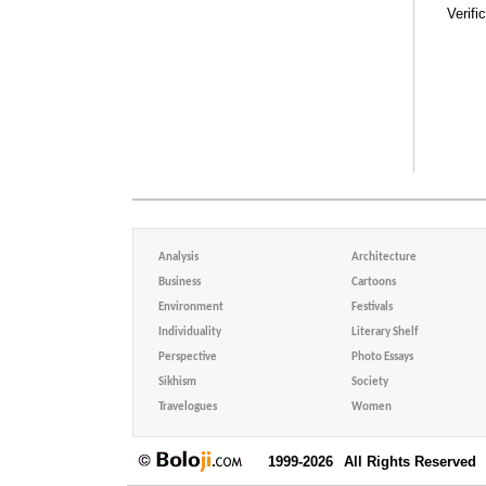
Verifi
Analysis
Architecture
Business
Cartoons
Environment
Festivals
Individuality
Literary Shelf
Perspective
Photo Essays
Sikhism
Society
Travelogues
Women
1999-2026
All Rights Reserved