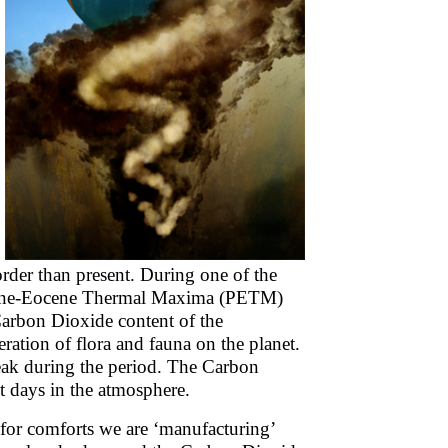
er than present. During one of the
ocene-Eocene Thermal Maxima (PETM)
Carbon Dioxide content of the
ration of flora and fauna on the planet.
eak during the period. The Carbon
t days in the atmosphere.
d for comforts we are ‘manufacturing’