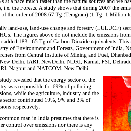
 at a pace much faster than the natural sources and we h
s, i.e. the Forests. A study shows that during 2007 the e
 of the order of 2008.67 Tg (Teragram) (1 Tg=1 Million to
lly land-use, land-use change and forestry (LULUCF) secto
HGs. The figures above do not include the emissions from
or added 1831.65 Tg of Carbon Dioxide equivalents. This 
stry of Environment and Forests, Government of India, Ne
archers from Central Institute of Mining and Fuel, Dhan
 New Delhi, IARI, NewDelhi, NDRI, Karnal, FSI, Dehradu
RI, Nagpur and NATCOM, New Delhi.
study revealed that the energy sector of the
try was responsible for 69% of polluting
sions, while the agriculture, industry and the
e sector contributed 19%, 9% and 3% of
sions respectively.
common man in India presumes that there is
her control over emissions nor there is any