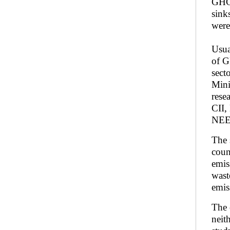
GHGs
sink
were
Usua
of G
sect
Mini
rese
CII,
NEE
The 
coun
emis
wast
emis
The 
neit