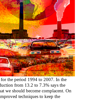
or the period 1994 to 2007. In the
duction from 13.2 to 7.3% says the
 that we should become complacent. On
 improved techniques to keep the