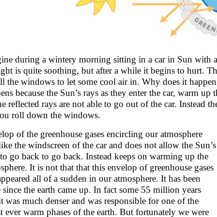
ine during a wintery morning sitting in a car in Sun with a
ight is quite soothing, but after a while it begins to hurt
ll the windows to let some cool air in. Why does it happen,
ens because the Sun’s rays as they enter the car, warm up t
he reflected rays are not able to go out of the car. Instead t
 you roll down the windows.
lop of the greenhouse gases encircling our atmosphere
 like the windscreen of the car and does not allow the Sun’s
 to go back to go back. Instead keeps on warming up the
sphere. It is not that that this envelop of greenhouse gases
appeared all of a sudden in our atmosphere. It has been
e since the earth came up. In fact some 55 million years
it was much denser and was responsible for one of the
t ever warm phases of the earth. But fortunately we were