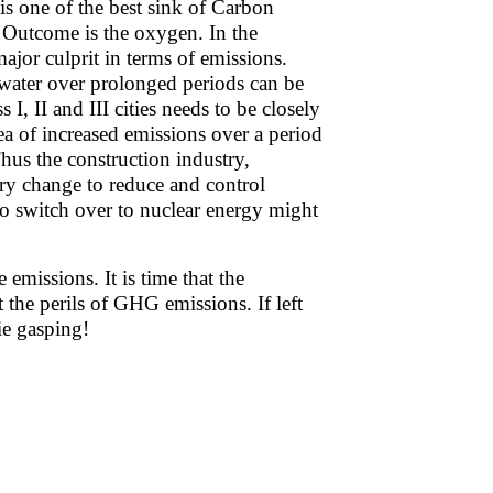
is one of the best sink of Carbon
. Outcome is the oxygen. In the
 major culprit in terms of emissions.
n water over prolonged periods can be
I, II and III cities needs to be closely
ea of increased emissions over a period
us the construction industry,
ry change to reduce and control
to switch over to nuclear energy might
emissions. It is time that the
the perils of GHG emissions. If left
ie gasping!