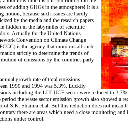
y about how much is our contribution in the
ess of adding GHGs in the atmosphere! It is a
g notion, because such issues are hardly
icized by the media and the research papers
in hidden in the labyrinths of scientific
idors. Actually for the United Nations
ework Convention on Climate Change
CCC) is the agency that monitors all such
rmation strictly to determine the trends of
ribution of emissions by the countries party
annual growth rate of total emissions
een 1990 and 1994 was 5.3%. Luckily
sions including the LULUCF sector were reduced to 3.7% f
 period the waste sector emission growth also showed a re
rt of S.K. Sharma et.al. But this reduction does not mean
contrary there are areas which need a close monitoring and
ctions under control.