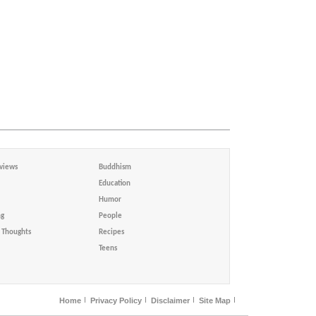
views
Buddhism
Education
Humor
ng
People
Thoughts
Recipes
Teens
Home
Privacy Policy
Disclaimer
Site Map