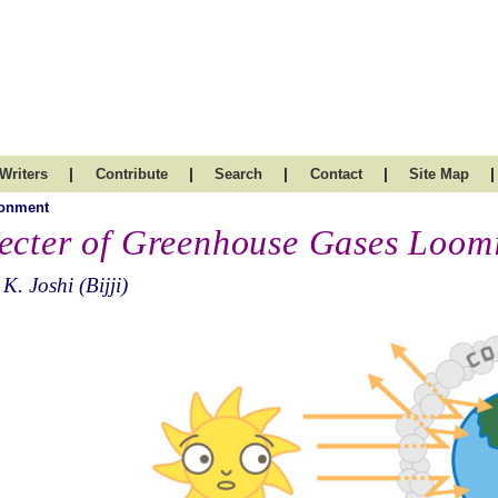
|
|
|
|
|
Writers
Contribute
Search
Contact
Site Map
ronment
ecter of Greenhouse Gases Loom
 K. Joshi (Bijji)