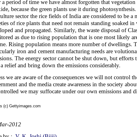
 a period of time we have almost forgotten that vegetation 
ide, because the green plants use it during photosynthesis
culture sector the rice fields of India are considered to be a
eties of rice plants that need not remain standing soaked i
loped and propagated. Similarly, the waste disposal of Class 
tored as due to rising population that is one most likely ar
ime. Rising population means more number of dwellings. Th
icularly iron and cement manufacturing needs are volutiona
sions. The energy sector cannot be shut down, but efforts 
 a relief and bring down the emissions considerably.
ss we are aware of the consequences we will not control the 
rnment and the media create awareness in the society about 
ntrolled we may suffocate under our own emissions and d
s (c) Gettyimages.com
Mar-2012
e by :
V. K. Joshi (Bijji)