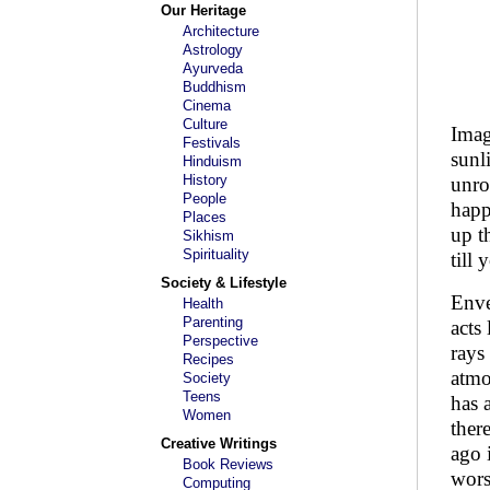
Our Heritage
Architecture
Astrology
Ayurveda
Buddhism
Cinema
Culture
Imag
Festivals
sunl
Hinduism
History
unro
People
happ
Places
up t
Sikhism
Spirituality
till
Society & Lifestyle
Enve
Health
Parenting
acts
Perspective
rays
Recipes
atmo
Society
Teens
has 
Women
ther
Creative Writings
ago 
Book Reviews
wors
Computing