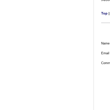
Top
Name
Email
Comm