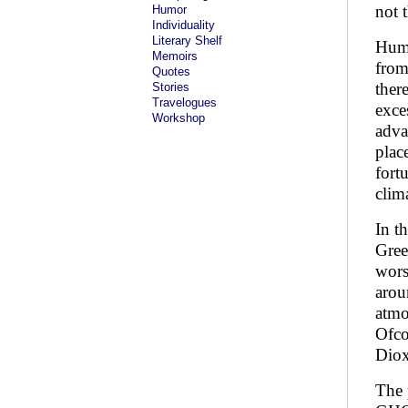
not t
Humor
Individuality
Literary Shelf
Huma
Memoirs
from
Quotes
ther
Stories
Travelogues
exce
Workshop
adva
plac
fort
clim
In t
Gree
wors
arou
atmo
Ofco
Diox
The 