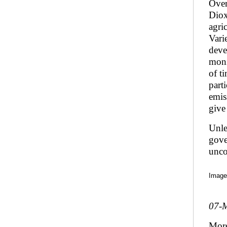
Over
Diox
agri
Vari
deve
moni
of t
part
emis
give
Unle
gove
unco
Image
07-
Mor