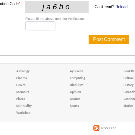
cation Code
*
Can't read?
Reload
Please fill the above code for verification.
Astrology
Ayurveda
Book Re
Cinema
Computing
Culture
Health
Hinduism
History
Memoirs
Opinion
Parenti
Places
Quotes
Random 
Spirituality
Sports
Stories
Workshop
RSS Feed