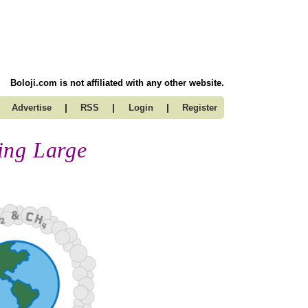
Boloji.com is not affiliated with any other website.
|
|
|
Advertise
RSS
Login
Register
ing Large