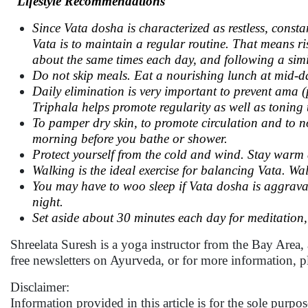
Lifestyle Recommendations
Since Vata dosha is characterized as restless, const
Vata is to maintain a regular routine. That means ri
about the same times each day, and following a simi
Do not skip meals. Eat a nourishing lunch at mid-da
Daily elimination is very important to prevent ama 
Triphala helps promote regularity as well as toning t
To pamper dry skin, to promote circulation and to 
morning before you bathe or shower.
Protect yourself from the cold and wind. Stay warm 
Walking is the ideal exercise for balancing Vata. Wa
You may have to woo sleep if Vata dosha is aggravate
night.
Set aside about 30 minutes each day for meditation
Shreelata Suresh is a yoga instructor from the Bay Area,
free newsletters on Ayurveda, or for more information, p
Disclaimer:
Information provided in this article is for the sole purp