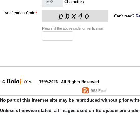
Characters
Verification Code
*
Can't read?
Re
Please fill the above code for verification.
1999-2026
All Rights Reserved
RSS Feed
No part of this Internet site may be reproduced without prior writ
Unless otherwise stated, all images used on Boloji.com are unde