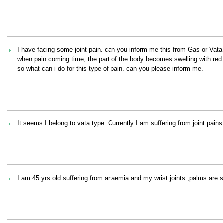
I have facing some joint pain. can you inform me this from Gas or Vata
when pain coming time, the part of the body becomes swelling with red
so what can i do for this type of pain. can you please inform me.
It seems I belong to vata type. Currently I am suffering from joint pains
I am 45 yrs old suffering from anaemia and my wrist joints ,palms are 