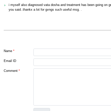
i myself also diagnosed vata dosha and treatment has been going on gra
you said..thankx a lot for gvngs such useful msg. .
Name
*
Email ID
Comment
*