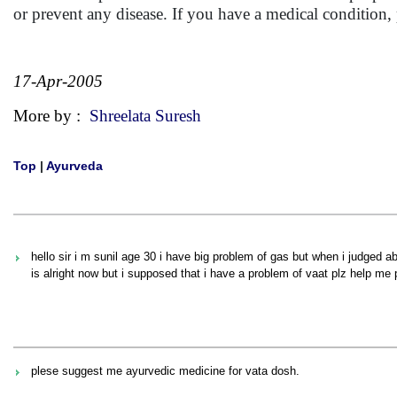
or prevent any disease. If you have a medical condition
17-Apr-2005
More by :
Shreelata Suresh
Top
|
Ayurveda
hello sir i m sunil age 30 i have big problem of gas but when i judged ab
is alright now but i supposed that i have a problem of vaat plz help me 
plese suggest me ayurvedic medicine for vata dosh.