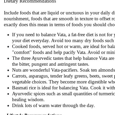
Dietary Recommendations
Include foods that are liquid or unctuous in your daily 
nourishment, foods that are smooth in texture to offset 
exactly does this mean in terms of foods you should cho
If you need to balance Vata, a fat-free diet is not for
your diet everyday. Avoid too many dry foods such as
Cooked foods, served hot or warm, are ideal for bal
"comfort" foods and help pacify Vata. Avoid or mini
The three Ayurvedic tastes that help balance Vata are 
the bitter, pungent and astringent tastes.
Nuts are wonderful Vata-pacifiers. Soak ten almonds 
Carrots, asparagus, tender leafy greens, beets, swee
vegetable choices. They become more digestible wh
Basmati rice is ideal for balancing Vata. Cook it with 
Ayurvedic spices such as small quantities of turmeric
healing wisdom.
Drink lots of warm water through the day.