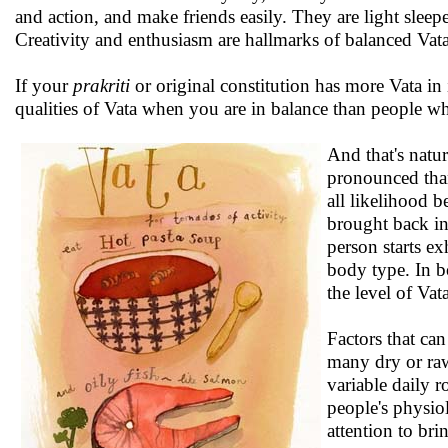
and action, and make friends easily. They are light slee
Creativity and enthusiasm are hallmarks of balanced Vata
If your
prakriti
or original constitution has more Vata in 
qualities of Vata when you are in balance than people w
And that's natur
pronounced than
all likelihood 
brought back in
person starts ex
body type. In bo
the level of Vat
Factors that can
many dry or raw
variable daily r
people's physio
attention to bri