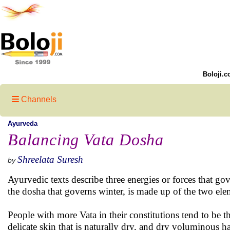
Boloji.c
Channels
Ayurveda
Balancing Vata Dosha
Shreelata Suresh
by
Ayurvedic texts describe three energies or forces that gov
the dosha that governs winter, is made up of the two ele
People with more Vata in their constitutions tend to be t
delicate skin that is naturally dry, and dry voluminous h