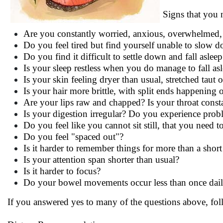
Signs that you 
Are you constantly worried, anxious, overwhelmed, 
Do you feel tired but find yourself unable to slow 
Do you find it difficult to settle down and fall asleep
Is your sleep restless when you do manage to fall as
Is your skin feeling dryer than usual, stretched taut 
Is your hair more brittle, with split ends happening 
Are your lips raw and chapped? Is your throat const
Is your digestion irregular? Do you experience pro
Do you feel like you cannot sit still, that you need 
Do you feel "spaced out"?
Is it harder to remember things for more than a short
Is your attention span shorter than usual?
Is it harder to focus?
Do your bowel movements occur less than once dai
If you answered yes to many of the questions above, foll