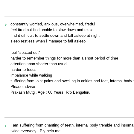
constantly worried, anxious, overwhelmed, fretful
feel tired but find unable to slow down and relax
find it difficult to settle down and fall asleep at night
sleep restless when I manage to fall asleep
feel "spaced out"
harder to remember things for more than a short period of time
attention span shorter than usual
harder to focus
imbalance while walking
suffering from joint pains and swelling in ankles and feet, internal bod
Please advise.
Prakash Mutgi, Age : 60 Years. R/o Bengaluru
I am suffering from chanting of teeth, internal body tremble and insom
twice everyday.. Ply help me