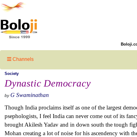
Boloji.c
Channels
Society
Dynastic Democracy
G Swaminathan
by
Though India proclaims itself as one of the largest democr
psephologists, I feel India can never come out of its fan
brought Akilesh Yadav and in down south the tough fig
Mohan creating a lot of noise for his ascendency with the