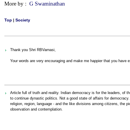
More by :
G Swaminathan
Top
|
Society
Thank you Shri RBVarnasi,
Your words are very encouraging and make me happier that you have ex
Article full of truth and reality. Indian democracy is for the leaders, o
to continue dynastic politics. Not a good state of affairs for democrac
religion, region, language - and the like divisions among citizens, the pi
observation and contemplation.