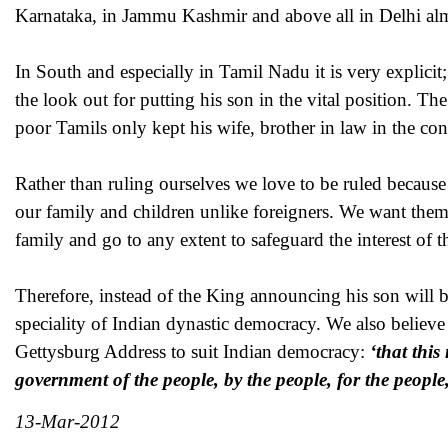
Karnataka, in Jammu Kashmir and above all in Delhi almost
In South and especially in Tamil Nadu it is very explici
the look out for putting his son in the vital position. 
poor Tamils only kept his wife, brother in law in the con
Rather than ruling ourselves we love to be ruled because
our family and children unlike foreigners. We want them 
family and go to any extent to safeguard the interest of
Therefore, instead of the King announcing his son will be
speciality of Indian dynastic democracy. We also believe 
Gettysburg Address to suit Indian democracy:
‘that thi
government of the people, by the people, for the people,
13-Mar-2012