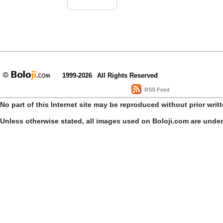
1999-2026
All Rights Reserved
RSS Feed
No part of this Internet site may be reproduced without prior writ
Unless otherwise stated, all images used on Boloji.com are unde