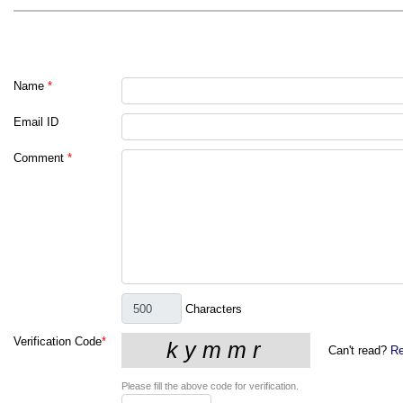
Name
*
Email ID
Comment
*
Characters
Verification Code
*
Can't read?
Re
Please fill the above code for verification.