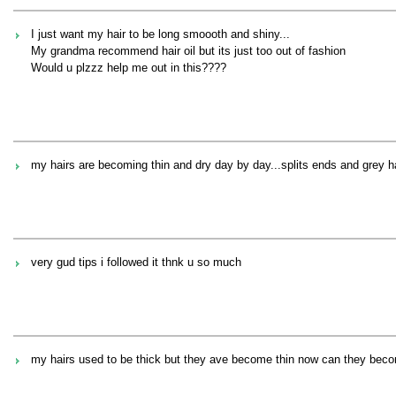
I just want my hair to be long smoooth and shiny...
My grandma recommend hair oil but its just too out of fashion
Would u plzzz help me out in this????
my hairs are becoming thin and dry day by day...splits ends and grey ha
very gud tips i followed it thnk u so much
my hairs used to be thick but they ave become thin now can they becom