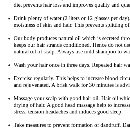
diet prevents hair loss and improves quality and quan
Drink plenty of water (2 liters or 12 glasses per day)
moistness of skin and hair. This prevents splitting of 
Our body produces natural oil which is secreted thro
keeps our hair strands conditioned. Hence do not us
natural oil of scalp. Always use mild shampoo to wa
Wash your hair once in three days. Repeated hair wa
Exercise regularly. This helps to increase blood cir
and rejuvenated. A brisk walk for 30 minutes is advis
Massage your scalp with good hair oil. Hair oil whic
drying of hair. A good head massage help to increase
stress, tension headaches and induces good sleep.
Take measures to prevent formation of dandruff. Dand