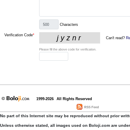
Characters
Verification Code
*
Can't read?
Re
Please fill the above code for verification.
1999-2026
All Rights Reserved
RSS Feed
No part of this Internet site may be reproduced without prior writ
Unless otherwise stated, all images used on Boloji.com are unde