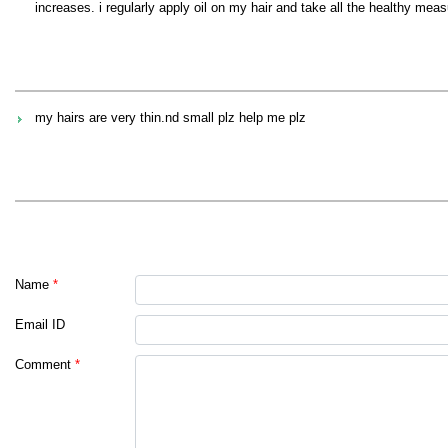
increases. i regularly apply oil on my hair and take all the healthy mea
my hairs are very thin.nd small plz help me plz
Name
*
Email ID
Comment
*