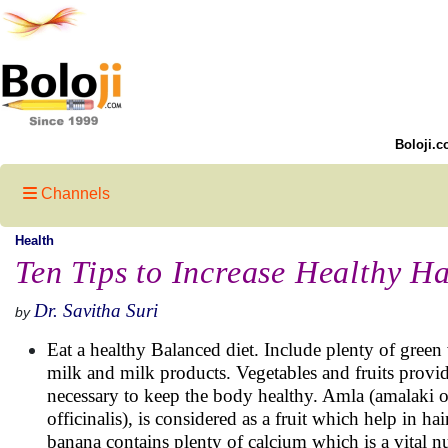
Boloji.c
Channels
Health
Ten Tips to Increase Healthy H
Dr. Savitha Suri
by
Eat a healthy Balanced diet. Include plenty of green v
milk and milk products. Vegetables and fruits provi
necessary to keep the body healthy. Amla (amalaki 
officinalis), is considered as a fruit which help in h
banana contains plenty of calcium which is a vital nu