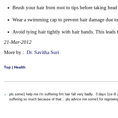
Brush your hair from root to tips before taking head
Wear a swimming cap to prevent hair damage due to
Avoid tying hair tightly with hair bands. This leads 
21-Mar-2012
More by :
Dr. Savitha Suri
Top
|
Health
pls some1 help me i'm suffering frm hair fall very badly.. 3 days 1ce il
suffering so much because of that... pls advice me some1 for regrowing 