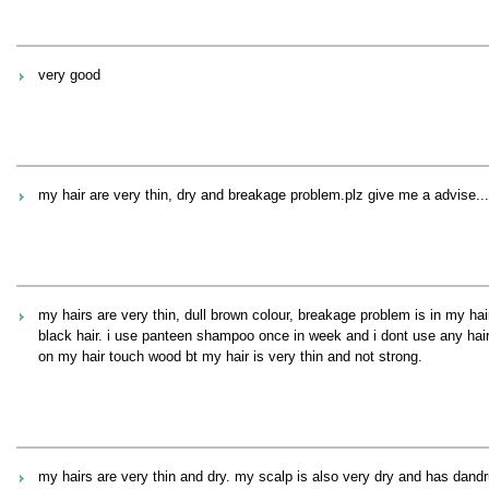
very good
my hair are very thin, dry and breakage problem.plz give me a advise....
my hairs are very thin, dull brown colour, breakage problem is in my hai
black hair. i use panteen shampoo once in week and i dont use any hair
on my hair touch wood bt my hair is very thin and not strong.
my hairs are very thin and dry. my scalp is also very dry and has dandruf