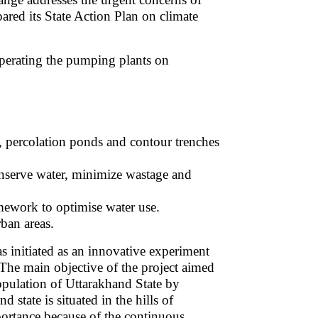
ared its State Action Plan on climate
perating the pumping plants on
l, percolation ponds and contour trenches
nserve water, minimize wastage and
amework to optimise water use.
rban areas.
initiated as an innovative experiment
The main objective of the project aimed
population of Uttarakhand State by
state is situated in the hills of
portance because of the continuous