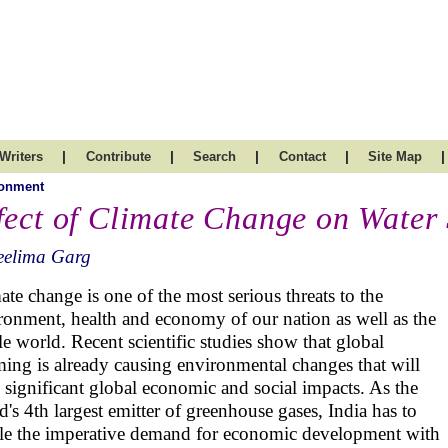
|
|
|
|
|
Writers
Contribute
Search
Contact
Site Map
ronment
fect of Climate Change on Water
eelima Garg
ate change is one of the most serious threats to the
ronment, health and economy of our nation as well as the
e world. Recent scientific studies show that global
ing is already causing environmental changes that will
 significant global economic and social impacts. As the
d's 4th largest emitter of greenhouse gases, India has to
le the imperative demand for economic development with