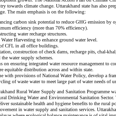
try towards climate change. Uttarakhand state has also prep
ge. The main emphasis is on the following:
ncing carbon sink potential to reduce GHG emission by o
mum efficiency (more than 70% efficiency).
tructing water recharge structures.
 Water Harvesting to enhance ground water level.
of CFL in all office buildings.
tation, construction of check dams, recharge pits, chal-kha
ll the water supply schemes.
s on ensuring integrated water resource management to co
re equitable distribution across and within state.
ine with provisions of National Water Policy, develop a fr
cling of waste water to meet large part of water needs of u
rakhand Rural Water Supply and Sanitation Programme was 
ural Drinking Water and Environmental Sanitation Sector. 
eliver sustainable health and hygiene benefits to the rural 
ovement in water supply and sanitation services. Uttarakhand 
layas where ecological balance maintenance is of vital im