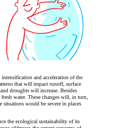
intensification and acceleration of the
tterns that will impact runoff, surface
 and droughts will increase. Besides
 fresh water. These changes will, in turn,
se situations would be severe in places
ce the ecological sustainability of its
nge addresses the urgent concerns of