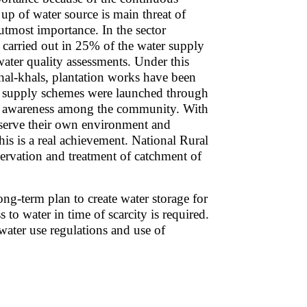
up of water source is main threat of
utmost importance. In the sector
arried out in 25% of the water supply
ater quality assessments. Under this
hal-khals, plantation works have been
er supply schemes were launched through
l awareness among the community. With
serve their own environment and
his is a real achievement. National Rural
ervation and treatment of catchment of
ong-term plan to create water storage for
to water in time of scarcity is required.
ater use regulations and use of