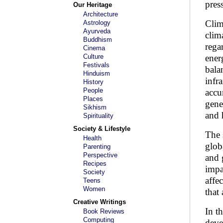
pres
Our Heritage
Architecture
Clim
Astrology
Ayurveda
clim
Buddhism
rega
Cinema
Culture
ener
Festivals
bala
Hinduism
infr
History
People
accu
Places
gene
Sikhism
and 
Spirituality
Society & Lifestyle
The 
Health
glob
Parenting
Perspective
and 
Recipes
impa
Society
affe
Teens
Women
that 
Creative Writings
In t
Book Reviews
Computing
deve