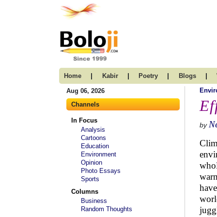
|
|
|
|
Home
Kabir
Poetry
Blogs
Envi
Aug 06, 2026
Ef
Channels
In Focus
N
by
Analysis
Cartoons
Clim
Education
envi
Environment
Opinion
whol
Photo Essays
warm
Sports
have
Columns
worl
Business
jugg
Random Thoughts