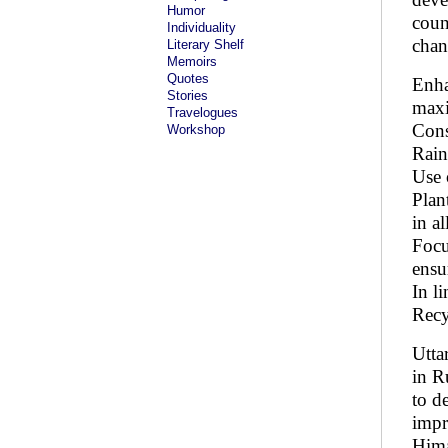
Humor
coun
Individuality
chan
Literary Shelf
Memoirs
Quotes
Enha
Stories
maxi
Travelogues
Cons
Workshop
Rain
Use 
Plan
in a
Focu
ensu
In l
Recy
Utta
in R
to d
impr
Hima