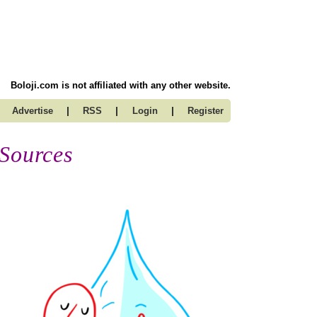
Boloji.com is not affiliated with any other website.
|
|
|
Advertise
RSS
Login
Register
 Sources