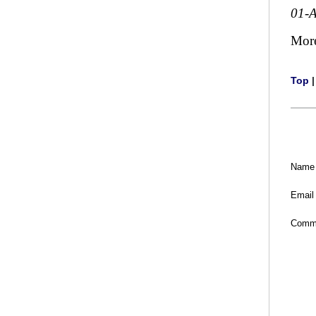
01-
Mor
Top
Name
Email
Comm