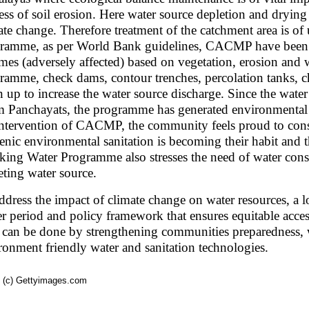
ess of soil erosion. Here water source depletion and drying 
ate change. Therefore treatment of the catchment area is of 
ramme, as per World Bank guidelines, CACMP have been c
mes (adversely affected) based on vegetation, erosion and w
ramme, check dams, contour trenches, percolation tanks, c
n up to increase the water source discharge. Since the wat
 Panchayats, the programme has generated environmenta
intervention of CACMP, the community feels proud to con
enic environmental sanitation is becoming their habit and t
king Water Programme also stresses the need of water cons
eting water source.
ddress the impact of climate change on water resources, a l
er period and policy framework that ensures equitable access 
 can be done by strengthening communities preparedness, w
ronment friendly water and sanitation technologies.
 (c) Gettyimages.com