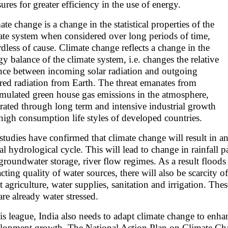
sures for greater efficiency in the use of energy.
ate change is a change in the statistical properties of the
ate system when considered over long periods of time,
rdless of cause. Climate change reflects a change in the
gy balance of the climate system, i.e. changes the relative
nce between incoming solar radiation and outgoing
ared radiation from Earth. The threat emanates from
mulated green house gas emissions in the atmosphere,
rated through long term and intensive industrial growth
high consumption life styles of developed countries.
studies have confirmed that climate change will result in an 
al hydrological cycle. This will lead to change in rainfall pa
groundwater storage, river flow regimes. As a result floods
cting quality of water sources, there will also be scarcity of
ct agriculture, water supplies, sanitation and irrigation. The
are already water stressed.
his league, India also needs to adapt climate change to enhan
lopment growth. The National Action Plan on Climate Cha