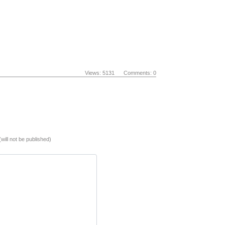
Views: 5131 Comments: 0
(will not be published)