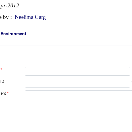
Apr-2012
e by :
Neelima Garg
|
Environment
*
 ID
ent
*