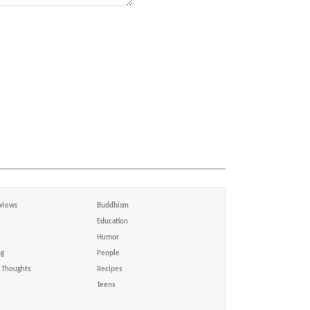
views
Buddhism
Education
Humor
ng
People
Thoughts
Recipes
Teens