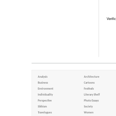
Verifi
Analysis
Architecture
Business
Cartoons
Environment
Festivals
Individuality
Literary Shelf
Perspective
Photo Essays
Sikhism
Society
Travelogues
Women