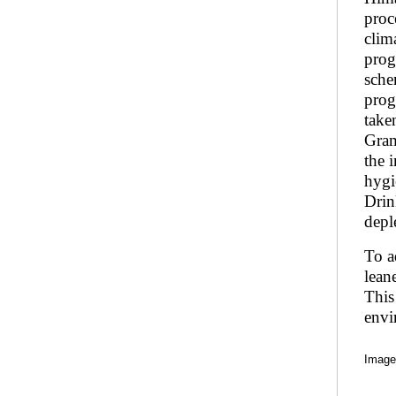
proc
clim
prog
sche
prog
take
Gram
the 
hygi
Drin
depl
To a
lean
This
envi
Image