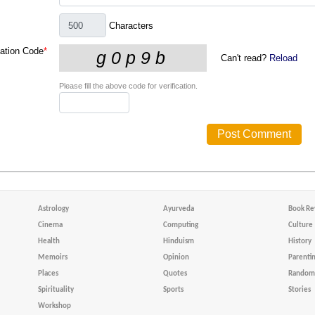
Characters
cation Code
*
Can't read?
Reload
Please fill the above code for verification.
Astrology
Ayurveda
Book Re
Cinema
Computing
Culture
Health
Hinduism
History
Memoirs
Opinion
Parenti
Places
Quotes
Random 
Spirituality
Sports
Stories
Workshop