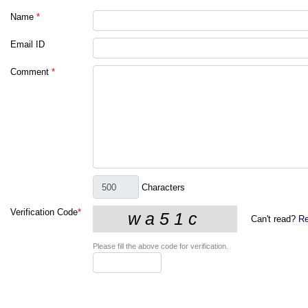
Name
*
Email ID
Comment
*
Characters
Verification Code
*
Can't read?
Re
Please fill the above code for verification.