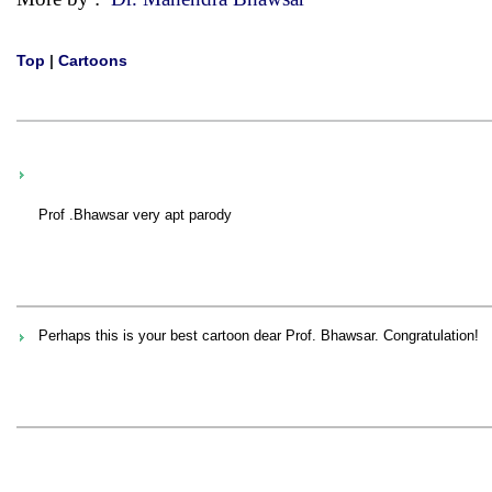
Top
|
Cartoons
Prof .Bhawsar very apt parody
Perhaps this is your best cartoon dear Prof. Bhawsar. Congratulation!