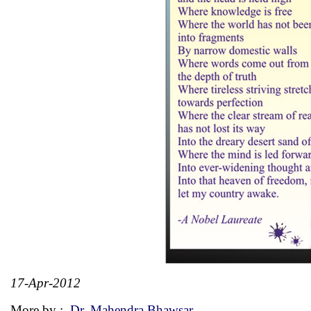
17-Apr-2012
More by :
Dr. Mahendra Bhawsar