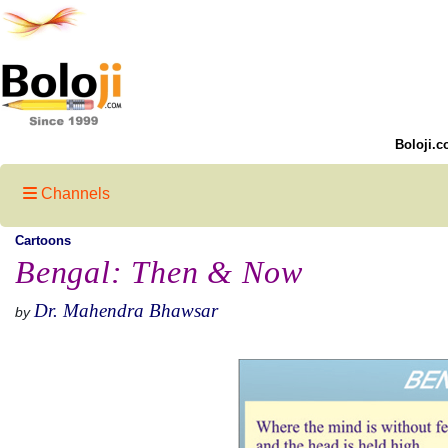
Boloji.c
Channels
Cartoons
Bengal: Then & Now
Dr. Mahendra Bhawsar
by