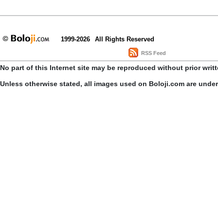
1999-2026
All Rights Reserved
RSS Feed
No part of this Internet site may be reproduced without prior writ
Unless otherwise stated, all images used on Boloji.com are unde