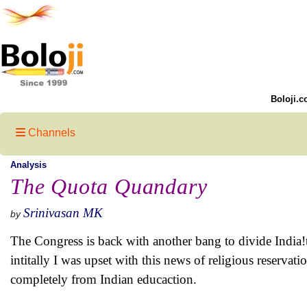
Boloji.c
Channels
Analysis
The Quota Quandary
Srinivasan MK
by
The Congress is back with another bang to divide India!
intitally I was upset with this news of religious reservatio
completely from Indian educaction.