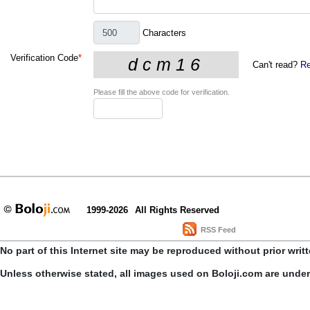
Characters
Verification Code
*
Can't read?
Re
Please fill the above code for verification.
1999-2026
All Rights Reserved
RSS Feed
No part of this Internet site may be reproduced without prior writ
Unless otherwise stated, all images used on Boloji.com are unde