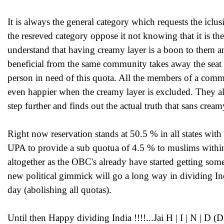
It is always the general category which requests the icl
the resreved category oppose it not knowing that it is th
understand that having creamy layer is a boon to them an
beneficial from the same community takes away the seat
person in need of this quota. All the members of a com
even happier when the creamy layer is excluded. They al
step further and finds out the actual truth that sans crea
Right now reservation stands at 50.5 % in all states wi
UPA to provide a sub quotua of 4.5 % to muslims within
altogether as the OBC's already have started getting some
new political gimmick will go a long way in dividing Ind
day (abolishing all quotas).
Until then Happy dividing India !!!!...Jai H | I | N | D (