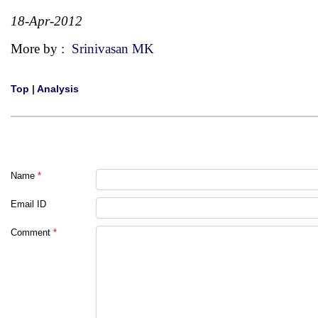
18-Apr-2012
More by :
Srinivasan MK
Top
|
Analysis
Name
*
Email ID
Comment
*