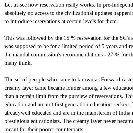
Let us see how reservation really works. In pre-Independ
absoluely no access to the civilizational updates happen
to introduce reservations at certain levels for them.
This was followed by the 15 % resrevation for the SC's 
was supposed to be for a limited period of 5 years and re
the mandal commission's recommendations - 27 % for th
many think.
The set of perople who came to known as Forward castes 
creamy layer came became louder among a few educationi
than a certain limit from the purview of reservations. Th
education and are not first generation education seekers.
alreadywell educated and are in the mainsteram of 
prestigious educationists. The creamy layer never became a
meant for their poorer counterparts.