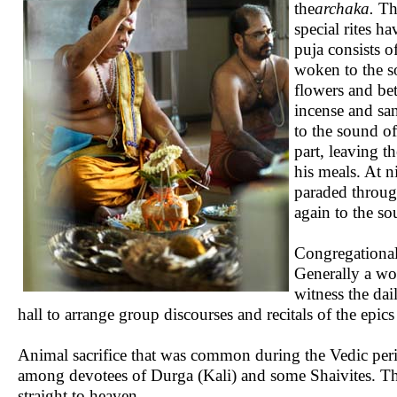
the
archaka.
The
special rites ha
puja consists o
woken to the s
flowers and bet
incense and sa
to the sound of
part, leaving t
his meals. At n
paraded through
again to the s
Congregational 
Generally a wo
witness the da
hall to arrange group discourses and recitals of the epic
Animal sacrifice that was common during the Vedic perio
among devotees of Durga (Kali) and some Shaivites. The r
straight to heaven.