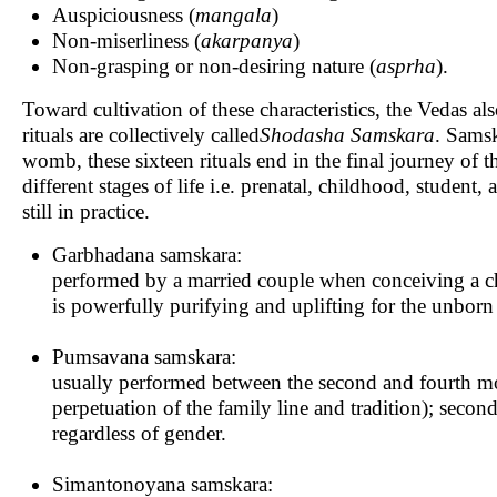
Auspiciousness (
mangala
)
Non-miserliness (
akarpanya
)
Non-grasping or non-desiring nature (
asprha
).
Toward cultivation of these characteristics, the Vedas als
rituals are collectively called
Shodasha
Samskara
. Samsk
womb, these sixteen rituals end in the final journey of 
different stages of life i.e. prenatal, childhood, student,
still in practice.
Garbhadana samskara:
performed by a married couple when conceiving a chi
is powerfully purifying and uplifting for the unborn
Pumsavana samskara:
usually performed between the second and fourth mont
perpetuation of the family line and tradition); second
regardless of gender.
Simantonoyana samskara: