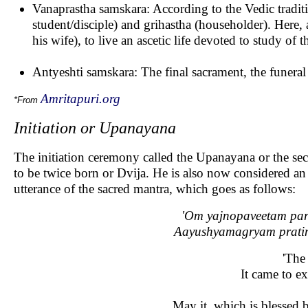
Vanaprastha samskara: According to the Vedic traditi
student/disciple) and grihastha (householder). Here, a
his wife), to live an ascetic life devoted to study of 
Antyeshti samskara: The final sacrament, the funeral 
Amritapuri.org
*From
Initiation or Upanayana
The initiation ceremony called the Upanayana or the sec
to be twice born or Dvija. He is also now considered an 
utterance of the sacred mantra, which goes as follows:
'Om yajnopaveetam par
Aayushyamagryam pratim
'The
It came to e
May it, which is blessed by