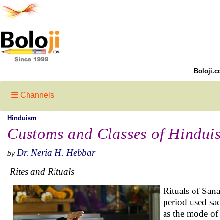
Boloji.c
Channels
Hinduism
Customs and Classes of Hindui
Dr. Neria H. Hebbar
by
Rites and Rituals
Rituals of Sana
period used sacr
as the mode of 