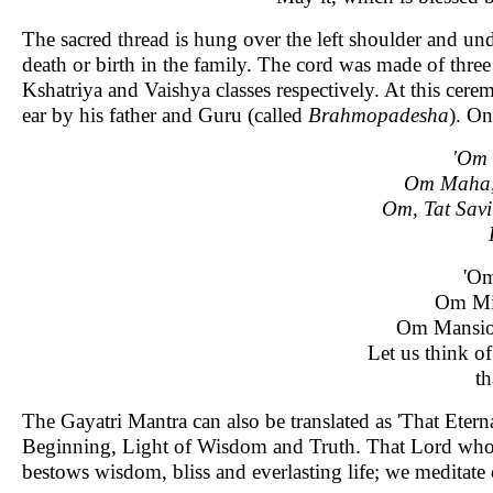
The sacred thread is hung over the left shoulder and und
death or birth in the family. The cord was made of thre
Kshatriya and Vaishya classes respectively. At this cer
ear by his father and Guru (called
Brahmopadesha
). On
'Om
Om Maha,
Om, Tat Savi
'Om
Om Mid
Om Mansion
Let us think o
th
The Gayatri Mantra can also be translated as 'That Ete
Beginning, Light of Wisdom and Truth. That Lord who m
bestows wisdom, bliss and everlasting life; we meditate 