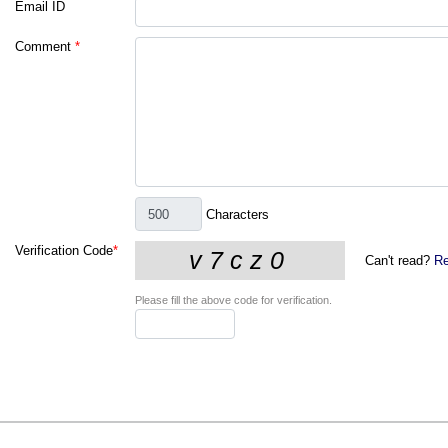
Email ID
Comment
*
Characters
Verification Code
*
Can't read?
Re
Please fill the above code for verification.