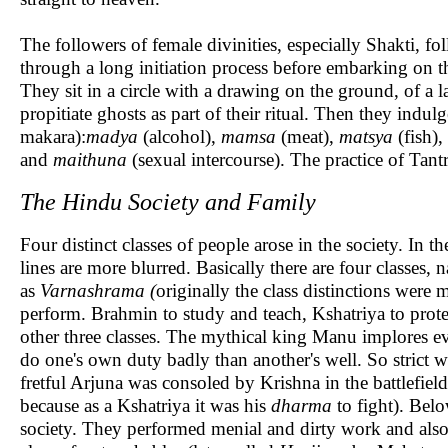
The followers of female divinities, especially Shakti, f
through a long initiation process before embarking on 
They sit in a circle with a drawing on the ground, of a 
propitiate ghosts as part of their ritual. Then they indulg
makara):
madya
(alcohol),
mamsa
(meat),
matsya
(fish),
and
maithuna
(sexual intercourse). The practice of Tant
The Hindu Society and Family
Four distinct classes of people arose in the society. In 
lines are more blurred. Basically there are four classes,
as
Varnashrama (
originally the class distinctions were
perform. Brahmin to study and teach, Kshatriya to protec
other three classes. The mythical king Manu implores eve
do one's own duty badly than another's well. So strict w
fretful Arjuna was consoled by Krishna in the battlefield
because as a Kshatriya it was his
dharma
to fight). Belo
society. They performed menial and dirty work and also