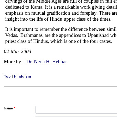
carvings of the Middle Ages are full of couples in full 
dedicated to Kama. It is a remarkable work giving detail
emphasis on mutual gratification and foreplay. There are at
insight into the life of Hindu upper class of the times.
It is important to remember the difference between sim
Vedas. 'Brahmanas' are the appendices to Upanishad where 
priest class of Hindus, which is one of the four castes.
02-Mar-2003
More by :
Dr. Neria H. Hebbar
Top
|
Hinduism
Name
*