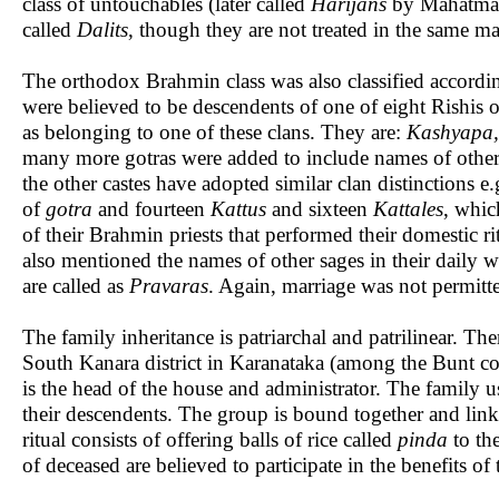
class of untouchables (later called
Harijans
by Mahatma Ga
called
Dalits
, though they are not treated in the same 
The orthodox Brahmin class was also classified accordi
were believed to be descendents of one of eight Rishis o
as belonging to one of these clans. They are:
Kashyapa,
many more gotras were added to include names of othe
the other castes have adopted similar clan distinction
of
gotra
and fourteen
Kattus
and sixteen
Kattales
, whic
of their Brahmin priests that performed their domestic ri
also mentioned the names of other sages in their daily wo
are called as
Pravaras
. Again, marriage was not permitt
The family inheritance is patriarchal and patrilinear. T
South Kanara district in Karanataka (among the Bunt co
is the head of the house and administrator. The family u
their descendents. The group is bound together and lin
ritual consists of offering balls of rice called
pinda
to the
of deceased are believed to participate in the benefits o