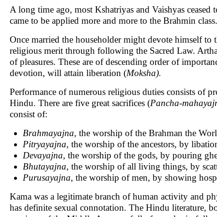
A long time ago, most Kshatriyas and Vaishyas ceased to 
came to be applied more and more to the Brahmin class
Once married the householder might devote himself to th
religious merit through following the Sacred Law. Arth
of pleasures. These are of descending order of importanc
devotion, will attain liberation (
Moksha).
Performance of numerous religious duties consists of p
Hindu. There are five great sacrifices (
Pancha
-
mahayaj
consist of:
Brahmayajna
, the worship of the Brahman the World
Pitryayajna
, the worship of the ancestors, by libati
Devayajna
, the worship of the gods, by pouring ghee
Bhutayajna
, the worship of all living things, by sca
Purusayajna
, the worship of men, by showing hospi
Kama was a legitimate branch of human activity and phy
has definite sexual connotation. The Hindu literature, b