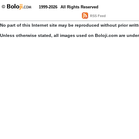
1999-2026
All Rights Reserved
RSS Feed
No part of this Internet site may be reproduced without prior writ
Unless otherwise stated, all images used on Boloji.com are unde