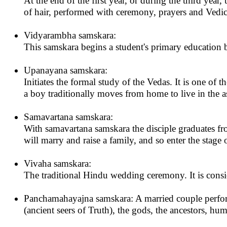
At the end of the first year, or during the third year, 
of hair, performed with ceremony, prayers and Vedic
Vidyarambha samskara:
This samskara begins a student's primary education b
Upanayana samskara:
Initiates the formal study of the Vedas. It is one o
a boy traditionally moves from home to live in the a
Samavartana samskara:
With samavartana samskara the disciple graduates fro
will marry and raise a family, and so enter the stage
Vivaha samskara:
The traditional Hindu wedding ceremony. It is consi
Panchamahayajna samskara: A married couple performs t
(ancient seers of Truth), the gods, the ancestors, hum