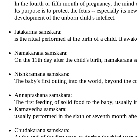
In the fourth or fifth month of pregnancy, the mind
Its purpose is to protect the fetus -- especially its 
development of the unborn child's intellect.
Jatakarma samskara:
is the ritual performed at the birth of a child. It awak
Namakarana samskara:
On the 11th day after the child's birth, namakarana s
Nishkramana samskara:
The baby's first outing into the world, beyond the 
Annaprashana samskara:
The first feeding of solid food to the baby, usually 
Karnavedha samskara:
usually performed in the sixth or seventh month after
Chudakarana samskara: