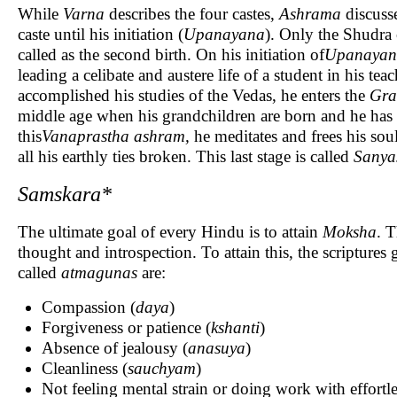
While
Varna
describes the four castes,
Ashrama
discuss
caste until his initiation (
Upanayana
). Only the Shudra c
called as the second birth. On his initiation of
Upanayan
leading a celibate and austere life of a student in his 
accomplished his studies of the Vedas, he enters the
Gra
middle age when his grandchildren are born and he has 
this
Vanaprastha ashram,
he meditates and frees his so
all his earthly ties broken. This last stage is called
Sanya
Samskara*
The ultimate goal of every Hindu is to attain
Moksha
. 
thought and introspection. To attain this, the scriptures 
called
atmagunas
are:
Compassion (
daya
)
Forgiveness or patience (
kshanti
)
Absence of jealousy (
anasuya
)
Cleanliness (
sauchyam
)
Not feeling mental strain or doing work with effortle