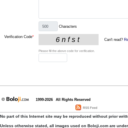
Characters
Verification Code
*
Can't read?
Re
Please fill the above code for verification.
1999-2026
All Rights Reserved
RSS Feed
No part of this Internet site may be reproduced without prior writ
Unless otherwise stated, all images used on Boloji.com are unde