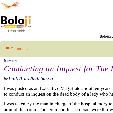
Boloji.c
Channels
Memoirs
Conducting an Inquest for The 
Prof. Arundhati Sarkar
by
I was posted as an Executive Magistrate about ten years
to conduct an inquest on the dead body of a lady who ha
I was taken by the man in charge of the hospital morgue 
around the room. The Dom and his associate were throwi