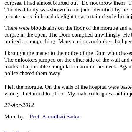
corpses. I had almost blurted out "Do not throw them! Th
The dead body was shown to me (and identified by her so
private parts in broad daylight to ascertain clearly her i
There were bloodstains on the floor of the morgue and a
corpse in the open. The Dom complied unwillingly. He b
noticed a strange thing. Many curious onlookers had per
I brought the matter to the notice of the Dom who chase
The onlookers jumped on the other side of the wall and c
marks of a possible strangulation around her neck. Again
police chased them away.
I left the morgue. On the walls of the hospital were paste
variety. I returned to office. My male colleagues said in
27-Apr-2012
More by :
Prof. Arundhati Sarkar