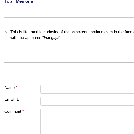
Top
|
Memoirs
This is life! morbid curiosity of the onlookers continue even in the face
with the apt name "Gangajal"
Name
*
Email ID
Comment
*