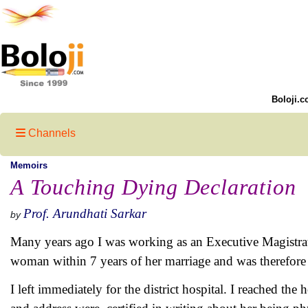
Boloji.c
Channels
Memoirs
A Touching Dying Declaration
Prof. Arundhati Sarkar
by
Many years ago I was working as an Executive Magistrate
woman within 7 years of her marriage and was therefore
I left immediately for the district hospital. I reached th