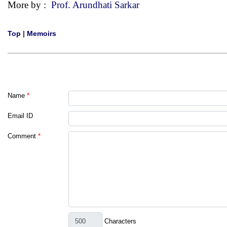
More by :
Prof. Arundhati Sarkar
Top
|
Memoirs
Name
*
Email ID
Comment
*
Characters