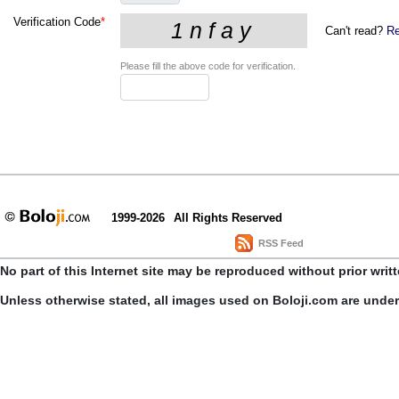
Verification Code
*
Can't read?
Re
Please fill the above code for verification.
1999-2026
All Rights Reserved
RSS Feed
No part of this Internet site may be reproduced without prior writ
Unless otherwise stated, all images used on Boloji.com are unde