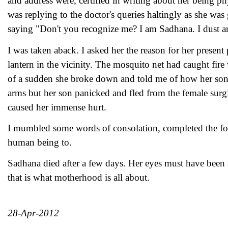
and address were, certified in writing about her being ph
was replying to the doctor's queries haltingly as she w
saying "Don't you recognize me? I am Sadhana. I dust an
I was taken aback. I asked her the reason for her presen
lantern in the vicinity. The mosquito net had caught fire
of a sudden she broke down and told me of how her son ha
arms but her son panicked and fled from the female surg
caused her immense hurt.
I mumbled some words of consolation, completed the form
human being to.
Sadhana died after a few days. Her eyes must have been 
that is what motherhood is all about.
28-Apr-2012