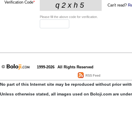
Verification Code
*
Can't read?
Re
Please fill the above code for verification.
1999-2026
All Rights Reserved
RSS Feed
No part of this Internet site may be reproduced without prior writ
Unless otherwise stated, all images used on Boloji.com are unde