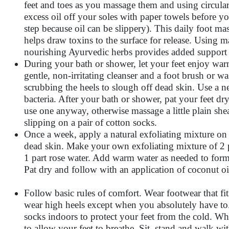
feet and toes as you massage them and using circula
excess oil off your soles with paper towels before y
step because oil can be slippery). This daily foot ma
helps draw toxins to the surface for release. Using ma
nourishing Ayurvedic herbs provides added support t
During your bath or shower, let your feet enjoy war
gentle, non-irritating cleanser and a foot brush or 
scrubbing the heels to slough off dead skin. Use a ne
bacteria. After your bath or shower, pat your feet d
use one anyway, otherwise massage a little plain shea
slipping on a pair of cotton socks.
Once a week, apply a natural exfoliating mixture on 
dead skin. Make your own exfoliating mixture of 2 pa
1 part rose water. Add warm water as needed to form 
Pat dry and follow with an application of coconut oi
Follow basic rules of comfort. Wear footwear that fi
wear high heels except when you absolutely have to
socks indoors to protect your feet from the cold. W
to allow your feet to breathe. Sit, stand and walk wi