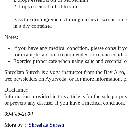
2 drops essential oil of lemon
Pass the dry ingredients through a sieve two or three 
in a dry container.
Notes:
If you have any medical condition, please consult you
for example, are not recommended in certain conditi
Exercise proper care when using salts and essential oi
Shreelata Suresh is a yoga instructor from the Bay Area,
free newsletters on Ayurveda, or for more information, p
Disclaimer:
Information provided in this article is for the sole purp
or prevent any disease. If you have a medical condition
09-Feb-2004
More by :
Shreelata Suresh