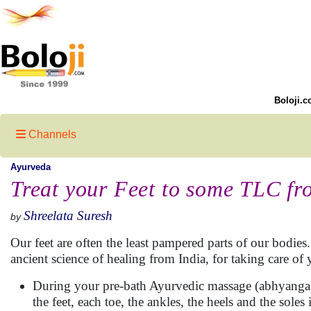
Boloji.c
Channels
Ayurveda
Treat your Feet to some TLC f
Shreelata Suresh
by
Our feet are often the least pampered parts of our bodie
ancient science of healing from India, for taking care of y
During your pre-bath Ayurvedic massage (abhyanga), 
the feet, each toe, the ankles, the heels and the soles