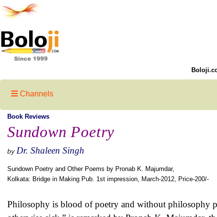
Boloji.c
Channels
Book Reviews
Sundown Poetry
Dr. Shaleen Singh
by
Sundown Poetry and Other Poems by Pronab K. Majumdar,
Kolkata: Bridge in Making Pub. 1st impression, March-2012, Price-200/-
Philosophy is blood of poetry and without philosophy po