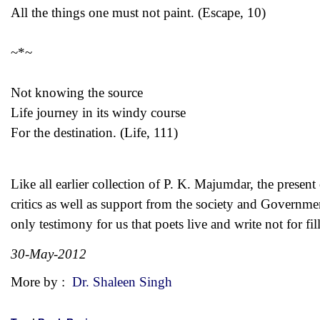
All the things one must not paint. (Escape, 10)
~*~
Not knowing the source
Life journey in its windy course
For the destination. (Life, 111)
Like all earlier collection of P. K. Majumdar, the presen
critics as well as support from the society and Governmen
only testimony for us that poets live and write not for fi
30-May-2012
More by :
Dr. Shaleen Singh