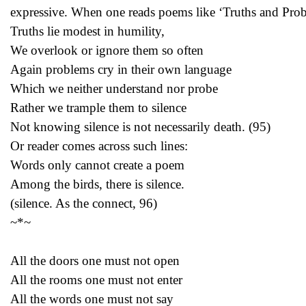
expressive. When one reads poems like ‘Truths and Prob
Truths lie modest in humility,
We overlook or ignore them so often
Again problems cry in their own language
Which we neither understand nor probe
Rather we trample them to silence
Not knowing silence is not necessarily death. (95)
Or reader comes across such lines:
Words only cannot create a poem
Among the birds, there is silence.
(silence. As the connect, 96)
~*~
All the doors one must not open
All the rooms one must not enter
All the words one must not say