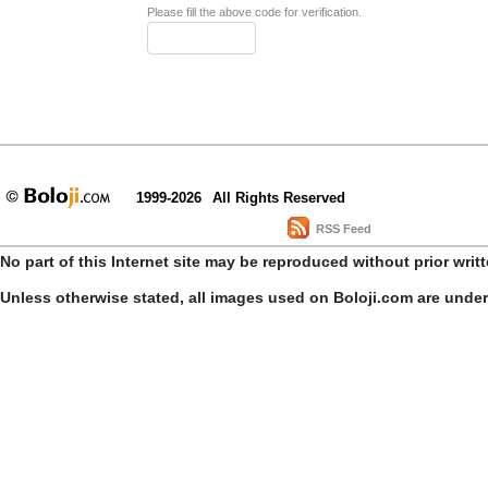
Please fill the above code for verification.
1999-2026
All Rights Reserved
RSS Feed
No part of this Internet site may be reproduced without prior writ
Unless otherwise stated, all images used on Boloji.com are unde