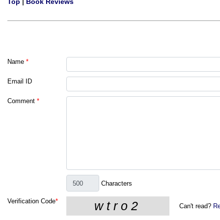
Top
|
Book Reviews
Name
*
Email ID
Comment
*
Characters
Verification Code
*
Can't read?
Re