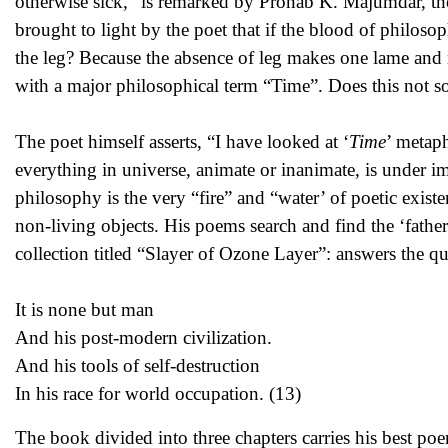
otherwise sick,” is remarked by Pronab K. Majumdar, the
brought to light by the poet that if the blood of philoso
the leg? Because the absence of leg makes one lame and 
with a major philosophical term “Time”. Does this not so
The poet himself asserts, “I have looked at ‘
Time
’ metaph
everything in universe, animate or inanimate, is under i
philosophy is the very “fire” and “water’ of poetic exis
non-living objects. His poems search and find the ‘father’
collection titled “Slayer of Ozone Layer”: answers the que
It is none but man
And his post-modern civilization.
And his tools of self-destruction
In his race for world occupation. (13)
The book divided into three chapters carries his best poe