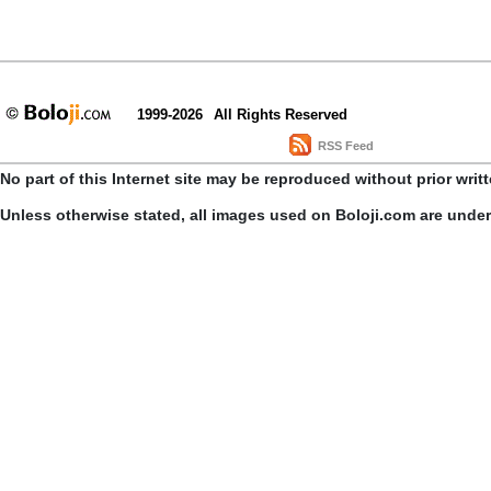
1999-2026
All Rights Reserved
RSS Feed
No part of this Internet site may be reproduced without prior writ
Unless otherwise stated, all images used on Boloji.com are unde