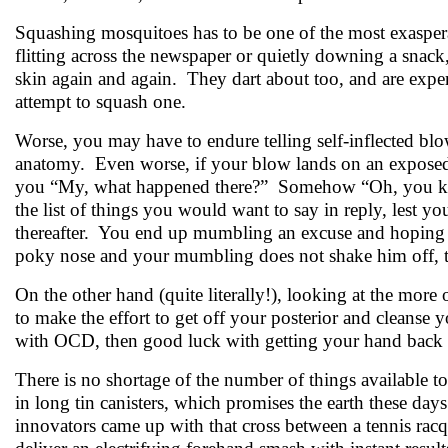
Squashing mosquitoes has to be one of the most exasper
flitting across the newspaper or quietly downing a snac
skin again and again. They dart about too, and are expert
attempt to squash one.
Worse, you may have to endure telling self-inflected blows
anatomy. Even worse, if your blow lands on an exposed
you “My, what happened there?” Somehow “Oh, you know
the list of things you would want to say in reply, lest yo
thereafter. You end up mumbling an excuse and hoping f
poky nose and your mumbling does not shake him off, 
On the other hand (quite literally!), looking at the more
to make the effort to get off your posterior and cleans
with OCD, then good luck with getting your hand back to
There is no shortage of the number of things available to
in long tin canisters, which promises the earth these day
innovators came up with that cross between a tennis racq