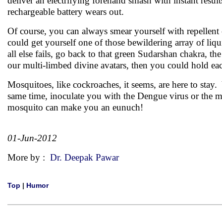
deliver an electrifying forehand smash with instant resu
rechargeable battery wears out.
Of course, you can always smear yourself with repellent
could get yourself one of those bewildering array of liqui
all else fails, go back to that green Sudarshan chakra, the
our multi-limbed divine avatars, then you could hold eac
Mosquitoes, like cockroaches, it seems, are here to stay.
same time, inoculate you with the Dengue virus or the m
mosquito can make you an eunuch!
01-Jun-2012
More by :
Dr. Deepak Pawar
Top
|
Humor