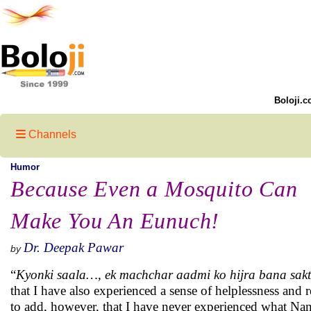
Boloji.c
Channels
Humor
Because Even a Mosquito Can
Make You An Eunuch!
Dr. Deepak Pawar
by
“
Kyonki saala…, ek machchar aadmi ko hijra bana sakt
that I have also experienced a sense of helplessness and re
to add, however, that I have never experienced what Nan