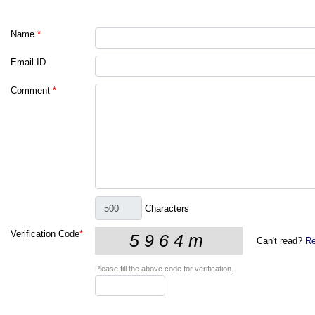
Name
*
Email ID
Comment
*
Characters
Verification Code
*
Can't read?
Re
Please fill the above code for verification.