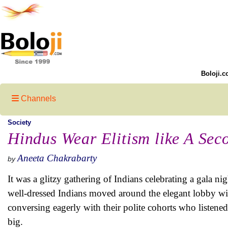
Boloji.c
Channels
Society
Hindus Wear Elitism like A Sec
Aneeta Chakrabarty
by
It was a glitzy gathering of Indians celebrating a gala n
well-dressed Indians moved around the elegant lobby wit
conversing eagerly with their polite cohorts who listened 
big.