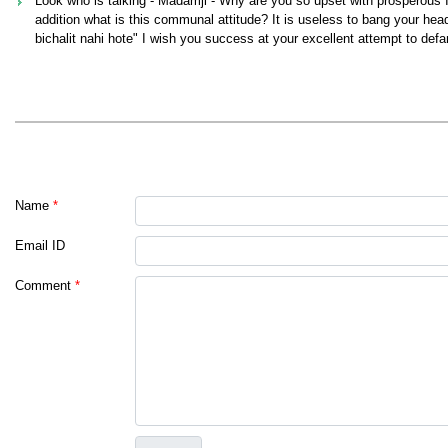
Look who is talking - Madamji - Why are you so upset with prosperous Ind
addition what is this communal attitude? It is useless to bang your hea
bichalit nahi hote" I wish you success at your excellent attempt to def
Name
*
Email ID
Comment
*