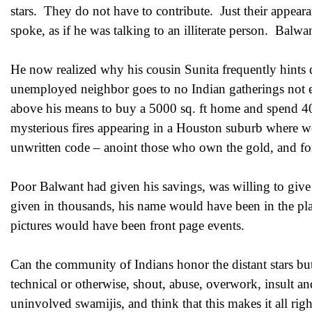
stars. They do not have to contribute. Just their appe
spoke, as if he was talking to an illiterate person. Balwan
He now realized why his cousin Sunita frequently hints d
unemployed neighbor goes to no Indian gatherings not e
above his means to buy a 5000 sq. ft home and spend 40 
mysterious fires appearing in a Houston suburb where we
unwritten code – anoint those who own the gold, and for
Poor Balwant had given his savings, was willing to giv
given in thousands, his name would have been in the pl
pictures would have been front page events.
Can the community of Indians honor the distant stars b
technical or otherwise, shout, abuse, overwork, insult an
uninvolved swamijis, and think that this makes it all r