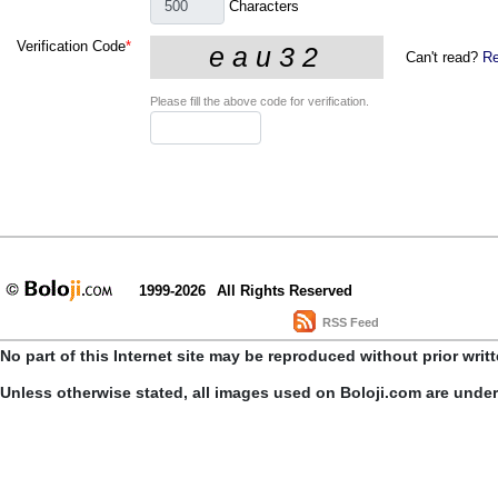
Characters
Verification Code
*
Can't read?
Re
Please fill the above code for verification.
1999-2026
All Rights Reserved
RSS Feed
No part of this Internet site may be reproduced without prior writ
Unless otherwise stated, all images used on Boloji.com are unde