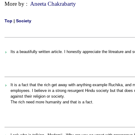
More by :
Aneeta Chakrabarty
Top
|
Society
Its a beautifully written article. I honestly appreciate the litreature 
It is a fact that the rich get away with anything example Ruchika, and
employees. I believe in a strong resurgent Hindu society but that does
against their religion or society.
The rich need more humanity and that is a fact.