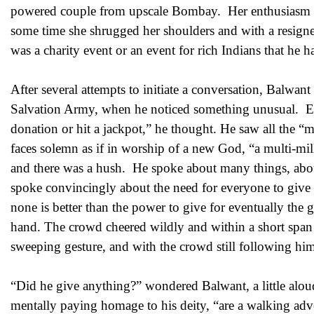
powered couple from upscale Bombay. Her enthusiasm was 
some time she shrugged her shoulders and with a resigned
was a charity event or an event for rich Indians that he
After several attempts to initiate a conversation, Balwant
Salvation Army, when he noticed something unusual. E
donation or hit a jackpot,” he thought. He saw all the “
faces solemn as if in worship of a new God, “a multi-mil
and there was a hush. He spoke about many things, about
spoke convincingly about the need for everyone to give
none is better than the power to give for eventually the 
hand. The crowd cheered wildly and within a short span 
sweeping gesture, and with the crowd still following hi
“Did he give anything?” wondered Balwant, a little aloud
mentally paying homage to his deity, “are a walking a