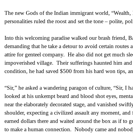
The new Gods of the Indian immigrant world, “Wealth, 
personalities ruled the roost and set the tone – polite, pol
Into this welcoming paradise walked our brash friend, B
demanding that he take a detour to avoid certain routes 
attire for genteel company. He also did not get much sle
impoverished village. Their sufferings haunted him and f
condition, he had saved $500 from his hard won tips, and
“Sir,” he asked a wandering paragon of culture, “Sir, I 
looked at his unkempt beard and blood shot eyes, mentall
near the elaborately decorated stage, and vanished swift
shoulder, expecting a civilized assault any moment, and
earned dollars there and waited around the box as if to
to make a human connection. Nobody came and nobody t