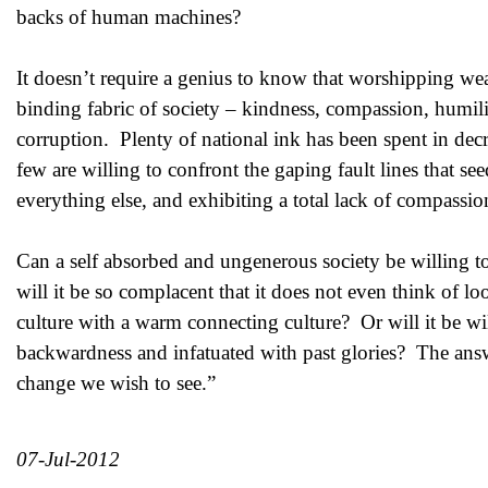
backs of human machines?
It doesn’t require a genius to know that worshipping weal
binding fabric of society – kindness, compassion, humility
corruption. Plenty of national ink has been spent in decr
few are willing to confront the gaping fault lines that se
everything else, and exhibiting a total lack of compassi
Can a self absorbed and ungenerous society be willing to
will it be so complacent that it does not even think of l
culture with a warm connecting culture? Or will it be wi
backwardness and infatuated with past glories? The an
change we wish to see.”
07-Jul-2012