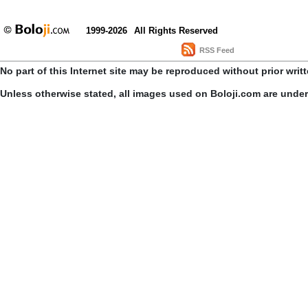
1999-2026
All Rights Reserved
RSS Feed
No part of this Internet site may be reproduced without prior writ
Unless otherwise stated, all images used on Boloji.com are unde