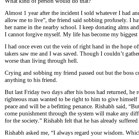
What kind of person would do that?
Almost 1 year after the incident I sold whatever I had an
allow me to live”, the friend said sobbing profusely. I ha
her name in the nearby school. I keep donating alms and
I cannot forgive myself. My life has become my biggest
I had once even cut the vein of right hand in the hope o
takers saw me and I was saved. Though I couldn’t gather t
worse than living through hell.
Crying and sobbing my friend passed out but the boss co
anything to his friend.
But last Friday two days after his boss had returned, he 
righteous man wanted to be right to him to give himself u
peace and will be a befitting penance. Rishabh said, “Bu
come punishment through the system will make any differ
for the society.” Rishabh felt that he has already suffer
Rishabh asked me, “I always regard your wisdom. Which 