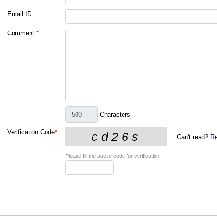
Email ID
Comment
*
Characters
Verification Code
*
Can't read?
Re
Please fill the above code for verification.