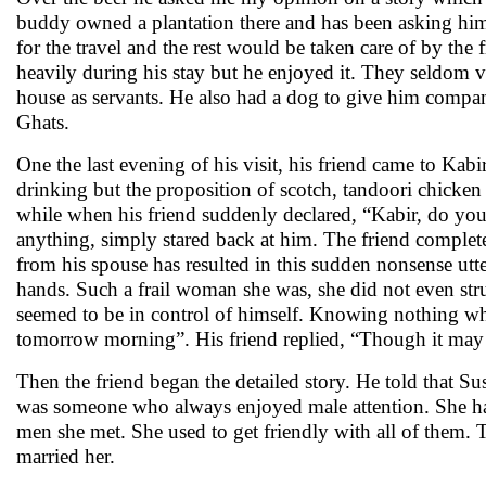
buddy owned a plantation there and has been asking him
for the travel and the rest would be taken care of by the 
heavily during his stay but he enjoyed it. They seldom ve
house as servants. He also had a dog to give him company
Ghats.
One the last evening of his visit, his friend came to Ka
drinking but the proposition of scotch, tandoori chicken
while when his friend suddenly declared, “Kabir, do you 
anything, simply stared back at him. The friend complete
from his spouse has resulted in this sudden nonsense utte
hands. Such a frail woman she was, she did not even str
seemed to be in control of himself. Knowing nothing what 
tomorrow morning”. His friend replied, “Though it may lo
Then the friend began the detailed story. He told that S
was someone who always enjoyed male attention. She had 
men she met. She used to get friendly with all of them
married her.