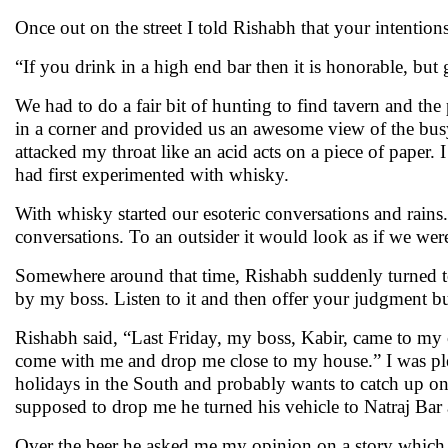
Once out on the street I told Rishabh that your intentio
“If you drink in a high end bar then it is honorable, but 
We had to do a fair bit of hunting to find tavern and th
in a corner and provided us an awesome view of the bu
attacked my throat like an acid acts on a piece of paper
had first experimented with whisky.
With whisky started our esoteric conversations and rains
conversations. To an outsider it would look as if we wer
Somewhere around that time, Rishabh suddenly turned towa
by my boss. Listen to it and then offer your judgment bu
Rishabh said, “Last Friday, my boss, Kabir, came to my 
come with me and drop me close to my house.” I was plea
holidays in the South and probably wants to catch up o
supposed to drop me he turned his vehicle to Natraj Bar 
Over the beer he asked me my opinion on a story which 