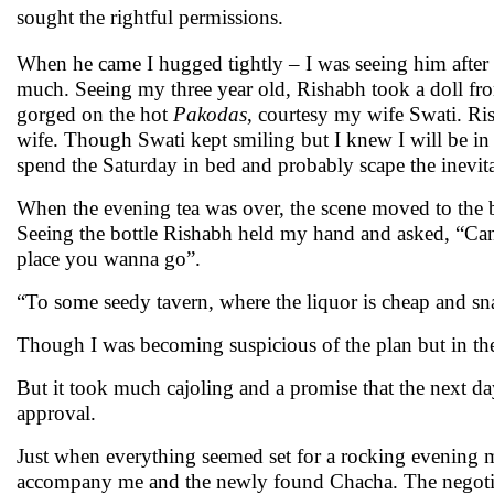
sought the rightful permissions.
When he came I hugged tightly – I was seeing him after
much. Seeing my three year old, Rishabh took a doll f
gorged on the hot
Pakodas
, courtesy my wife Swati. Ris
wife. Though Swati kept smiling but I knew I will be in t
spend the Saturday in bed and probably scape the inevitab
When the evening tea was over, the scene moved to the bal
Seeing the bottle Rishabh held my hand and asked, “Can 
place you wanna go”.
“To some seedy tavern, where the liquor is cheap and sna
Though I was becoming suspicious of the plan but in th
But it took much cajoling and a promise that the next day 
approval.
Just when everything seemed set for a rocking evening 
accompany me and the newly found Chacha. The negotia