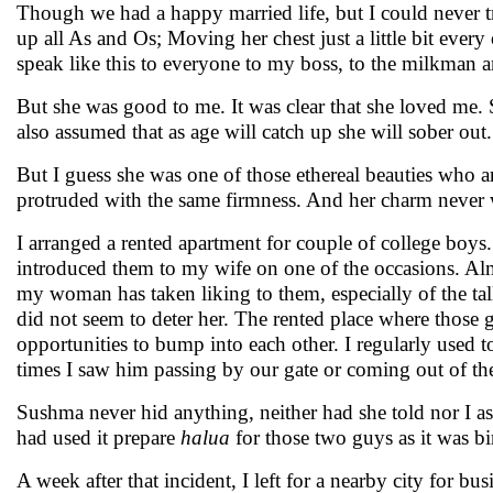
Though we had a happy married life, but I could never tr
up all As and Os; Moving her chest just a little bit every
speak like this to everyone to my boss, to the milkman a
But she was good to me. It was clear that she loved me.
also assumed that as age will catch up she will sober ou
But I guess she was one of those ethereal beauties who a
protruded with the same firmness. And her charm never
I arranged a rented apartment for couple of college boy
introduced them to my wife on one of the occasions. Almo
my woman has taken liking to them, especially of the ta
did not seem to deter her. The rented place where thos
opportunities to bump into each other. I regularly used
times I saw him passing by our gate or coming out of the
Sushma never hid anything, neither had she told nor I 
had used it prepare
halua
for those two guys as it was b
A week after that incident, I left for a nearby city for