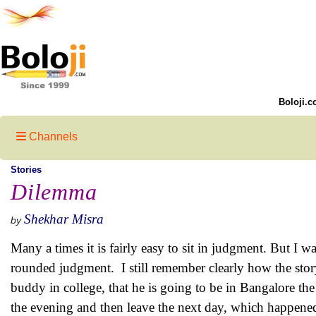
Boloji.c
Channels
Stories
Dilemma
Shekhar Misra
by
Many a times it is fairly easy to sit in judgment. But I w
rounded judgment.
I still remember clearly how the stor
buddy in college, that he is going to be in Bangalore th
the evening and then leave the next day, which happened