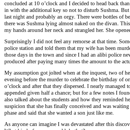
concluded at 10 o’clock and I decided to head back than
in with the additional key so not to disturb Sushma. But 
last night and probably an orgy. There were bottles of 
there was Sushma lying almost naked on the divan. This
my hands around her neck and strangled her. She opened
Surprisingly I did not feel any remorse at that time. Som
police station and told them that my wife has been mur
those days in the town and since I had an alibi police ne
produced after paying many times the amount to the actu
My assumption got jolted when at the inquest, two of her
evening before the murder to celebrate the birthday of on
o’clock and after that they dispersed. I nearly managed
appended given half a chance; but for a few notes I fou
also talked about the students and how they reminded her
suspicion that she has finally conceived and was waitin
phase and said that she wanted a son just like me.
As anyone can imagine I was devastated after this disco