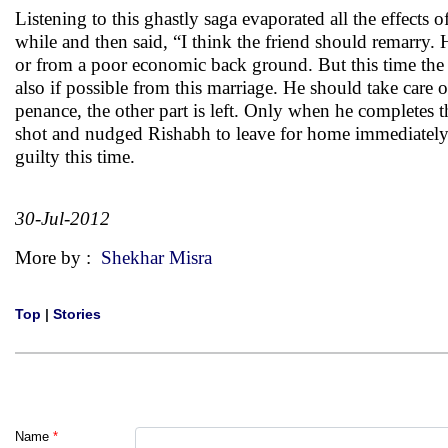
Listening to this ghastly saga evaporated all the effects 
while and then said, “I think the friend should remar
or from a poor economic back ground. But this time the m
also if possible from this marriage. He should take care
penance, the other part is left. Only when he completes t
shot and nudged Rishabh to leave for home immediately 
guilty this time.
30-Jul-2012
More by :
Shekhar Misra
Top
|
Stories
Name
*