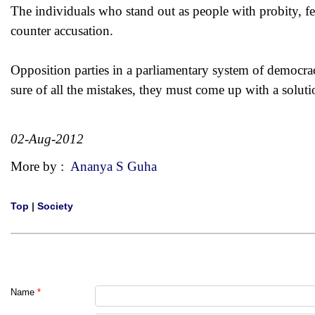
The individuals who stand out as people with probity, f
counter accusation.
Opposition parties in a parliamentary system of democracy
sure of all the mistakes, they must come up with a soluti
02-Aug-2012
More by :
Ananya S Guha
Top
|
Society
Name
*