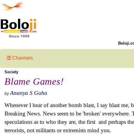
Boloji.c
Channels
Society
Blame Games!
Ananya S Guha
by
Whenever I hear of another bomb blast, I say blast me, b
Breaking News. News seem to be 'broken' everywhere. The
speculations as to who they are, the first and perhaps the
terrorists, not militants or extremists mind you.