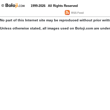
1999-2026
All Rights Reserved
RSS Feed
No part of this Internet site may be reproduced without prior writ
Unless otherwise stated, all images used on Boloji.com are unde