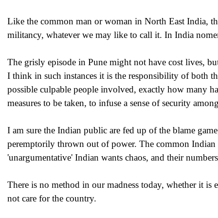
Like the common man or woman in North East India, the a
militancy, whatever we may like to call it. In India nome
The grisly episode in Pune might not have cost lives, but
I think in such instances it is the responsibility of both
possible culpable people involved, exactly how many hav
measures to be taken, to infuse a sense of security among
I am sure the Indian public are fed up of the blame gam
peremptorily thrown out of power. The common Indian w
'unargumentative' Indian wants chaos, and their numbers 
There is no method in our madness today, whether it is ex
not care for the country.