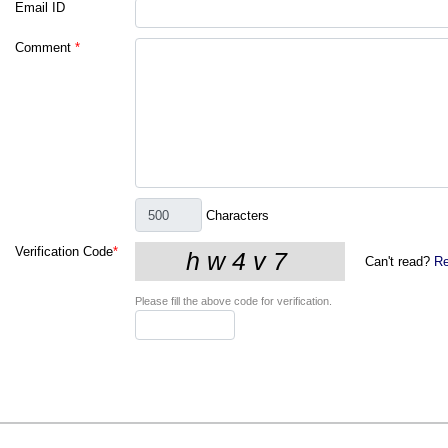
Email ID
Comment
*
Characters
Verification Code
*
Can't read?
Re
Please fill the above code for verification.