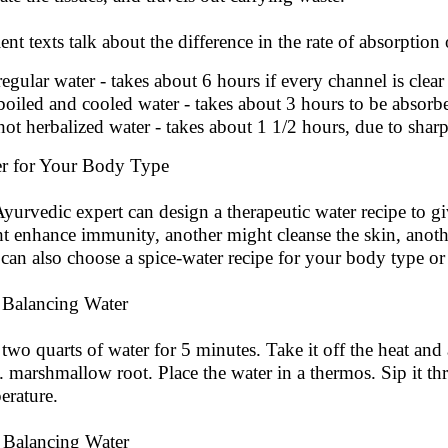
ent texts talk about the difference in the rate of absorption 
regular water - takes about 6 hours if every channel is clear
boiled and cooled water - takes about 3 hours to be absorb
hot herbalized water - takes about 1 1/2 hours, due to shar
r for Your Body Type
yurvedic expert can design a therapeutic water recipe to giv
t enhance immunity, another might cleanse the skin, anoth
can also choose a spice-water recipe for your body type or
 Balancing Water
 two quarts of water for 5 minutes. Take it off the heat and 
t. marshmallow root. Place the water in a thermos. Sip it t
erature.
a Balancing Water