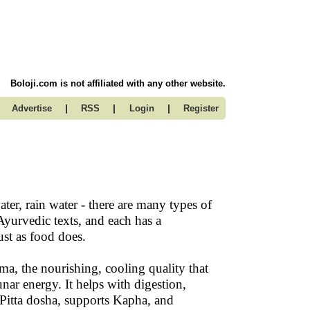
Boloji.com is not affiliated with any other website.
|
|
|
Advertise
RSS
Login
Register
ter, rain water - there are many types of
Ayurvedic texts, and each has a
ust as food does.
ma, the nourishing, cooling quality that
unar energy. It helps with digestion,
 Pitta dosha, supports Kapha, and