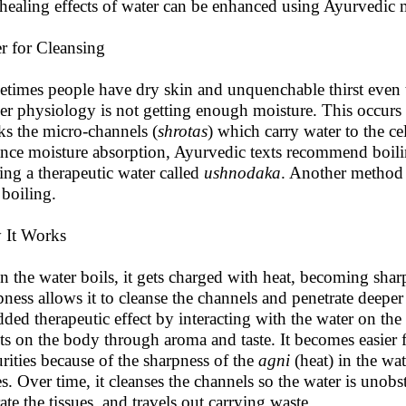
healing effects of water can be enhanced using Ayurvedic 
r for Cleansing
times people have dry skin and unquenchable thirst even t
er physiology is not getting enough moisture. This occurs
ks the micro-channels (
shrotas
) which carry water to the ce
nce moisture absorption, Ayurvedic texts recommend boiling
ting a therapeutic water called
ushnodaka
. Another method i
 boiling.
 It Works
 the water boils, it gets charged with heat, becoming sharp
pness allows it to cleanse the channels and penetrate deeper
dded therapeutic effect by interacting with the water on the 
cts on the body through aroma and taste. It becomes easier 
rities because of the sharpness of the
agni
(heat) in the wa
es. Over time, it cleanses the channels so the water is unobst
ate the tissues, and travels out carrying waste.