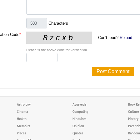
Characters
cation Code
*
Can't read?
Reload
Please fill the above code for verification.
Astrology
Ayurveda
Book Re
Cinema
Computing
Culture
Health
Hinduism
History
Memoirs
Opinion
Parenti
Places
Quotes
Random 