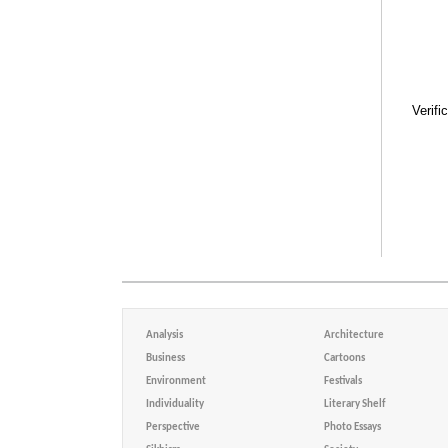
Verifi
Analysis
Architecture
Business
Cartoons
Environment
Festivals
Individuality
Literary Shelf
Perspective
Photo Essays