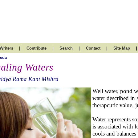
|
|
|
|
|
Writers
Contribute
Search
Contact
Site Map
veda
aling Waters
aidya Rama Kant Mishra
Well water, pond wa
water described in 
therapeutic value, j
Water represents so
is associated with l
cools and balances