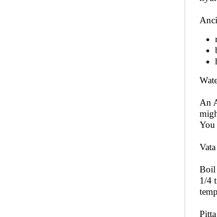
Anci
Wate
An A
migh
You 
Vata
Boil
1/4 
temp
Pitt