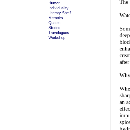
The 
Humor
Individuality
Literary Shelf
Wate
Memoirs
Quotes
Stories
Some
Travelogues
deep
Workshop
bloc
enha
crea
after
Why
When
shar
an a
effe
impu
spic
hydr