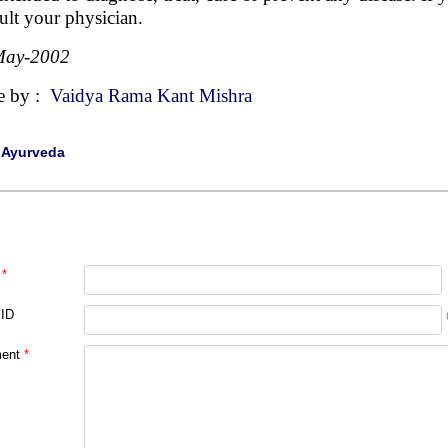
ult your physician.
May-2002
e by :
Vaidya Rama Kant Mishra
|
Ayurveda
*
 ID
ent
*