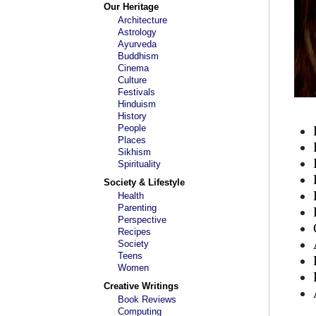
Our Heritage
Architecture
Astrology
Ayurveda
Buddhism
Cinema
Culture
Festivals
Hinduism
History
People
Places
Sikhism
Spirituality
Society & Lifestyle
Health
Parenting
Perspective
Recipes
Society
Teens
Women
Creative Writings
Book Reviews
Computing