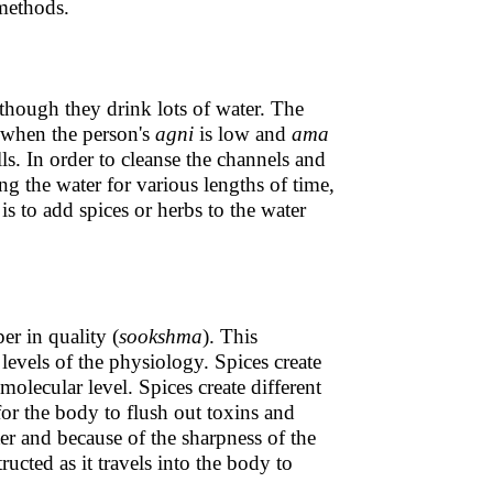
methods.
hough they drink lots of water. The
 when the person's
agni
is low and
ama
lls. In order to cleanse the channels and
 the water for various lengths of time,
s to add spices or herbs to the water
er in quality (
sookshma
). This
 levels of the physiology. Spices create
molecular level. Spices create different
for the body to flush out toxins and
ter and because of the sharpness of the
ructed as it travels into the body to