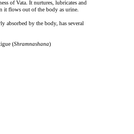
ess of Vata. It nurtures, lubricates and
n it flows out of the body as urine.
ly absorbed by the body, has several
igue (
Shramnashana
)