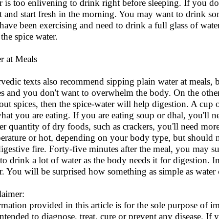
r is too enlivening to drink right before sleeping. If you do
ut and start fresh in the morning. You may want to drink so
have been exercising and need to drink a full glass of water, 
 the spice water.
r at Meals
vedic texts also recommend sipping plain water at meals, 
es and you don't want to overwhelm the body. On the other 
out spices, then the spice-water will help digestion. A cup 
hat you are eating. If you are eating soup or dhal, you'll n
er quantity of dry foods, such as crackers, you'll need mor
erature or hot, depending on your body type, but should n
digestive fire. Forty-five minutes after the meal, you may su
 to drink a lot of water as the body needs it for digestion. 
r. You will be surprised how something as simple as water
laimer:
rmation provided in this article is for the sole purpose of
intended to diagnose, treat, cure or prevent any disease. If