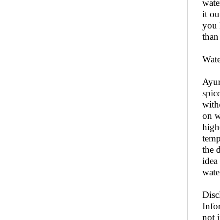
wate
it o
you 
than
Wate
Ayur
spic
with
on w
high
temp
the 
idea
wate
Disc
Info
not 