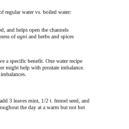
of regular water vs. boiled water:
ed, and helps open the channels
pness of
agni
and herbs and spices
e a specific benefit. One water recipe
er might help with prostate imbalance.
 imbalances.
add 3 leaves mint, 1/2 t. fennel seed, and
hroughout the day at a warm but not hot