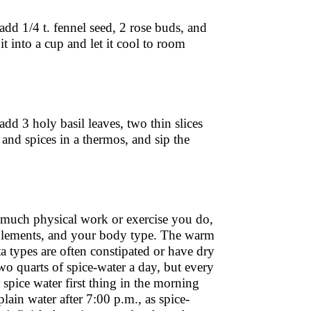
 add 1/4 t. fennel seed, 2 rose buds, and
it into a cup and let it cool to room
add 3 holy basil leaves, two thin slices
r and spices in a thermos, and sip the
uch physical work or exercise you do,
upplements, and your body type. The warm
ta types are often constipated or have dry
o quarts of spice-water a day, but every
spice water first thing in the morning
lain water after 7:00 p.m., as spice-