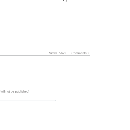
Views: 5622 Comments: 0
(will not be published)