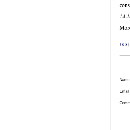
cons
14-
Mor
Top
Name
Email
Comm