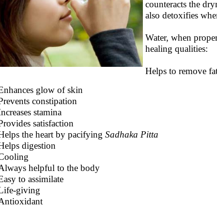
counteracts the dryn
also detoxifies whe
Water, when proper
healing qualities:
Helps to remove fat
Enhances glow of skin
Prevents constipation
Increases stamina
Provides satisfaction
Helps the heart by pacifying
Sadhaka Pitta
Helps digestion
Cooling
Always helpful to the body
Easy to assimilate
Life-giving
Antioxidant