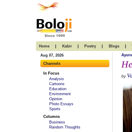
|
|
|
|
Home
Kabir
Poetry
Blogs
Ayur
Aug 07, 2026
He
Channels
In Focus
V
by
Analysis
Cartoons
Education
Environment
Opinion
Photo Essays
Sports
Columns
Business
Random Thoughts