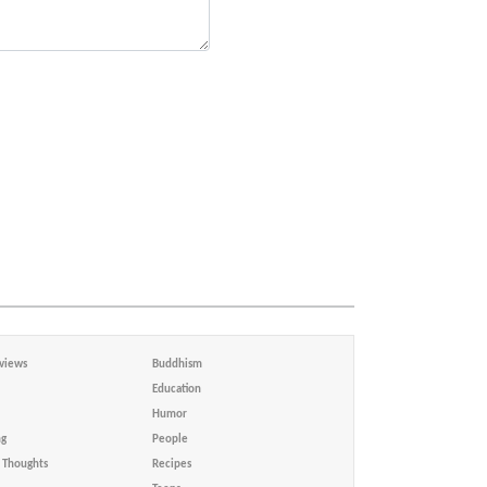
views
Buddhism
Education
Humor
ng
People
Thoughts
Recipes