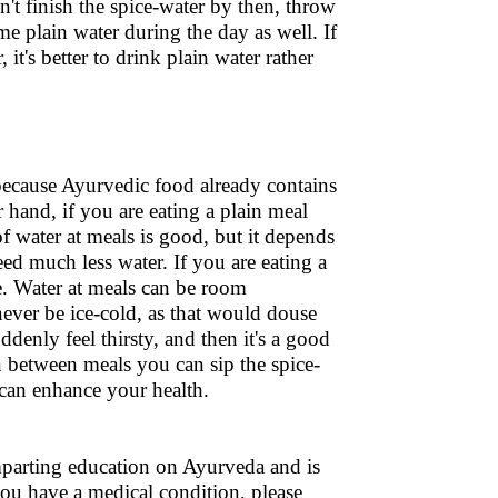
n't finish the spice-water by then, throw
me plain water during the day as well. If
it's better to drink plain water rather
because Ayurvedic food already contains
hand, if you are eating a plain meal
of water at meals is good, but it depends
eed much less water. If you are eating a
e. Water at meals can be room
ever be ice-cold, as that would douse
ddenly feel thirsty, and then it's a good
In between meals you can sip the spice-
 can enhance your health.
 imparting education on Ayurveda and is
 you have a medical condition, please