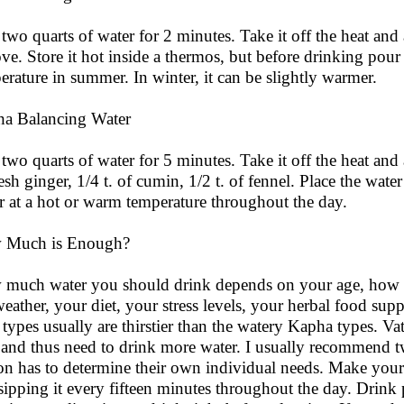
 two quarts of water for 2 minutes. Take it off the heat and
ove. Store it hot inside a thermos, but before drinking pour 
erature in summer. In winter, it can be slightly warmer.
a Balancing Water
 two quarts of water for 5 minutes. Take it off the heat and 
resh ginger, 1/4 t. of cumin, 1/2 t. of fennel. Place the wate
r at a hot or warm temperature throughout the day.
 Much is Enough?
much water you should drink depends on your age, how m
weather, your diet, your stress levels, your herbal food s
a types usually are thirstier than the watery Kapha types. Va
 and thus need to drink more water. I usually recommend tw
on has to determine their own individual needs. Make your 
sipping it every fifteen minutes throughout the day. Drink p