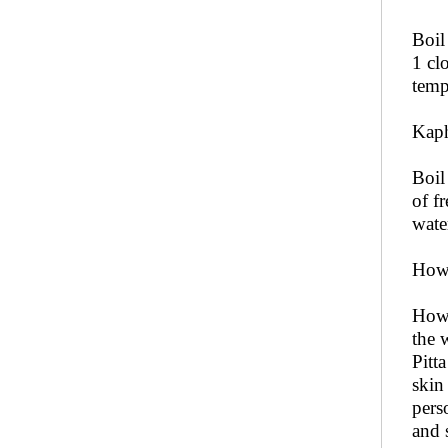
Boil
1 cl
temp
Kaph
Boil
of f
wate
How
How 
the 
Pitt
skin
pers
and 