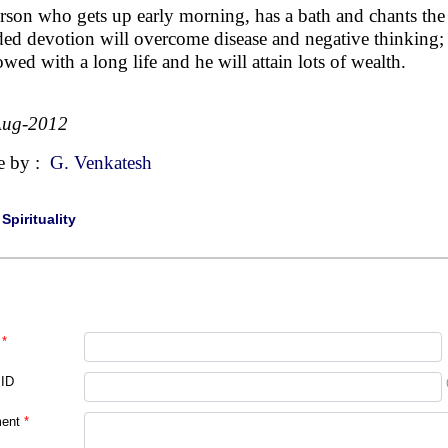
rson who gets up early morning, has a bath and chants the
ed devotion will overcome disease and negative thinking; he
owed with a long life and he will attain lots of wealth.
Aug-2012
e by :
G. Venkatesh
|
Spirituality
*
 ID
ent
*