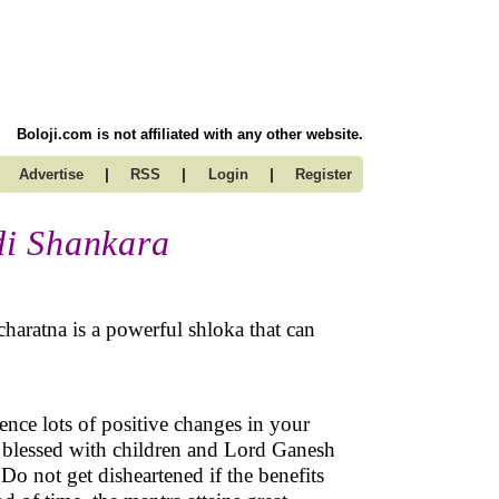
Boloji.com is not affiliated with any other website.
|
|
|
Advertise
RSS
Login
Register
di Shankara
aratna is a powerful shloka that can
ience lots of positive changes in your
be blessed with children and Lord Ganesh
 Do not get disheartened if the benefits