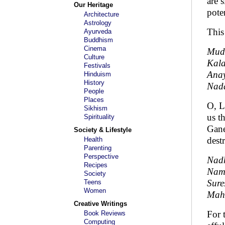
are 
Our Heritage
pote
Architecture
Astrology
This
Ayurveda
Buddhism
Cinema
Mud
Culture
Kal
Festivals
Anay
Hinduism
History
Nad
People
Places
O, L
Sikhism
us t
Spirituality
Gane
Society & Lifestyle
dest
Health
Parenting
Perspective
Nadh
Recipes
Nama
Society
Sur
Teens
Women
Mah
Creative Writings
For 
Book Reviews
Computing