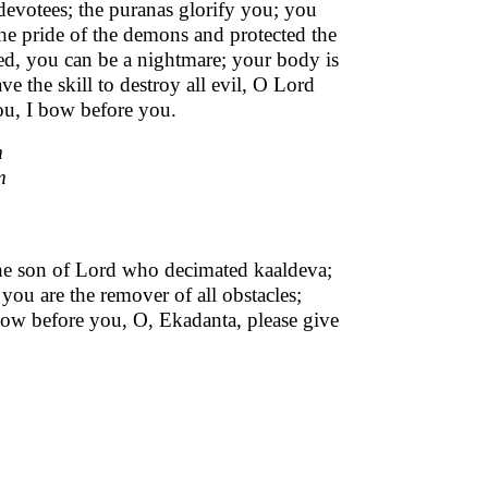
devotees; the puranas glorify you; you
the pride of the demons and protected the
ked, you can be a nightmare; your body is
 the skill to destroy all evil, O Lord
ou, I bow before you.
m
m
the son of Lord who decimated kaaldeva;
you are the remover of all obstacles;
I bow before you, O, Ekadanta, please give