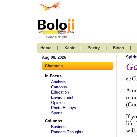
|
|
|
|
Home
Kabir
Poetry
Blogs
Spirit
Aug 08, 2026
Ga
Channels
In Focus
G.
by
Analysis
Cartoons
Amon
Education
remo
Environment
Opinion
(Cou
Photo Essays
Sports
If y
Columns
life
Business
will
Random Thoughts