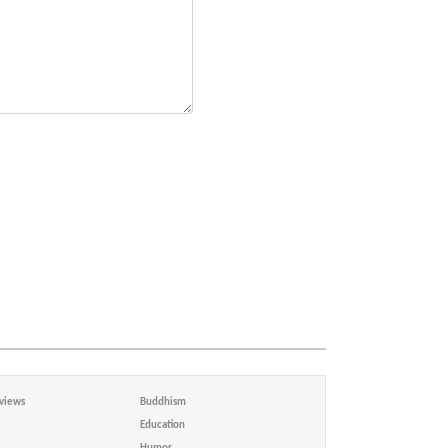
views
Buddhism
Education