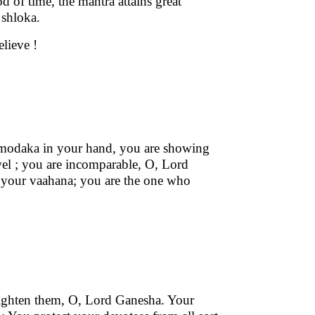
od of time, the mantra attains great
 shloka.
elieve !
 modaka in your hand, you are showing
el ; you are incomparable, O, Lord
our vaahana; you are the one who
frighten them, O, Lord Ganesha. Your