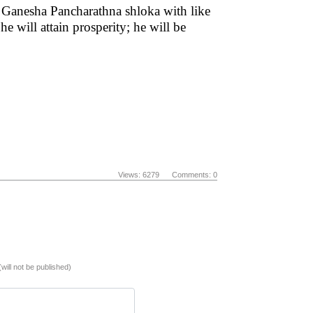
 Ganesha Pancharathna shloka with like
 will attain prosperity; he will be
Views: 6279 Comments: 0
(will not be published)