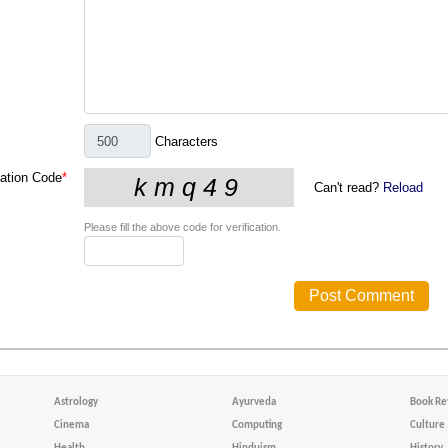
Characters
cation Code
*
Can't read?
Reload
Please fill the above code for verification.
Astrology
Ayurveda
Book Re
Cinema
Computing
Culture