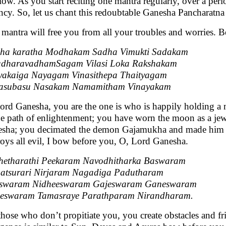
slow. As you start reciting one mantra regularly, over a peri
ncy. So, let us chant this redoubtable Ganesha Pancharatna
 mantra will free you from all your troubles and worries. B
ha karatha Modhakam Sadha Vimukti Sadakam
adharavadhamSagam Vilasi Loka Rakshakam
akaiga Nayagam Vinasithepa Thaityagam
asubasu Nasakam Namamitham Vinayakam
ord Ganesha, you are the one is who is happily holding a
he path of enlightenment; you have worn the moon as a jew
sha; you decimated the demon Gajamukha and made him y
roys all evil, I bow before you, O, Lord Ganesha.
etharathi Peekaram Navodhitharka Baswaram
tsurari Nirjaram Nagadiga Padutharam
eswaram Nidheeswaram Gajeswaram Ganeswaram
eswaram Tamasraye Parathparam Nirandharam.
those who don’t propitiate you, you create obstacles and 