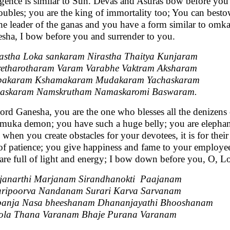
lgence is similar to Sun. Devas and Asuras bow before you 
roubles; you are the king of immortality too; You can bes
the leader of the ganas and you have a form similar to omka
sha, I bow before you and surrender to you.
stha Loka sankaram Nirastha Thaitya Kunjaram
etharotharam Varam Varabhe Vaktram Aksharam
pakaram Kshamakaram Mudakaram Yachaskaram
askaram Namskrutham Namaskaromi Baswaram.
ord Ganesha, you are the one who blesses all the denizens 
muka demon; you have such a huge belly; you are elephant
 when you create obstacles for your devotees, it is for thei
 of patience; you give happiness and fame to your employee
are full of light and energy; I bow down before you, O, L
janarthi Marjanam Sirandhanokti Paajanam
aripoorva Nandanam Surari Karva Sarvanam
banja Nasa bheeshanam Dhananjayathi Bhooshanam
ola Thana Varanam Bhaje Purana Varanam