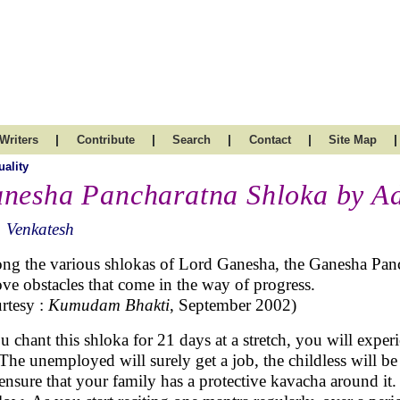
|
|
|
|
|
Writers
Contribute
Search
Contact
Site Map
uality
nesha Pancharatna Shloka by A
 Venkatesh
g the various shlokas of Lord Ganesha, the Ganesha Panch
ve obstacles that come in the way of progress.
rtesy :
Kumudam Bhakti
, September 2002)
ou chant this shloka for 21 days at a stretch, you will exper
. The unemployed will surely get a job, the childless will 
 ensure that your family has a protective kavacha around it.