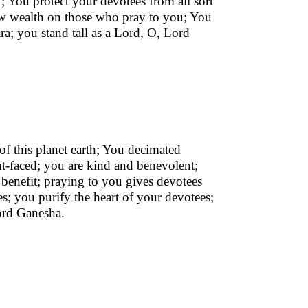
; You protect your devotees from all sort
tow wealth on those who pray to you; You
ra; you stand tall as a Lord, O, Lord
of this planet earth; You decimated
-faced; you are kind and benevolent;
r benefit; praying to you gives devotees
s; you purify the heart of your devotees;
ord Ganesha.