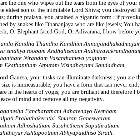
are the one who wipes out the tears from the eyes of your 
the eldest son of the inimitable Lord Shiva; you destroyed 
s; during pralaya, you attained a gigantic form ; if provo
ned by snakes like Dhananjaya who are like jewels; You have
sh, O, Elephant faced God, O, Adivarana, I bow before y
handa Kandha Thandha Kandhim Annagandhakadmaja
va sindhya roobam Andhaheenam Andharayakrundhana
hanthare Nirandam Vasanthameva yoginam
m Ekathantham Atputam Visindhayami Sandadham
ord Ganesa, your tusks can illuminate darkness ; you are 
 size is immeasurable; you have a form that can never end; 
are in the hearts of yogis; you are brilliant and therefore 
eace of mind and remove all my negativity.
aganesha Pancharatnam Adharenayo Neenham
alpati Prabathakeruthi Smaran Ganeswaram
katham Adhoshatham Susahetheem Suputhratham
hithayur Ashtapoothim Abhyupaidhiso Sirath.