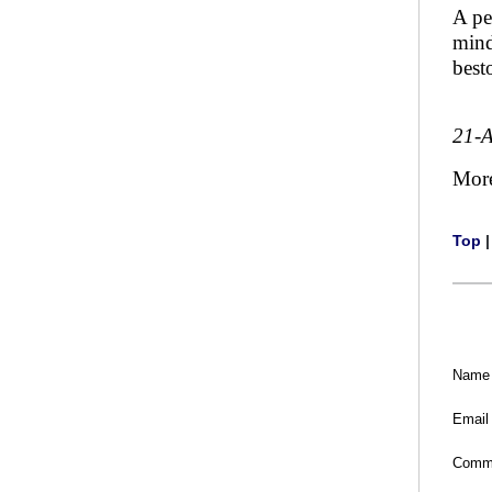
A pe
mind
best
21-
Mor
Top
Name
Email
Comm