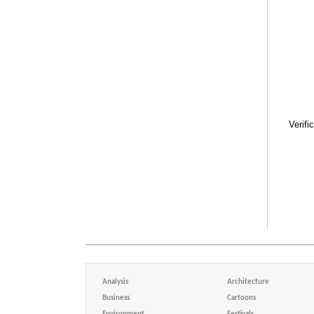
Verifi
Analysis
Architecture
Business
Cartoons