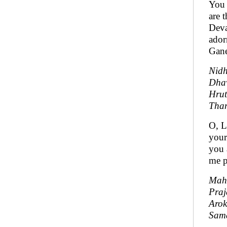
You 
are 
Deva
ador
Gane
Nid
Dha
Hrut
Tha
O, L
your
you 
me p
Mah
Praj
Aro
Sama