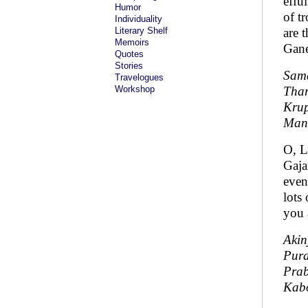
effu
Humor
of t
Individuality
Literary Shelf
are 
Memoirs
Gane
Quotes
Stories
Sama
Travelogues
Workshop
Thar
Kru
Man
O, L
Gaja
even
lots
you 
Akin
Pur
Pra
Kab