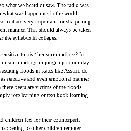
lso what we heard or saw. The radio was
o what was happening in the world
 to it are very important for sharpening
tient manner. This should always be taken
r the syllabus in colleges.
ensitive to his / her surroundings? In
 our surroundings impinge upon our day
vastating floods in states like Assam, do
 in as sensitive and even emotional manner
there peers are victims of the floods.
mply rote learning or text book learning
 children feel for their counterparts
 happening to other children remoter