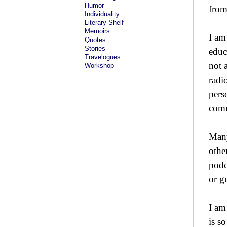
Humor
from
Individuality
Literary Shelf
Memoirs
I am
Quotes
Stories
educ
Travelogues
not 
Workshop
radi
pers
comm
Many
othe
podc
or g
I am
is s