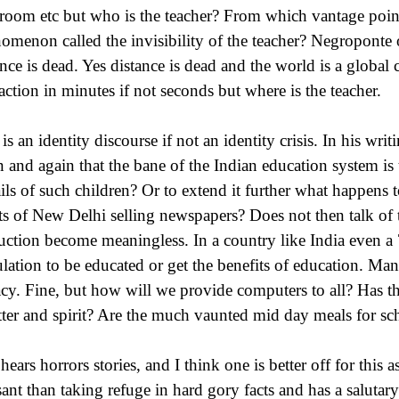
sroom etc but who is the teacher? From which vantage point 
omenon called the invisibility of the teacher? Negroponte
ance is dead. Yes distance is dead and the world is a global
raction in minutes if not seconds but where is the teacher.
 is an identity discourse if not an identity crisis. In his w
n and again that the bane of the Indian education system is
ails of such children? Or to extend it further what happens 
ets of New Delhi selling newspapers? Does not then talk o
ruction become meaningless. In a country like India even a 
lation to be educated or get the benefits of education. Man
racy. Fine, but how will we provide computers to all? Has
etter and spirit? Are the much vaunted mid day meals for sc
hears horrors stories, and I think one is better off for this 
sant than taking refuge in hard gory facts and has a salutary