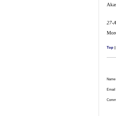
Aka
27-
Mor
Top
Name
Email
Comm