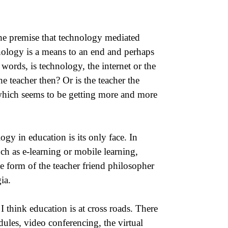
he premise that technology mediated
nology is a means to an end and perhaps
 words, is technology, the internet or the
e teacher then? Or is the teacher the
 which seems to be getting more and more
gy in education is its only face. In
h as e-learning or mobile learning,
e form of the teacher friend philosopher
ia.
I think education is at cross roads. There
ules, video conferencing, the virtual