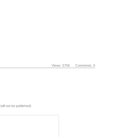
Views: 5756 Comments: 0
(will not be published)