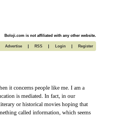
Boloji.com is not affiliated with any other website.
|
|
|
Advertise
RSS
Login
Register
en it concerns people like me. I am a
ation is mediated. In fact, in our
terary or historical movies hoping that
omething called information, which seems