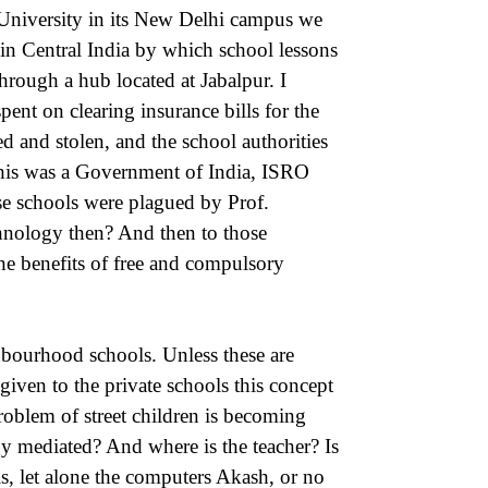
University in its New Delhi campus we
 Central India by which school lessons
through a hub located at Jabalpur. I
pent on clearing insurance bills for the
 and stolen, and the school authorities
this was a Government of India, ISRO
se schools were plagued by Prof.
hnology then? And then to those
he benefits of free and compulsory
bourhood schools. Unless these are
given to the private schools this concept
roblem of street children is becoming
gy mediated? And where is the teacher? Is
ls, let alone the computers Akash, or no