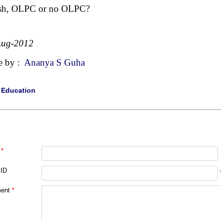
sh, OLPC or no OLPC?
Aug-2012
e by :
Ananya S Guha
|
Education
*
 ID
ent
*