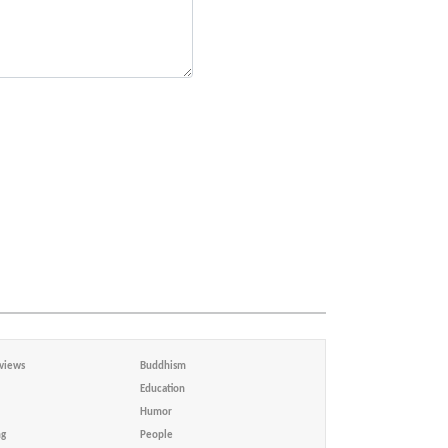
views
Buddhism
Education
Humor
ng
People