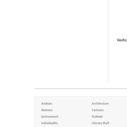
Verifi
Analysis
Architecture
Business
Cartoons
Environment
Festivals
Individuality
Literary Shelf