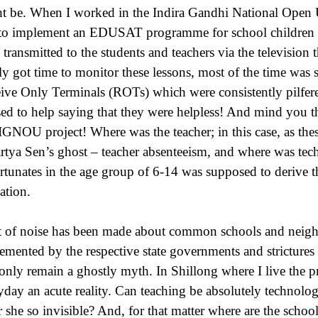
t be. When I worked in the Indira Gandhi National Open 
to implement an EDUSAT programme for school children in
 transmitted to the students and teachers via the television 
ly got time to monitor these lessons, most of the time was s
ive Only Terminals (ROTs) which were consistently pilfered
sed to help saying that they were helpless! And mind you 
IGNOU project! Where was the teacher; in this case, as the
tya Sen’s ghost – teacher absenteeism, and where was tec
rtunates in the age group of 6-14 was supposed to derive t
ation.
t of noise has been made about common schools and neigh
emented by the respective state governments and strictures 
 only remain a ghostly myth. In Shillong where I live the p
yday an acute reality. Can teaching be absolutely technolo
r she so invisible? And, for that matter where are the schoo