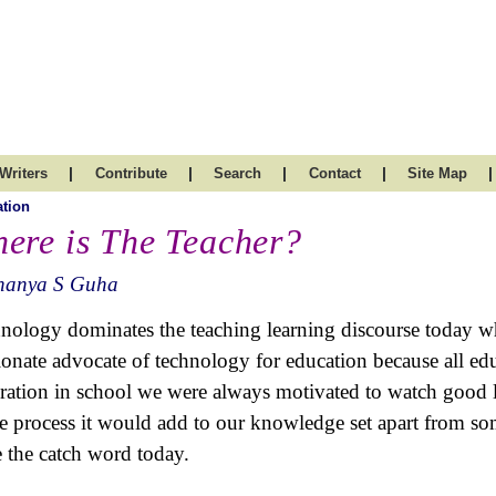
|
|
|
|
|
Writers
Contribute
Search
Contact
Site Map
tion
ere is The Teacher?
nanya S Guha
nology dominates the teaching learning discourse today wh
ionate advocate of technology for education because all educ
ration in school we were always motivated to watch good li
he process it would add to our knowledge set apart from s
e the catch word today.