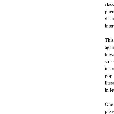
clas
phen
dist
inte
This
agai
trav
stre
inst
popu
lite
in l
One 
plea