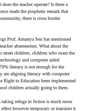
does the teacher operate? Is there a
 once made the prophetic remark that
 community, there is cross border
ritings Prof. Amartya Sen has mentioned
 teacher absenteeism. What about the
to street children, children who roam the
f technology and computer aided
70% literacy is not enough for the
y are aligning literacy with computer
 the Right to Education been implemented
hool children actually going to them.
as taking refuge in fiction is much more
 effect however temporary or transient it