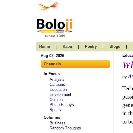
|
|
|
|
Home
Kabir
Poetry
Blogs
Educa
Aug 08, 2026
Wh
Channels
In Focus
A
by
Analysis
Cartoons
Tech
Education
Environment
pass
Opinion
gene
Photo Essays
Sports
in t
Columns
to b
Business
Random Thoughts