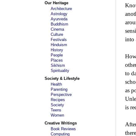
Our Heritage
Know
Architecture
anot
Astrology
Ayurveda
arou
Buddhism
Cinema
sens
Culture
into
Festivals
Hinduism
History
People
How 
Places
othe
Sikhism
Spirituality
to d
Society & Lifestyle
scho
Health
Parenting
as p
Perspective
Unle
Recipes
Society
is r
Teens
Women
Creative Writings
Afte
Book Reviews
ther
Computing