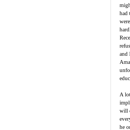
migh
had 
were
hard
Rece
refu
and 
Amar
unfo
educ
A lo
impl
will
ever
he o