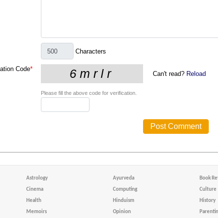
Characters
cation Code
*
Can't read?
Reload
Please fill the above code for verification.
Astrology
Ayurveda
Book Re
Cinema
Computing
Culture
Health
Hinduism
History
Memoirs
Opinion
Parenti