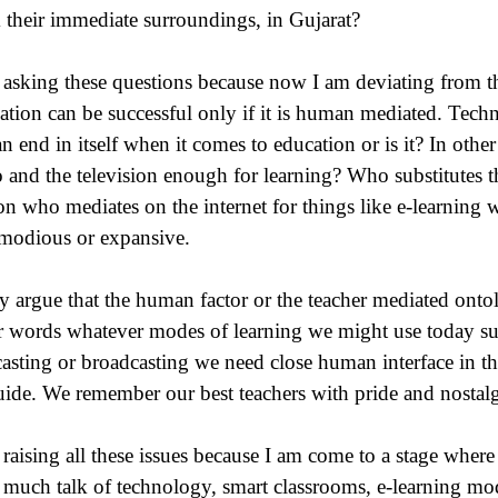
 their immediate surroundings, in Gujarat?
 asking these questions because now I am deviating from t
ation can be successful only if it is human mediated. Tech
an end in itself when it comes to education or is it? In other
o and the television enough for learning? Who substitutes th
on who mediates on the internet for things like e-learning
odious or expansive.
 argue that the human factor or the teacher mediated ontolo
r words whatever modes of learning we might use today suc
asting or broadcasting we need close human interface in th
uide. We remember our best teachers with pride and nostalg
 raising all these issues because I am come to a stage where 
o much talk of technology, smart classrooms, e-learning mod