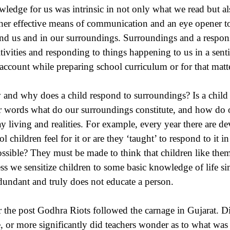
ledge for us was intrinsic in not only what we read but a
her effective means of communication and an eye opener t
nd us and in our surroundings. Surroundings and a response
itivities and responding to things happening to us in a sen
 account while preparing school curriculum or for that matte
and why does a child respond to surroundings? Is a child s
r words what do our surroundings constitute, and how do
ay living and realities. For example, every year there are de
ol children feel for it or are they ‘taught’ to respond to it
ossible? They must be made to think that children like them 
ss we sensitize children to some basic knowledge of life si
edundant and truly does not educate a person.
r the post Godhra Riots followed the carnage in Gujarat. Did
e, or more significantly did teachers wonder as to what was