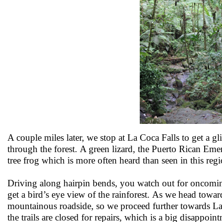
A couple miles later, we stop at La Coca Falls to get a g
through the forest. A green lizard, the Puerto Rican Em
tree frog which is more often heard than seen in this reg
Driving along hairpin bends, you watch out for oncomin
get a bird’s eye view of the rainforest. As we head towar
mountainous roadside, so we proceed further towards La M
the trails are closed for repairs, which is a big disappoi