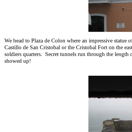
We head to Plaza de Colon where an impressive statue o
Castillo de San Cristobal or the Cristobal Fort on the east
soldiers quarters. Secret tunnels run through the length 
showed up!