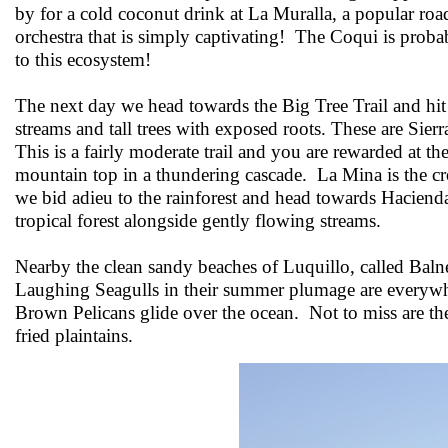
by for a cold coconut drink at La Muralla, a popular roa
orchestra that is simply captivating! The Coqui is proba
to this ecosystem!
The next day we head towards the Big Tree Trail and hit
streams and tall trees with exposed roots. These are Sier
This is a fairly moderate trail and you are rewarded at t
mountain top in a thundering cascade. La Mina is the cr
we bid adieu to the rainforest and head towards Hacienda
tropical forest alongside gently flowing streams.
Nearby the clean sandy beaches of Luquillo, called Baln
Laughing Seagulls in their summer plumage are everywher
Brown Pelicans glide over the ocean. Not to miss are t
fried plaintains.