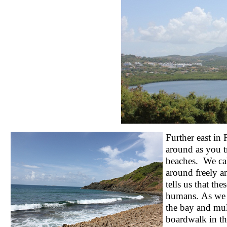
Further east in
around as you t
beaches. We cal
around freely a
tells us that th
humans. As we h
the bay and mul
boardwalk in th