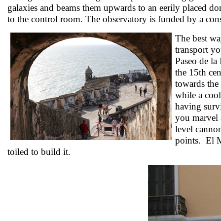
galaxies and beams them upwards to an eerily placed dom
to the control room. The observatory is funded by a co
The best way
transport yo
Paseo de la 
the 15th cen
towards the 
while a cool
having survi
you marvel a
level cannon
points. El M
toiled to build it.