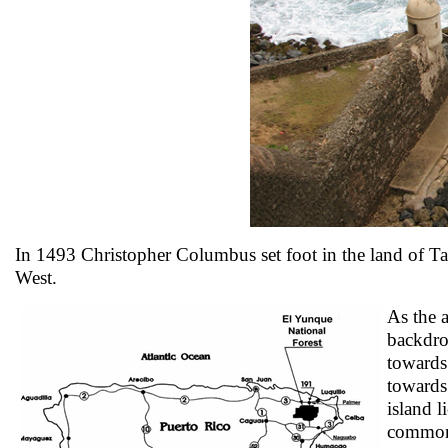
In 1493 Christopher Columbus set foot in the land of Tain
West.
As the a
backdro
towards 
towards
island l
commonw