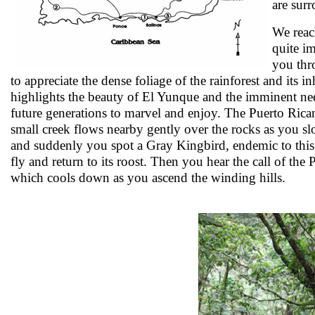
are sur
We reach
quite i
you thr
to appreciate the dense foliage of the rainforest and its
highlights the beauty of El Yunque and the imminent nee
future generations to marvel and enjoy. The Puerto Rica
small creek flows nearby gently over the rocks as you sl
and suddenly you spot a Gray Kingbird, endemic to this 
fly and return to its roost. Then you hear the call of the 
which cools down as you ascend the winding hills.