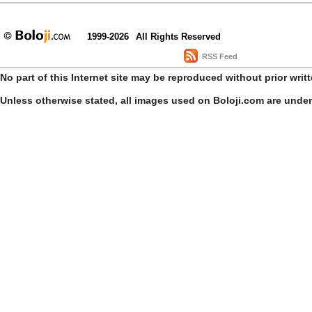
1999-2026
All Rights Reserved
RSS Feed
No part of this Internet site may be reproduced without prior writ
Unless otherwise stated, all images used on Boloji.com are unde