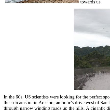
towards us.
In the 60s, US scientists were looking for the perfect sp
their dreamspot in Arecibo, an hour’s drive west of San
through narrow winding roads up the hills. A gigantic di