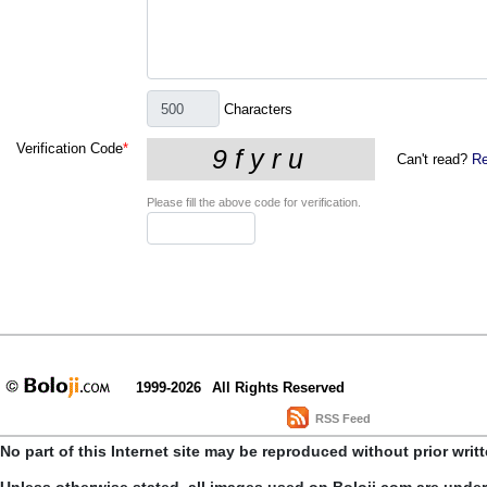
Characters
Verification Code
*
Can't read?
Re
Please fill the above code for verification.
1999-2026
All Rights Reserved
RSS Feed
No part of this Internet site may be reproduced without prior writ