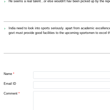
He seems a real talent...or else wouldn't hav been picked up by the repo
India need to look into sports seriously. apart from academic excellenc
govt must provide good facilities to the upcoming sportsmen to excel th
Name
*
Email ID
Comment
*