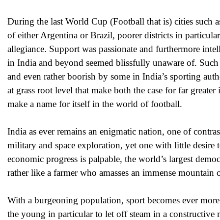
During the last World Cup (Football that is) cities such
of either Argentina or Brazil, poorer districts in particul
allegiance. Support was passionate and furthermore intell
in India and beyond seemed blissfully unaware of. Such r
and even rather boorish by some in India’s sporting autho
at grass root level that make both the case for far greater
make a name for itself in the world of football.
India as ever remains an enigmatic nation, one of contra
military and space exploration, yet one with little desire
economic progress is palpable, the world’s largest democ
rather like a farmer who amasses an immense mountain of 
With a burgeoning population, sport becomes ever more imp
the young in particular to let off steam in a constructive