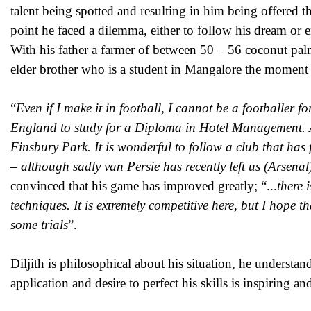
talent being spotted and resulting in him being offered t
point he faced a dilemma, either to follow his dream or e
With his father a farmer of between 50 – 56 coconut pal
elder brother who is a student in Mangalore the moment o
“
Even if I make it in football, I cannot be a footballer f
England to study for a Diploma in Hotel Management. As 
Finsbury Park. It is wonderful to follow a club that has f
–
although sadly van Persie has recently left us (Arsena
convinced that his game has improved greatly; “...
there 
techniques. It is extremely competitive here, but I hope 
some trials
”.
Diljith is philosophical about his situation, he understan
application and desire to perfect his skills is inspiring an