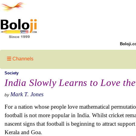
Boloji.c
Channels
Society
India Slowly Learns to Love th
Mark T. Jones
by
For a nation whose people love mathematical permutatio
football is not more popular in India. Whilst cricket rema
nascent signs that football is beginning to attract suppor
Kerala and Goa.