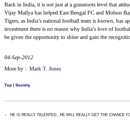
Back in India, it is not just at a grassroots level that a
Vijay Mallya has helped East Bengal FC and Mohun Bag
Tigers, as India’s national football team is known, ha
investment there is no reason why India’s love of footba
be given the opportunity to shine and gain the recogniti
04-Sep-2012
More by :
Mark T. Jones
Top
|
Society
HE IS REALLY TALENTED...HE WILL REALLY GET THE CHANCE F