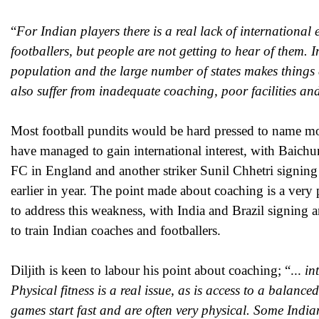
“
For Indian players there is a real lack of international
footballers, but people are not getting to hear of them. 
population and the large number of states makes things d
also suffer from inadequate coaching, poor facilities an
Most football pundits would be hard pressed to name mo
have managed to gain international interest, with Baic
FC in England and another striker Sunil Chhetri signing
earlier in year. The point made about coaching is a very
to address this weakness, with India and Brazil signing 
to train Indian coaches and footballers.
Diljith is keen to labour his point about coaching; “...
int
Physical fitness is a real issue, as is access to a balanc
games start fast and are often very physical. Some Indian