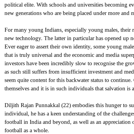
political elite. With schools and universities becoming e
new generations who are being placed under more and mo
For many young Indians, especially young males, their r
new technology. The latter in particular has opened up n
Ever eager to assert their own identity, some young male
that is truly universal and the economic and media super
investors have been incredibly slow to recognise the gro
as such still suffers from insufficient investment and med
seem quite content for this backwater status to continue
themselves and it is in such individuals that salvation is 
Diljith Rajan Punnakkal (22) embodies this hunger to su
individual, he has a keen understanding of the challenge
football in India and beyond, as well as an appreciation o
football as a whole.