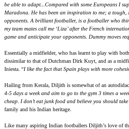
be able to adapt...Compared with some Europeans I suppo
Maradona. He has been an inspiration to me; a tough, in
opponents. A brilliant footballer, is a footballer who th
my team mates call me ‘Liza’ after the French internation
game and anticipate your opponents. Dummy moves requi
Essentially a midfielder, who has learnt to play with both
dissimilar to that of Dutchman Dirk Kuyt, and as a mid
Iniesta. “
I like the fact that Spain plays with more cohe
Hailing from Kerala, Diljith is somewhat of an autodidact,
4-5 days a week and aim to go to the gym 3 times a week.
cheap. I don’t eat junk food and believe you should take
family and his Indian heritage.
Like many aspiring Indian footballers Diljith’s love of