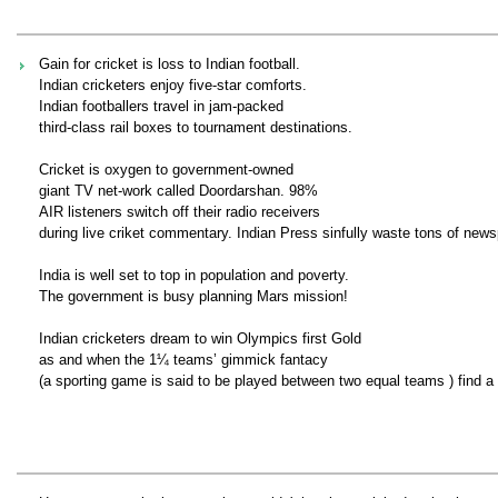
Gain for cricket is loss to Indian football.
Indian cricketers enjoy five-star comforts.
Indian footballers travel in jam-packed
third-class rail boxes to tournament destinations.
Cricket is oxygen to government-owned
giant TV net-work called Doordarshan. 98%
AIR listeners switch off their radio receivers
during live criket commentary. Indian Press sinfully waste tons of newsp
India is well set to top in population and poverty.
The government is busy planning Mars mission!
Indian cricketers dream to win Olympics first Gold
as and when the 1¼ teams’ gimmick fantacy
(a sporting game is said to be played between two equal teams ) find a