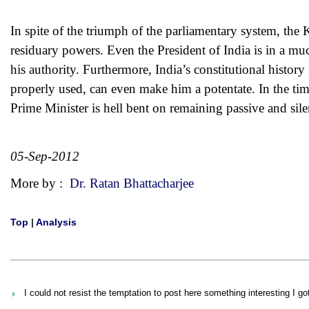
In spite of the triumph of the parliamentary system, the K
residuary powers. Even the President of India is in a muc
his authority. Furthermore, India’s constitutional history
properly used, can even make him a potentate. In the ti
Prime Minister is hell bent on remaining passive and silent
05-Sep-2012
More by :
Dr. Ratan Bhattacharjee
Top
|
Analysis
I could not resist the temptation to post here something interesting I g