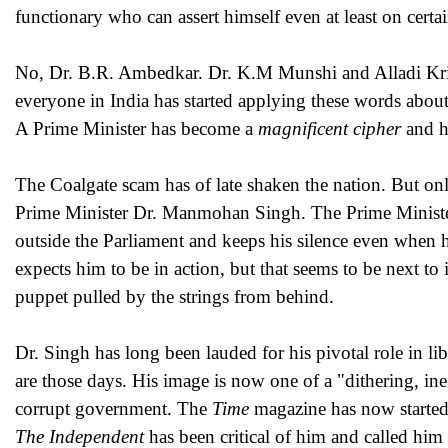
functionary who can assert himself even at least on certa
No, Dr. B.R. Ambedkar. Dr. K.M Munshi and Alladi Krish
everyone in India has started applying these words abou
A Prime Minister has become a
magnificent cipher
and h
The Coalgate scam has of late shaken the nation. But on
Prime Minister Dr. Manmohan Singh. The Prime Minister,
outside the Parliament and keeps his silence even when 
expects him to be in action, but that seems to be next to i
puppet pulled by the strings from behind.
Dr. Singh has long been lauded for his pivotal role in l
are those days. His image is now one of a "dithering, ine
corrupt government. The
Time
magazine has now started
The Independent
has been critical of him and called him 