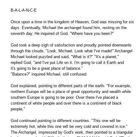
B-A-L-A-N-C-E
Once upon a time in the kingdom of Heaven, God was missing for six
days. Eventually, Michael the archangel found him, resting on the
seventh day. He inquired of God. "Where have you been?"
God took a deep sigh of satisfaction and proudly pointed downwards
through the clouds, "Look, Michael. Look what I've made!" Archangel
Michael looked puzzled and said, "What is it?" "It's a planet,"
replied God, "and I've put Life on it. I'm going to call it Earth and
it's going to be a great place of balance."
"Balance?" inquired Michael, still confused.
God explained, pointing to different parts of the earth. "For example,
northern Europe will be a place of great opportunity and wealth while
southern Europe is going to be poor. Over there I've placed a
continent of white people and over there is a continent of black
people,"
God continued pointing to different countries. "This one will be
extremely hot, while this one will be very cold and covered in ice."
The Archangel, impressed by God's work, then pointed to a triangular