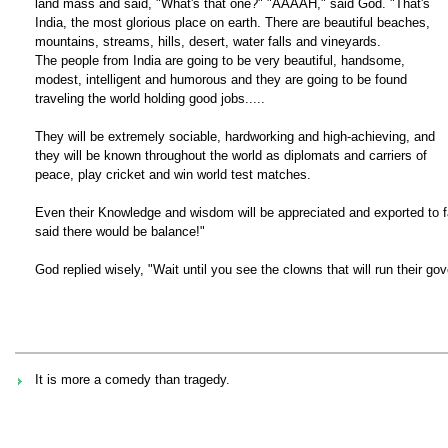
land mass and said, "What's that one?" "AAAAH," said God. "That's
India, the most glorious place on earth. There are beautiful beaches,
mountains, streams, hills, desert, water falls and vineyards.
The people from India are going to be very beautiful, handsome,
modest, intelligent and humorous and they are going to be found
traveling the world holding good jobs.....
They will be extremely sociable, hardworking and high-achieving, and
they will be known throughout the world as diplomats and carriers of
peace, play cricket and win world test matches.
Even their Knowledge and wisdom will be appreciated and exported to 
said there would be balance!"
God replied wisely, "Wait until you see the clowns that will run their go
It is more a comedy than tragedy.