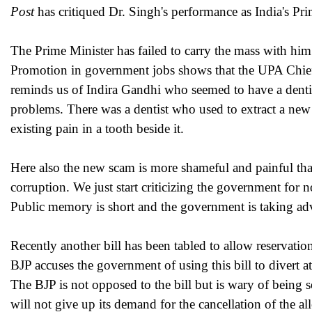
Post
has critiqued Dr. Singh's performance as India's Pr
The Prime Minister has failed to carry the mass with him
Promotion in government jobs shows that the UPA Chief r
reminds us of Indira Gandhi who seemed to have a dentis
problems. There was a dentist who used to extract a new 
existing pain in a tooth beside it.
Here also the new scam is more shameful and painful tha
corruption. We just start criticizing the government for n
Public memory is short and the government is taking adv
Recently another bill has been tabled to allow reservat
BJP accuses the government of using this bill to divert a
The BJP is not opposed to the bill but is wary of being 
will not give up its demand for the cancellation of the al