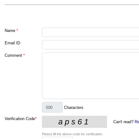
Name
*
Email ID
Comment
*
Characters
Verification Code
*
Can't read?
Re
Please fill the above code for verification.