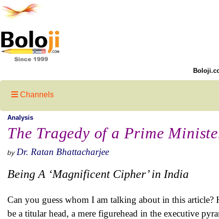
Boloji.c
Channels
Analysis
The Tragedy of a Prime Ministe
Dr. Ratan Bhattacharjee
by
Being A ‘Magnificent Cipher’ in India
Can you guess whom I am talking about in this article? 
be a titular head, a mere figurehead in the executive pyr