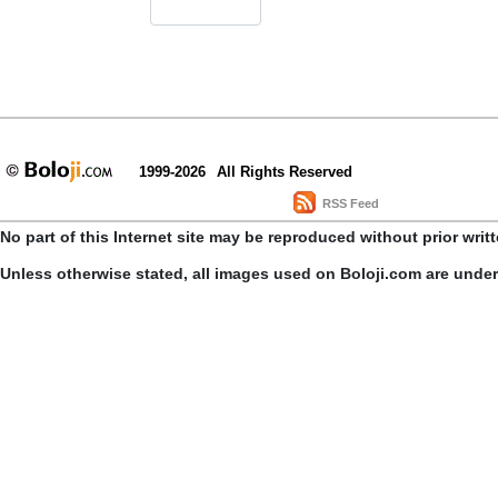
1999-2026
All Rights Reserved
RSS Feed
No part of this Internet site may be reproduced without prior writ
Unless otherwise stated, all images used on Boloji.com are unde