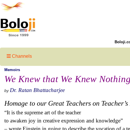
Boloji.c
Channels
Memoirs
We Knew that We Knew Nothing
Dr. Ratan Bhattacharjee
by
Homage to our Great Teachers on Teacher’s
“It is the supreme art of the teacher
to awaken joy in creative expression and knowledge”
– wrote Einstein in going to describe the vocation of a te