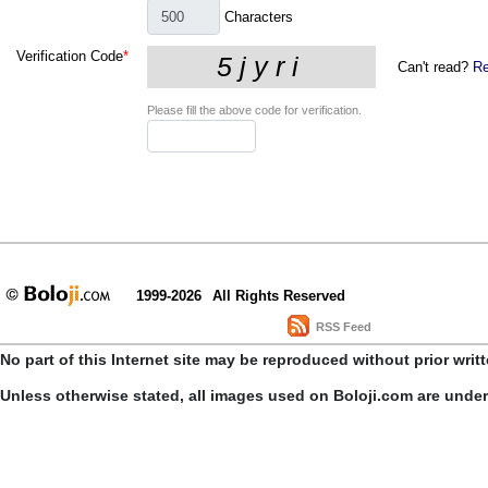
Characters
Verification Code
*
Can't read?
Re
Please fill the above code for verification.
1999-2026
All Rights Reserved
RSS Feed
No part of this Internet site may be reproduced without prior writ
Unless otherwise stated, all images used on Boloji.com are unde