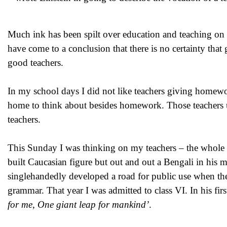
Much ink has been spilt over education and teaching on Te
have come to a conclusion that there is no certainty that
good teachers.
In my school days I did not like teachers giving homewo
home to think about besides homework. Those teachers us
teachers.
This Sunday I was thinking on my teachers – the whole 
built Caucasian figure but out and out a Bengali in his mi
singlehandedly developed a road for public use when th
grammar. That year I was admitted to class VI. In his fi
for me, One giant leap for mankind’
.