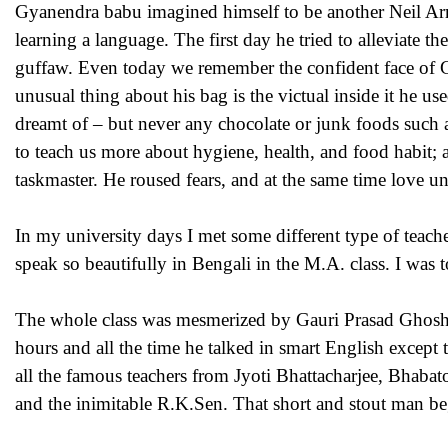
Gyanendra babu imagined himself to be another Neil Arms
learning a language. The first day he tried to alleviate t
guffaw. Even today we remember the confident face of GG 
unusual thing about his bag is the victual inside it he u
dreamt of – but never any chocolate or junk foods such as
to teach us more about hygiene, health, and food habit; 
taskmaster. He roused fears, and at the same time love 
In my university days I met some different type of teach
speak so beautifully in Bengali in the M.A. class. I was t
The whole class was mesmerized by Gauri Prasad Ghosh w
hours and all the time he talked in smart English except 
all the famous teachers from Jyoti Bhattacharjee, Bhab
and the inimitable R.K.Sen. That short and stout man be