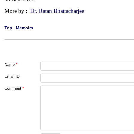
More by :
Dr. Ratan Bhattacharjee
Top
|
Memoirs
Name
*
Email ID
Comment
*