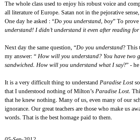
The whole class used to enjoy his robust voice and compa
all literature of Europe. Satan not in the pejorative sens
One day he asked : “
Do you understand, boy
” To prove t
understand! I didn’t understand it even after reading for
Next day the same question, “
Do you understand
? This 
my answer: “
How will you understand? You have two girls
sandwiched. How will you understand what I say
?” - he
It is a very difficult thing to understand
Paradise Lost
so
that I understood nothing of Milton’s
Paradise Lost
. Th
that he knew nothing. Many of us, even many of our schol
ignorance. Our great teachers are those who make us awa
words. That is the best homage paid to them.
05-Sep-2012