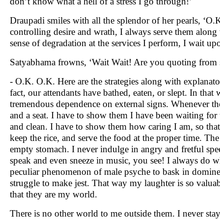
don’t know what a hell of a stress I go through!’
Draupadi smiles with all the splendor of her pearls, ‘O.K
controlling desire and wrath, I always serve them along 
sense of degradation at the services I perform, I wait 
Satyabhama frowns, ‘Wait Wait! Are you quoting from s
- O.K. O.K. Here are the strategies along with explanatory 
fact, our attendants have bathed, eaten, or slept. In tha
tremendous dependence on external signs. Whenever they
and a seat. I have to show them I have been waiting for
and clean. I have to show them how caring I am, so that
keep the rice, and serve the food at the proper time. Th
empty stomach. I never indulge in angry and fretful sp
speak and even sneeze in music, you see! I always do w
peculiar phenomenon of male psyche to bask in domineeri
struggle to make jest. That way my laughter is so valuab
that they are my world.
There is no other world to me outside them. I never stay