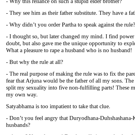
- Why this reliance on such a stupid elder brother?
- They see him as their father substitute. They have a fat
- Why didn’t you order Partha to speak against the rule
- I thought so, but later changed my mind. I find powe
doubt, but also gave me the unique opportunity to explo
What a pleasure to rape a husband who is no husband!
- But why the rule at all?
- The real purpose of making the rule was to fix the pare
fear that Arjuna would be the father of all my sons. Th
split my sexuality into five non-fulfilling parts! These 
my own way.
Satyabhama is too impatient to take that clue.
- Don’t you feel angry that Duryodhana-Duhshashana-K
husbands?