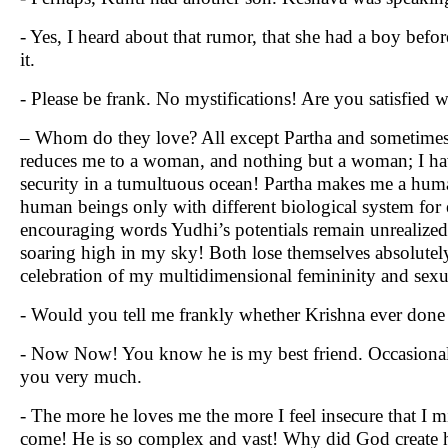
- Yes, I heard about that rumor, that she had a boy befo
it.
- Please be frank. No mystifications! Are you satisfied w
– Whom do they love? All except Partha and sometim
reduces me to a woman, and nothing but a woman; I have
security in a tumultuous ocean! Partha makes me a hum
human beings only with different biological system fo
encouraging words Yudhi’s potentials remain unrealized;
soaring high in my sky! Both lose themselves absolutely!
celebration of my multidimensional femininity and sexu
- Would you tell me frankly whether Krishna ever done
- Now Now! You know he is my best friend. Occasional f
you very much.
- The more he loves me the more I feel insecure that I mi
come! He is so complex and vast! Why did God create h