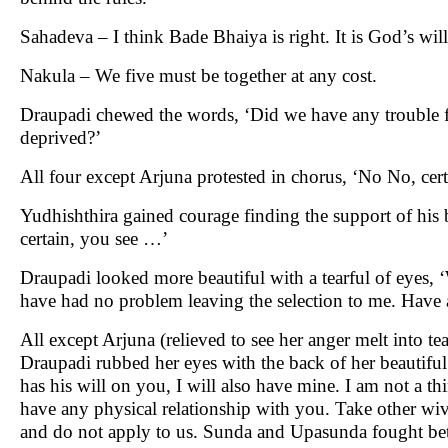
Sahadeva – I think Bade Bhaiya is right. It is God’s will
Nakula – We five must be together at any cost.
Draupadi chewed the words, ‘Did we have any trouble fo
deprived?’
All four except Arjuna protested in chorus, ‘No No, cer
Yudhishthira gained courage finding the support of his 
certain, you see …’
Draupadi looked more beautiful with a tearful of eyes,
have had no problem leaving the selection to me. Have a
All except Arjuna (relieved to see her anger melt into te
Draupadi rubbed her eyes with the back of her beautiful t
has his will on you, I will also have mine. I am not a t
have any physical relationship with you. Take other wiv
and do not apply to us. Sunda and Upasunda fought bet