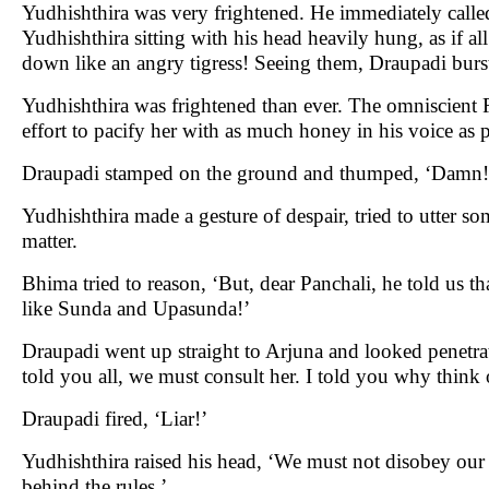
Yudhishthira was very frightened. He immediately called
Yudhishthira sitting with his head heavily hung, as if a
down like an angry tigress! Seeing them, Draupadi burst
Yudhishthira was frightened than ever. The omniscient R
effort to pacify her with as much honey in his voice as
Draupadi stamped on the ground and thumped, ‘Damn!
Yudhishthira made a gesture of despair, tried to utter s
matter.
Bhima tried to reason, ‘But, dear Panchali, he told us
like Sunda and Upasunda!’
Draupadi went up straight to Arjuna and looked penetrati
told you all, we must consult her. I told you why think
Draupadi fired, ‘Liar!’
Yudhishthira raised his head, ‘We must not disobey our 
behind the rules.’