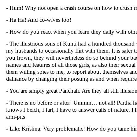
- Hum! Why not open a crash course on how to crush m
- Ha Ha! And co-wives too!
- How do you react when you learn they dally with ot
- The illustrious sons of Kunti had a hundred thousand w
my husbands to occasionally flirt with them. It is safer 
you frown, they will nevertheless do so behind your 
names and features of all those girls, as also their sexu
them willing spies to me, to report about themselves an
dalliance by changing their posting as and when require
- You are simply great Panchali. Are they all still illusio
- There is no before or after! Ummm… not all! Partha 
knows I belch, I fart, I have to answer calls of nature
arm-pits!
- Like Krishna. Very problematic! How do you tame hi