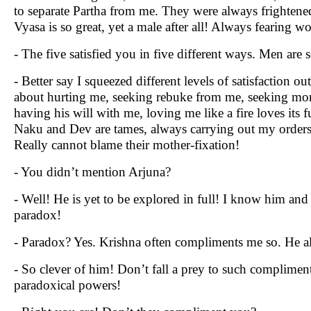
to separate Partha from me. They were always frightened
Vyasa is so great, yet a male after all! Always fearing 
- The five satisfied you in five different ways. Men are s
- Better say I squeezed different levels of satisfaction 
about hurting me, seeking rebuke from me, seeking more a
having his will with me, loving me like a fire loves its
Naku and Dev are tames, always carrying out my orders,
Really cannot blame their mother-fixation!
- You didn’t mention Arjuna?
- Well! He is yet to be explored in full! I know him an
paradox!
- Paradox? Yes. Krishna often compliments me so. He al
- So clever of him! Don’t fall a prey to such complime
paradoxical powers!