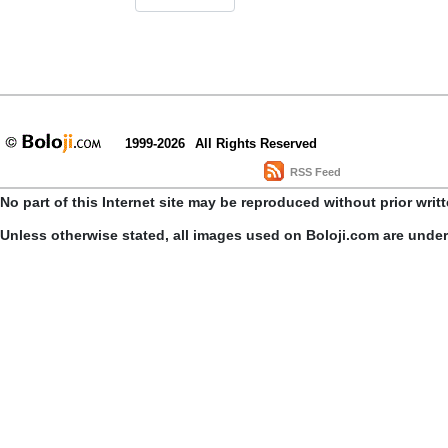
1999-2026
All Rights Reserved
RSS Feed
No part of this Internet site may be reproduced without prior writ
Unless otherwise stated, all images used on Boloji.com are unde