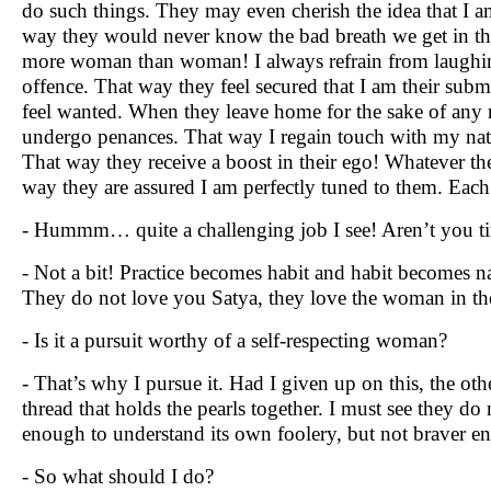
do such things. They may even cherish the idea that I a
way they would never know the bad breath we get in t
more woman than woman! I always refrain from laughin
offence. That way they feel secured that I am their su
feel wanted. When they leave home for the sake of any re
undergo penances. That way I regain touch with my natu
That way they receive a boost in their ego! Whatever th
way they are assured I am perfectly tuned to them. Each 
- Hummm… quite a challenging job I see! Aren’t you tir
- Not a bit! Practice becomes habit and habit becomes 
They do not love you Satya, they love the woman in the
- Is it a pursuit worthy of a self-respecting woman?
- That’s why I pursue it. Had I given up on this, the ot
thread that holds the pearls together. I must see they do 
enough to understand its own foolery, but not braver eno
- So what should I do?