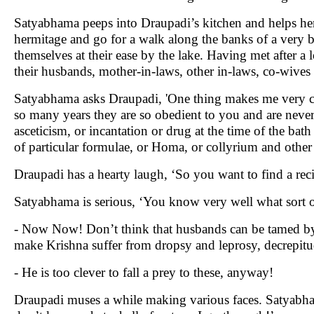
Satyabhama peeps into Draupadi’s kitchen and helps her 
hermitage and go for a walk along the banks of a very be
themselves at their ease by the lake. Having met after a 
their husbands, mother-in-laws, other in-laws, co-wives
Satyabhama asks Draupadi, 'One thing makes me very cur
so many years they are so obedient to you and are never 
asceticism, or incantation or drug at the time of the bath
of particular formulae, or Homa, or collyrium and othe
Draupadi has a hearty laugh, ‘So you want to find a rec
Satyabhama is serious, ‘You know very well what sort o
- Now Now! Don’t think that husbands can be tamed by i
make Krishna suffer from dropsy and leprosy, decrepit
- He is too clever to fall a prey to these, anyway!
Draupadi muses a while making various faces. Satyabha