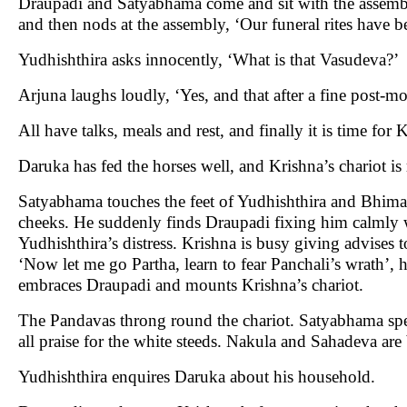
Draupadi and Satyabhama come and sit with the assembl
and then nods at the assembly, ‘Our funeral rites have 
Yudhishthira asks innocently, ‘What is that Vasudeva?’
Arjuna laughs loudly, ‘Yes, and that after a fine post-m
All have talks, meals and rest, and finally it is time fo
Daruka has fed the horses well, and Krishna’s chariot is 
Satyabhama touches the feet of Yudhishthira and Bhima.
cheeks. He suddenly finds Draupadi fixing him calmly 
Yudhishthira’s distress. Krishna is busy giving advises
‘Now let me go Partha, learn to fear Panchali’s wrath’,
embraces Draupadi and mounts Krishna’s chariot.
The Pandavas throng round the chariot. Satyabhama spea
all praise for the white steeds. Nakula and Sahadeva are
Yudhishthira enquires Daruka about his household.