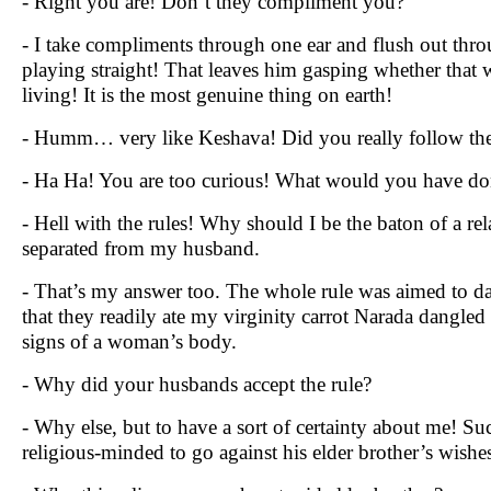
- Right you are! Don’t they compliment you?
- I take compliments through one ear and flush out thro
playing straight! That leaves him gasping whether that
living! It is the most genuine thing on earth!
- Humm… very like Keshava! Did you really follow the 
- Ha Ha! You are too curious! What would you have do
- Hell with the rules! Why should I be the baton of a re
separated from my husband.
- That’s my answer too. The whole rule was aimed to da
that they readily ate my virginity carrot Narada dangled
signs of a woman’s body.
- Why did your husbands accept the rule?
- Why else, but to have a sort of certainty about me! Su
religious-minded to go against his elder brother’s wishes