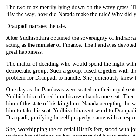
The two relax merrily lying down on the wavy grass. T
‘By the way, how did Narada make the rule? Why did y
Draupadi narrates the tale.
After Yudhishthira obtained the sovereignty of Indrapras
acting as the minister of Finance. The Pandavas devoted t
great happiness.
The matter of deciding who would spend the night with
democratic group. Such a group, fused together with th
problem for Draupadi to handle. She judiciously knew t
One day as the Pandavas were seated on their royal seat
Yudhishthira offered him his own handsome seat. Then 
him of the state of his kingdom. Narada accepting the
him to take his seat. Yudhishthira sent word to Draupadi 
Draupadi, purifying herself properly, came with a respec
She, worshipping the celestial Rishi's feet, stood with 