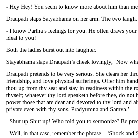
- Hey Hey! You seem to know more about him than me!
Draupadi slaps Satyabhama on her arm. The two laugh.
- I know Partha’s feelings for you. He often draws your
ideal to you!
Both the ladies burst out into laughter.
Stayabhama slaps Draupadi’s cheek lovingly, ‘Now what
Draupadi pretends to be very serious. She clears her th
friendship, and love physical sufferings. Offer him han
thou up from thy seat and stay in readiness within the
thyself; whatever thy lord speaketh before thee, do not 
power those that are dear and devoted to thy lord and a
private even with thy sons, Pradyumna and Samva.’
- Shut up Shut up! Who told you to sermonize? Be prec
- Well, in that case, remember the phrase – ‘Shock and S