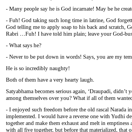
- Many people say he is God incarnate! May be he creat
- Fuh! God taking such long time in latrine, God forget
God telling me to apply soap to his back and scratch, 
Rabri …Fuh! I have told him plain; leave your God-bus
- What says he?
- Never to be put down in words! Says, you are my tem
He is so incredibly naughty!
Both of them have a very hearty laugh.
Satyabhama becomes serious again, ‘Draupadi, didn’t yo
among themselves over you? What if all of them wanted
- I enjoyed such freedom before the old rascal Narada in
implemented. I would have a reverse one with Yudhi de
together and make them exhaust and melt in emptiness at
with all five together, but before that materialized, th