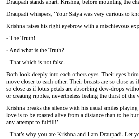
Draupadi stands apart. Krishna, before mounting the ch
Draupadi whispers, ‘Your Satya was very curious to kn
Krishna raises his right eyebrow with a mischievous exp
- The Truth!
- And what is the Truth?
- That which is not false.
Both look deeply into each others eyes. Their eyes bri
move closer to each other. Their breasts are so close as if 
so close as if lotus petals are absorbing dew-drops withou
or creating ripples, nevertheless feeling the thirst of the 
Krishna breaks the silence with his usual smiles playing 
love is to be roasted alive from a distance than to be bu
any attempt to fulfill!’
- That’s why you are Krishna and I am Draupadi. Let your