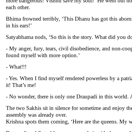
more dangerous! Vishnu save my soul!’ He went out nod
each other.
Bhima frowned terribly, ‘This Dhanu has got this abom
in his ears!’
Satyabhama nods, ‘So this is the story. What did you d
- My anger, fury, tears, civil disobedience, and non-coo
found myself with more option.’
- What!!!
- Yes. When I find myself rendered powerless by a patri
it! That’s me!
- No wonder, there is only one Draupadi in this world.
The two Sakhis sit in silence for sometime and enjoy the
assembly was already over.
Krishna spots them coming, ‘Here are the queens. My w