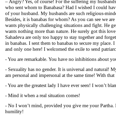
– Angry? Yes, of course! For the suffering my husbands 
who sent whom to Banabasa? Had I wished I could have p
of your husband. My husbands are such religious-minded t
Besides, it is banabas for whom? As you can see we are
wants physically challenging situations and fight. He ge
wants nothing more than nature. He surely got this love
Sahadeva are only too happy to stay together and forget th
in banabas. I sent them to banabas to secure my place. 
and only one here! I welcomed the exile to send patriar
- You are remarkable. You have no inhibitions about you
- Sexuality has no gender. It is universal and natural! 
am personal and impersonal at the same time! With that
- You are the greatest lady I have ever seen! I won’t bl
- Mind it when a real situation comes!
- No I won’t mind, provided you give me your Partha. H
humility!