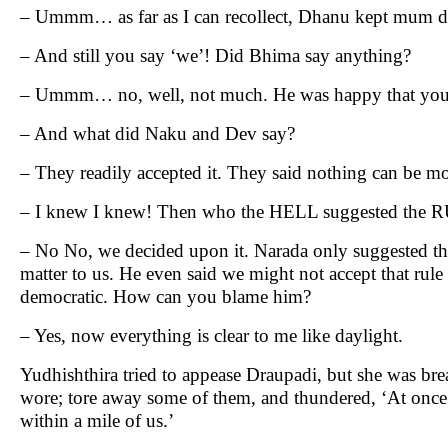
– Ummm… as far as I can recollect, Dhanu kept mum du
– And still you say ‘we’! Did Bhima say anything?
– Ummm… no, well, not much. He was happy that you wil
– And what did Naku and Dev say?
– They readily accepted it. They said nothing can be mo
– I knew I knew! Then who the HELL suggested the 
– No No, we decided upon it. Narada only suggested that 
matter to us. He even said we might not accept that rule
democratic. How can you blame him?
– Yes, now everything is clear to me like daylight.
Yudhishthira tried to appease Draupadi, but she was bre
wore; tore away some of them, and thundered, ‘At once 
within a mile of us.’