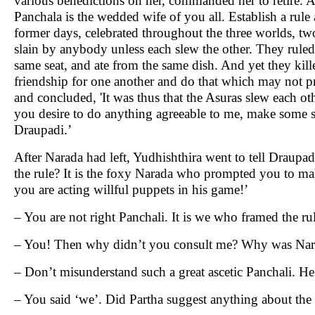
various benedictions on her, commanded her to retire. A
Panchala is the wedded wife of you all. Establish a rul
former days, celebrated throughout the three worlds, t
slain by anybody unless each slew the other. They ruled
same seat, and ate from the same dish. And yet they kill
friendship for one another and do that which may not 
and concluded, 'It was thus that the Asuras slew each othe
you desire to do anything agreeable to me, make some s
Draupadi.’
After Narada had left, Yudhishthira went to tell Draupa
the rule? It is the foxy Narada who prompted you to make
you are acting willful puppets in his game!’
– You are not right Panchali. It is we who framed the rul
– You! Then why didn’t you consult me? Why was Nara
– Don’t misunderstand such a great ascetic Panchali. 
– You said ‘we’. Did Partha suggest anything about the 