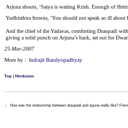
Arjuna shouts, ‘Satya is waiting Krish. Enough of flirt
Yudhisthira frowns, ‘You should not speak so ill about 
And the chief of the Yadavas, comforting Draupadi wit
giving a solid punch on Arjuna’s back, set out for Dwar
25-Mar-2007
More by :
Indrajit Bandyopadhyay
Top
|
Hinduism
How was the relationship between draupadi and arjuna really like? Frie