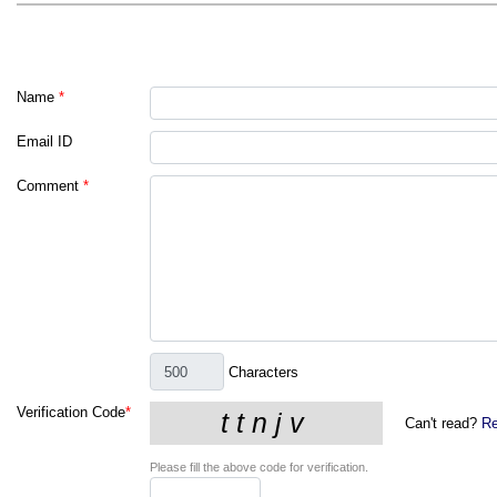
Name
*
Email ID
Comment
*
Characters
Verification Code
*
Can't read?
Re
Please fill the above code for verification.