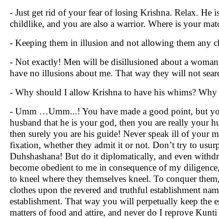
- Just get rid of your fear of losing Krishna. Relax. He
childlike, and you are also a warrior. Where is your mat
- Keeping them in illusion and not allowing them any cha
- Not exactly! Men will be disillusioned about a woman af
have no illusions about me. That way they will not searc
- Why should I allow Krishna to have his whims? Why s
- Umm …Umm...! You have made a good point, but you m
husband that he is your god, then you are really your 
then surely you are his guide! Never speak ill of your m
fixation, whether they admit it or not. Don’t try to usu
Duhshashana! But do it diplomatically, and even withd
become obedient to me in consequence of my diligence, 
to kneel where they themselves kneel. To conquer them,
clothes upon the revered and truthful establishment nam
establishment. That way you will perpetually keep the e
matters of food and attire, and never do I reprove Kunti