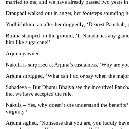
married to me, and we have already passed two years i
Draupadi walked out in anger, her footsteps sounding h
Yudhishthira ran after her doggedly, ‘Dearest Panchali, 
Bhima stamped on the ground, ‘If Narada has any game i
him like sugarcane!’
Arjuna yawned.
Nakula is surprised at Arjuna’s casualness, ‘Why are y
Arjuna shrugged, ‘What can I do or say when the majorit
Sahadeva – But Dhanu Bhaiya see the incentive! Panchali w
that we have accepted the rule.
Nakula – Yes, why doesn’t she understand the benefits? 
virginity?
Arjuna sighed, ‘Nonsense that you are, you hardly have