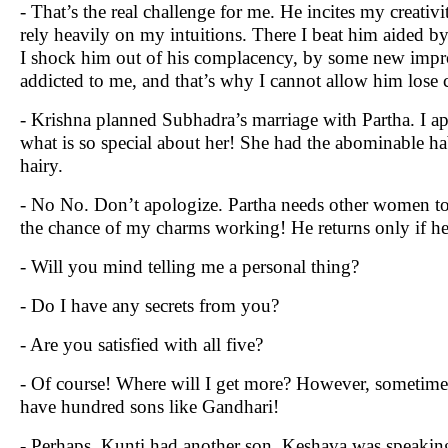
- That’s the real challenge for me. He incites my creativi
rely heavily on my intuitions. There I beat him aided b
I shock him out of his complacency, by some new impro
addicted to me, and that’s why I cannot allow him lose c
- Krishna planned Subhadra’s marriage with Partha. I ap
what is so special about her! She had the abominable hab
hairy.
- No No. Don’t apologize. Partha needs other women to 
the chance of my charms working! He returns only if he 
- Will you mind telling me a personal thing?
- Do I have any secrets from you?
- Are you satisfied with all five?
- Of course! Where will I get more? However, sometimes
have hundred sons like Gandhari!
- Perhaps, Kunti had another son. Keshava was speaking