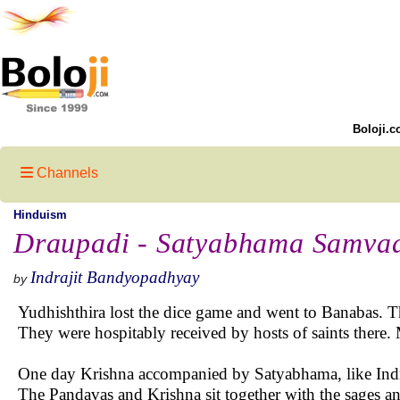
Boloji.c
Channels
Hinduism
Draupadi - Satyabhama Samva
Indrajit Bandyopadhyay
by
Yudhishthira lost the dice game and went to Banabas. 
They were hospitably received by hosts of saints ther
One day Krishna accompanied by Satyabhama, like Indra
The Pandavas and Krishna sit together with the sages an