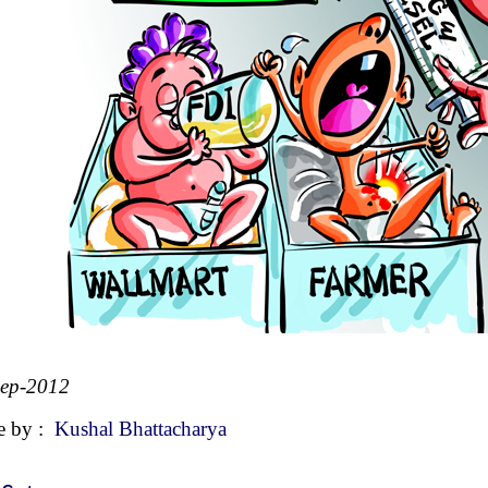
Sep-2012
e by :
Kushal Bhattacharya