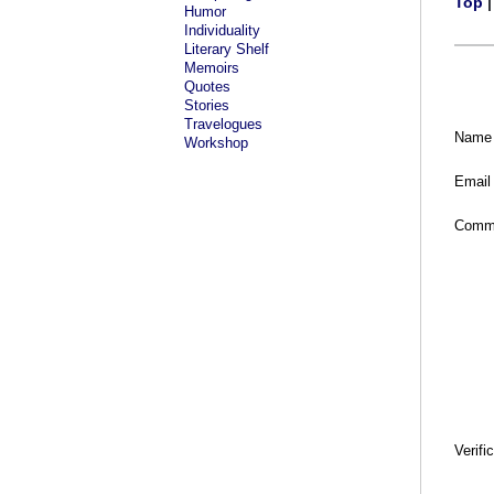
Top
Humor
Individuality
Literary Shelf
Memoirs
Quotes
Stories
Travelogues
Name
Workshop
Email
Comm
Verifi