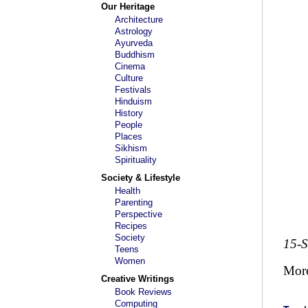
Our Heritage
Architecture
Astrology
Ayurveda
Buddhism
Cinema
Culture
Festivals
Hinduism
History
People
Places
Sikhism
Spirituality
Society & Lifestyle
Health
Parenting
Perspective
Recipes
Society
15-
Teens
Women
Mor
Creative Writings
Book Reviews
Computing