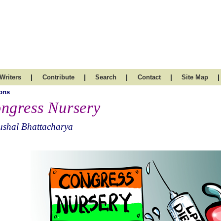
|
|
|
|
|
Writers
Contribute
Search
Contact
Site Map
ons
ngress Nursery
ushal Bhattacharya