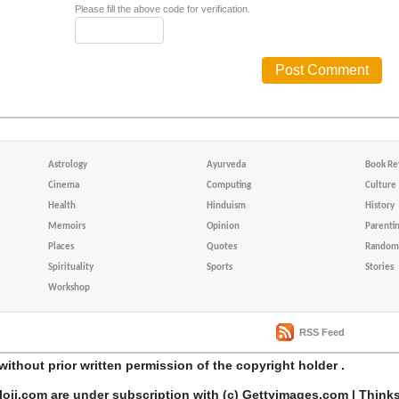
Please fill the above code for verification.
Astrology
Ayurveda
Book Re
Cinema
Computing
Culture
Health
Hinduism
History
Memoirs
Opinion
Parenti
Places
Quotes
Random 
Spirituality
Sports
Stories
Workshop
RSS Feed
without prior written permission of the copyright holder .
loji.com are under subscription with (c) Gettyimages.com | Think