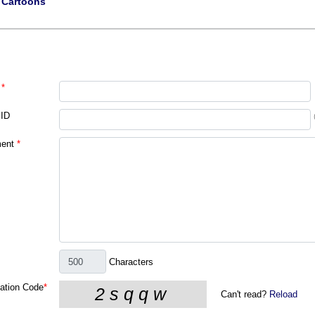
|
Cartoons
*
 ID
ent
*
Characters
cation Code
*
Can't read?
Reload