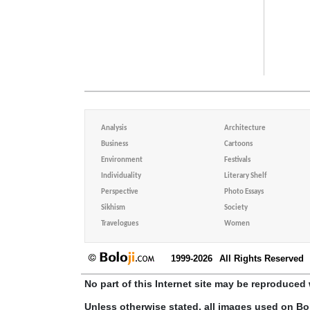
Analysis
Architecture
Business
Cartoons
Environment
Festivals
Individuality
Literary Shelf
Perspective
Photo Essays
Sikhism
Society
Travelogues
Women
1999-2026
All Rights Reserved
No part of this Internet site may be reproduced 
Unless otherwise stated, all images used on Bo