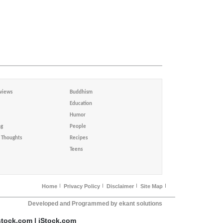
views
Buddhism
Education
Humor
ng
People
Thoughts
Recipes
Teens
Home
Privacy Policy
Disclaimer
Site Map
Developed and Programmed by ekant solutions
stock.com | iStock.com