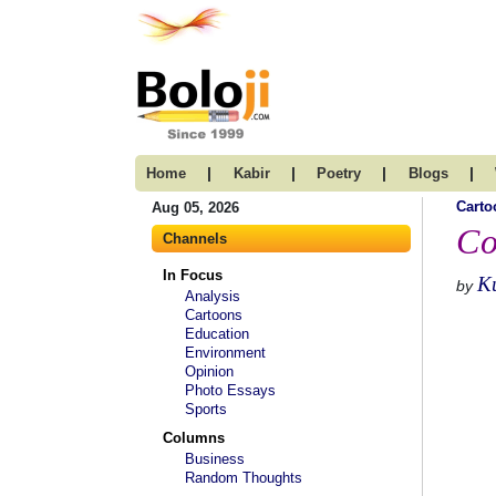
|
|
|
|
Home
Kabir
Poetry
Blogs
Carto
Aug 05, 2026
Co
Channels
In Focus
K
by
Analysis
Cartoons
Education
Environment
Opinion
Photo Essays
Sports
Columns
Business
Random Thoughts