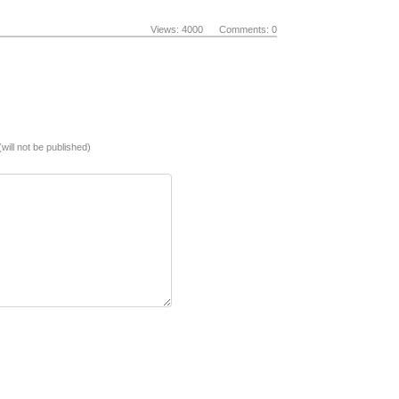
Views: 4000 Comments: 0
(will not be published)