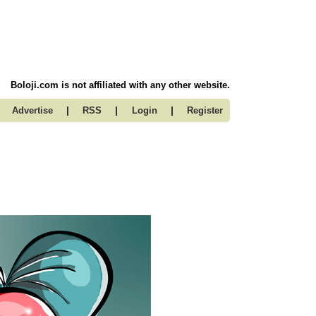
Boloji.com is not affiliated with any other website.
|
|
|
Advertise
RSS
Login
Register