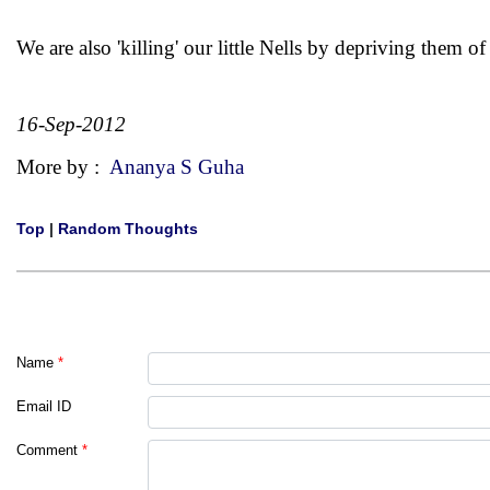
We are also 'killing' our little Nells by depriving them of
16-Sep-2012
More by :
Ananya S Guha
Top
|
Random Thoughts
Name
*
Email ID
Comment
*