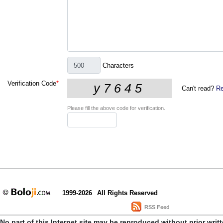
Characters
Verification Code
*
Can't read?
Re
Please fill the above code for verification.
1999-2026
All Rights Reserved
RSS Feed
No part of this Internet site may be reproduced without prior writ