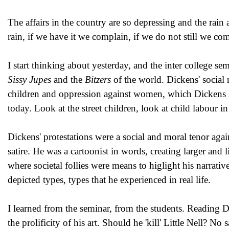
The affairs in the country are so depressing and the rain
rain, if we have it we complain, if we do not still we co
I start thinking about yesterday, and the inter college se
Sissy Jupes
and the
Bitzers
of the world. Dickens' social 
children and oppression against women, which Dickens sp
today. Look at the street children, look at child labour in
Dickens' protestations were a social and moral tenor aga
satire. He was a cartoonist in words, creating larger and l
where societal follies were means to higlight his narrative 
depicted types, types that he experienced in real life.
I learned from the seminar, from the students. Reading D
the prolificity of his art. Should he 'kill' Little Nell? No