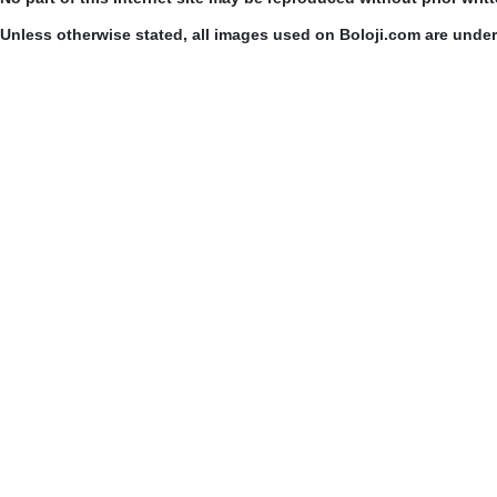
Unless otherwise stated, all images used on Boloji.com are unde