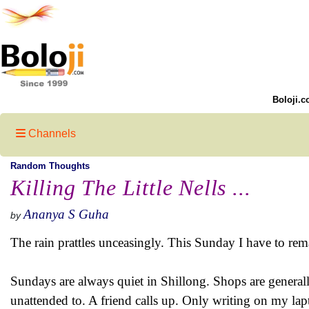
Boloji.c
Channels
Random Thoughts
Killing The Little Nells ...
Ananya S Guha
by
The rain prattles unceasingly. This Sunday I have to rem
Sundays are always quiet in Shillong. Shops are general
unattended to. A friend calls up. Only writing on my lapt