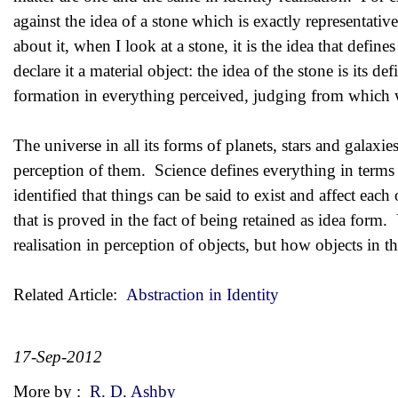
against the idea of a stone which is exactly representati
about it, when I look at a stone, it is the idea that define
declare it a material object: the idea of the stone is its
formation in everything perceived, judging from which 
The universe in all its forms of planets, stars and galaxies
perception of them. Science defines everything in terms o
identified that things can be said to exist and affect each
that is proved in the fact of being retained as idea form. Y
realisation in perception of objects, but how objects in th
Related Article:
Abstraction in Identity
17-Sep-2012
More by :
R. D. Ashby