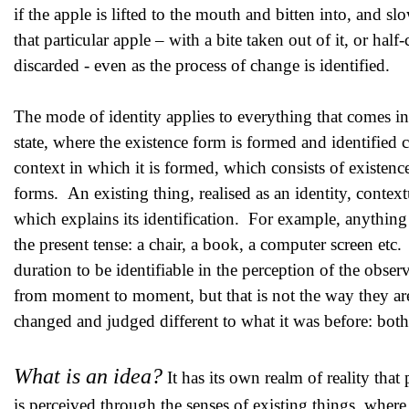
if the apple is lifted to the mouth and bitten into, and slo
that particular apple – with a bite taken out of it, or hal
discarded - even as the process of change is identified.
The mode of identity applies to everything that comes in
state, where the existence form is formed and identified c
context in which it is formed, which consists of existence
forms. An existing thing, realised as an identity, context
which explains its identification. For example, anything I 
the present tense: a chair, a book, a computer screen etc.
duration to be identifiable in the perception of the obse
from moment to moment, but that is not the way they are 
changed and judged different to what it was before: both s
What is an idea?
It has its own realm of reality that
is perceived through the senses of existing things, where