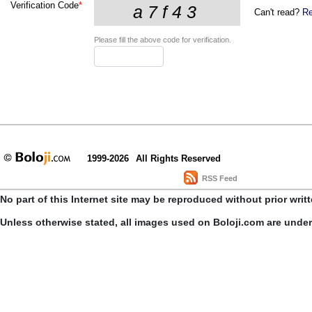
Verification Code
*
Can't read?
Re
Please fill the above code for verification.
1999-2026
All Rights Reserved
RSS Feed
No part of this Internet site may be reproduced without prior writ
Unless otherwise stated, all images used on Boloji.com are unde