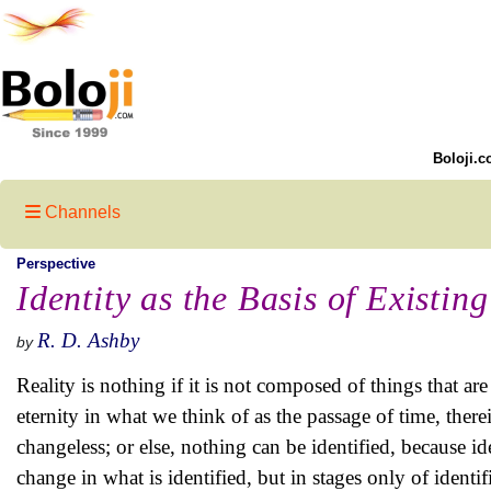
Boloji.c
Channels
Perspective
Identity as the Basis of Existin
R. D. Ashby
by
Reality is nothing if it is not composed of things that are 
eternity in what we think of as the passage of time, therei
changeless; or else, nothing can be identified, because id
change in what is identified, but in stages only of identi