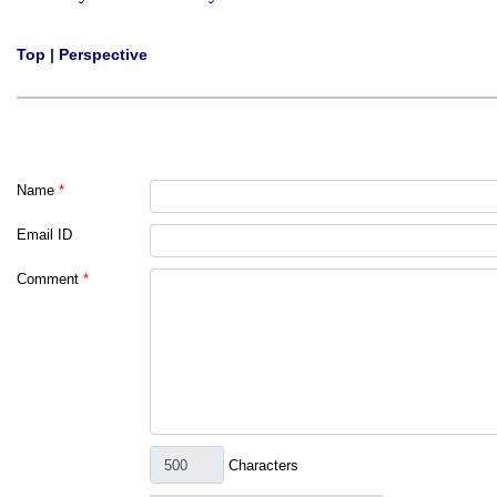
Top
|
Perspective
Name
*
Email ID
Comment
*
Characters