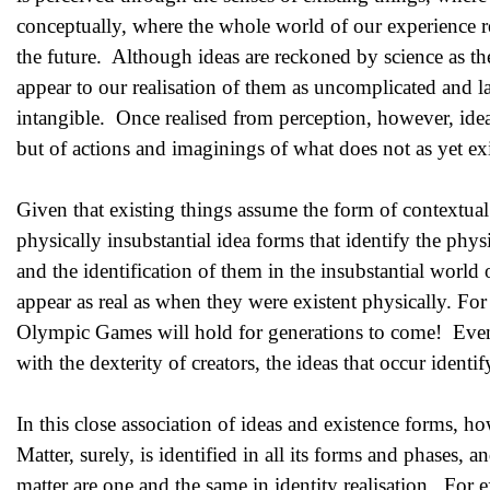
conceptually, where the whole world of our experience res
the future. Although ideas are reckoned by science as th
appear to our realisation of them as uncomplicated and l
intangible. Once realised from perception, however, ideas
but of actions and imaginings of what does not as yet exist
Given that existing things assume the form of contextual 
physically insubstantial idea forms that identify the phy
and the identification of them in the insubstantial world o
appear as real as when they were existent physically. Fo
Olympic Games will hold for generations to come! Even m
with the dexterity of creators, the ideas that occur identif
In this close association of ideas and existence forms, 
Matter, surely, is identified in all its forms and phases, a
matter are one and the same in identity realisation. For e