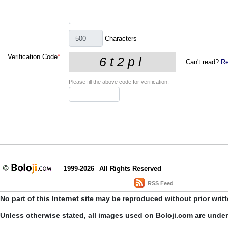
Characters
Verification Code
*
Can't read?
Re
Please fill the above code for verification.
1999-2026
All Rights Reserved
RSS Feed
No part of this Internet site may be reproduced without prior writ
Unless otherwise stated, all images used on Boloji.com are unde