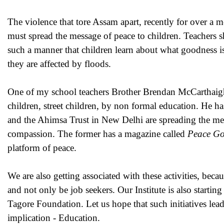
The violence that tore Assam apart, recently for over a m
must spread the message of peace to children. Teachers sh
such a manner that children learn about what goodness i
they are affected by floods.
One of my school teachers Brother Brendan McCarthaigh
children, street children, by non formal education. He
and the Ahimsa Trust in New Delhi are spreading the mes
compassion. The former has a magazine called
Peace G
platform of peace.
We are also getting associated with these activities, bec
and not only be job seekers. Our Institute is also start
Tagore Foundation. Let us hope that such initiatives lea
implication - Education.