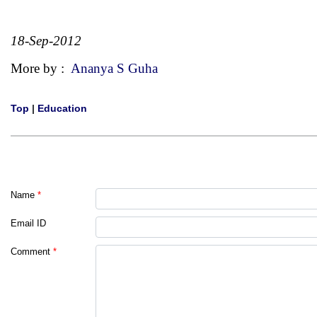
18-Sep-2012
More by :
Ananya S Guha
Top
|
Education
Name
*
Email ID
Comment
*