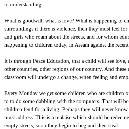
to understanding.
What is goodwill, what is love? What is happening to ch
surroundings if there is violence, then they must feel f
and girls who roam about the streets, and for whom educ
happening to children today, in Assam against the recent
It is through Peace Education, that a child will see love,
other countries, other regions of our country. And these
classroom will undergo a change, when feeling and empat
Every Monday we get some children who are children of
to to do some dabbling with the computers. That will be f
children fend for a living. Perhaps they will never know
must address. This is a malaise which should be redeemed
empty streets, soon they begin to beg and then steal.