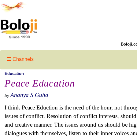
Boloji.c
Channels
Education
Peace Education
Ananya S Guha
by
I think Peace Eduction is the need of the hour, not throu
issues of conflict. Resolution of conflict interests, shou
and creative manner. The issues around us should be hig
dialogues with themselves, listen to their inner voices and