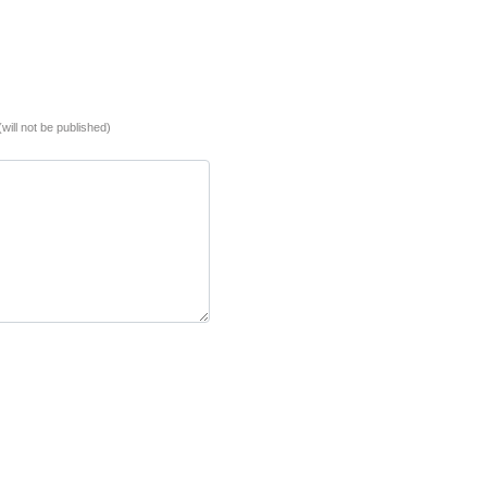
(will not be published)