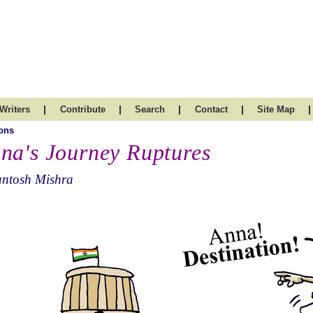
|
|
|
|
|
Writers
Contribute
Search
Contact
Site Map
ons
na's Journey Ruptures
antosh Mishra