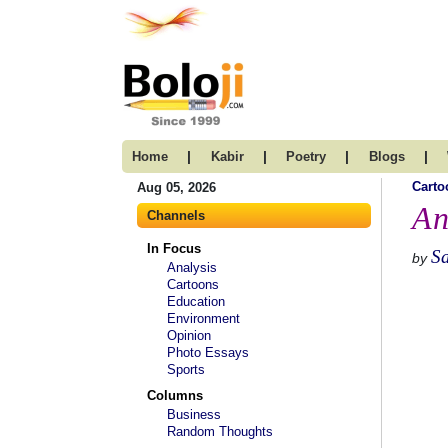
|
|
|
|
Home
Kabir
Poetry
Blogs
Carto
Aug 05, 2026
An
Channels
In Focus
S
by
Analysis
Cartoons
Education
Environment
Opinion
Photo Essays
Sports
Columns
Business
Random Thoughts