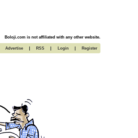
Boloji.com is not affiliated with any other website.
|
|
|
Advertise
RSS
Login
Register