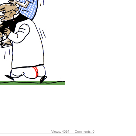
Views: 4024 Comments: 0