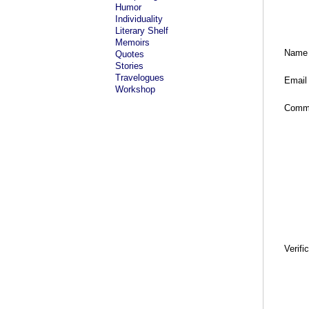
Humor
Individuality
Literary Shelf
Memoirs
Name
Quotes
Stories
Travelogues
Email
Workshop
Comm
Verifi