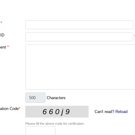
*
 ID
ent
*
Characters
cation Code
*
Can't read?
Reload
Please fill the above code for verification.