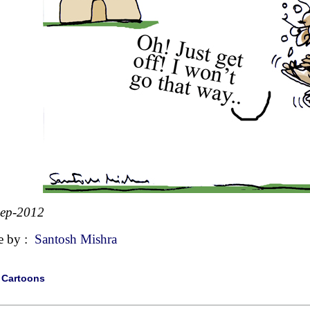
Sep-2012
e by :
Santosh Mishra
|
Cartoons