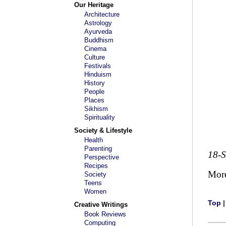
Our Heritage
Architecture
Astrology
Ayurveda
Buddhism
Cinema
Culture
Festivals
Hinduism
History
People
Places
Sikhism
Spirituality
Society & Lifestyle
Health
Parenting
18-
Perspective
Recipes
Mor
Society
Teens
Women
Top
Creative Writings
Book Reviews
Computing