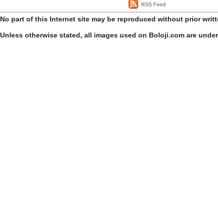
RSS Feed
No part of this Internet site may be reproduced without prior writ
Unless otherwise stated, all images used on Boloji.com are unde