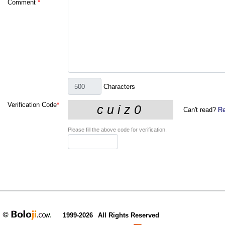
Comment
*
Characters
Verification Code
*
Can't read?
Re
Please fill the above code for verification.
1999-2026
All Rights Reserved