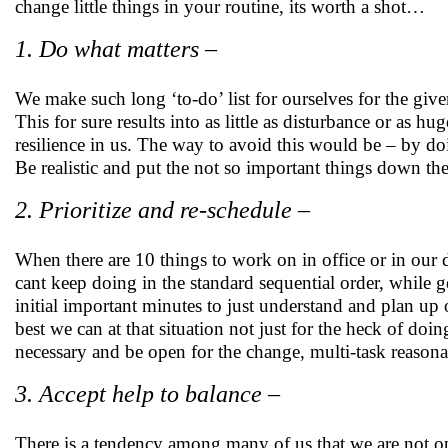
change little things in your routine, its worth a shot…
1. Do what matters –
We make such long ‘to-do’ list for ourselves for the give
This for sure results into as little as disturbance or as h
resilience in us. The way to avoid this would be – by doin
Be realistic and put the not so important things down the l
2. Prioritize and re-schedule –
When there are 10 things to work on in office or in our d
cant keep doing in the standard sequential order, while ge
initial important minutes to just understand and plan u
best we can at that situation not just for the heck of doi
necessary and be open for the change, multi-task reason
3. Accept help to balance –
There is a tendency among many of us that we are not ope