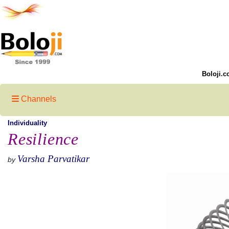
Boloji.c
Channels
Individuality
Resilience
Varsha Parvatikar
by