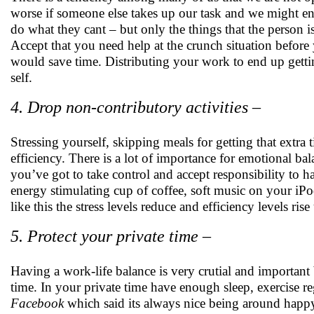
worse if someone else takes up our task and we might en
do what they cant – but only the things that the person i
Accept that you need help at the crunch situation before
would save time. Distributing your work to end up getti
self.
4. Drop non-contributory activities –
Stressing yourself, skipping meals for getting that extra
efficiency. There is a lot of importance for emotional bal
you’ve got to take control and accept responsibility to h
energy stimulating cup of coffee, soft music on your iPod
like this the stress levels reduce and efficiency levels rise
5. Protect your private time –
Having a work-life balance is very crutial and importan
time. In your private time have enough sleep, exercise regu
Facebook
which said its always nice being around happy 