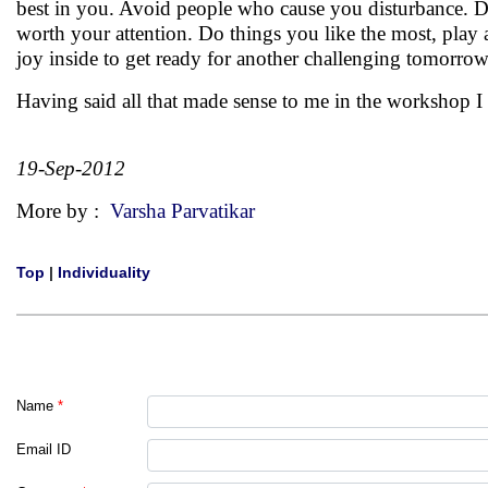
best in you. Avoid people who cause you disturbance. D
worth your attention. Do things you like the most, play 
joy inside to get ready for another challenging tomorrow
Having said all that made sense to me in the workshop 
19-Sep-2012
More by :
Varsha Parvatikar
Top
|
Individuality
Name
*
Email ID