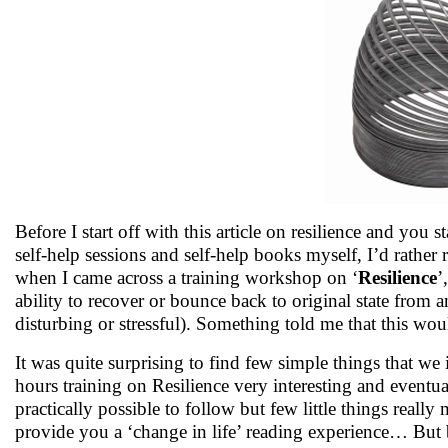
Before I start off with this article on resilience and you s
self-help sessions and self-help books myself, I’d rather 
when I came across a training workshop on ‘
Resilience
’
ability to recover or bounce back to original state from a
disturbing or stressful). Something told me that this woul
It was quite surprising to find few simple things that we 
hours training on Resilience very interesting and eventu
practically possible to follow but few little things really
provide you a ‘change in life’ reading experience… But