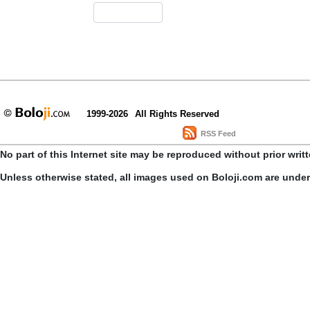
1999-2026
All Rights Reserved
RSS Feed
No part of this Internet site may be reproduced without prior writ
Unless otherwise stated, all images used on Boloji.com are unde