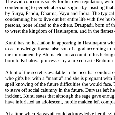
The avid concern is solely for her own reputation, with
condemning to perpetual social stigma by insisting that 
by Surya, Pandu, Dharma, Vayu and Indra. The typical m
condemning her to live out her entire life with five hus
persons, none related to the others. Draupadi, born of the
to wrest the kingdom of Hastinapura, and in the flames 
Kunti has no hesitation in appearing in Hastinapura with
to acknowledge Karna, also son of a god according to h
the tournament by Bhima etc. on account of his belong
born to Kshatriya princesses by a mixed-caste Brahmin 
A hint of the secret is available in the peculiar conduct
who gifts her with a “mantra” and she is pregnant with 
spell knowing of the future difficulties she would face.
to stave off social calumny in the future, Durvasa left 
incident, Kunti states that although the sage gave enoug
have infuriated an adolescent, nubile maiden left comple
At a time when Satyavati could acknowledge her illegi