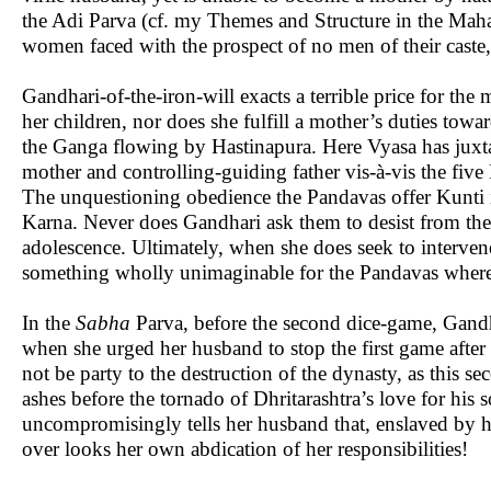
the Adi Parva (cf. my Themes and Structure in the Maha
women faced with the prospect of no men of their caste,
Gandhari-of-the-iron-will exacts a terrible price for the
her children, nor does she fulfill a mother’s duties to
the Ganga flowing by Hastinapura. Here Vyasa has juxt
mother and controlling-guiding father vis-à-vis the five
The unquestioning obedience the Pandavas offer Kunti i
Karna. Never does Gandhari ask them to desist from thei
adolescence. Ultimately, when she does seek to interven
something wholly unimaginable for the Pandavas where
In the
Sabha
Parva, before the second dice-game, Gandha
when she urged her husband to stop the first game afte
not be party to the destruction of the dynasty, as this s
ashes before the tornado of Dhritarashtra’s love for his 
uncompromisingly tells her husband that, enslaved by his
over looks her own abdication of her responsibilities!