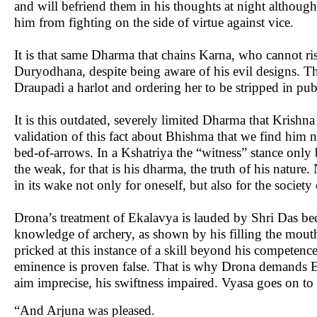
and will befriend them in his thoughts at night although
him from fighting on the side of virtue against vice.
It is that same Dharma that chains Karna, who cannot ris
Duryodhana, despite being aware of his evil designs. Th
Draupadi a harlot and ordering her to be stripped in pu
It is this outdated, severely limited Dharma that Krishna
validation of this fact about Bhishma that we find him n
bed-of-arrows. In a Kshatriya the “witness” stance only
the weak, for that is his dharma, the truth of his nature
in its wake not only for oneself, but also for the society 
Drona’s treatment of Ekalavya is lauded by Shri Das bec
knowledge of archery, as shown by his filling the mouth
pricked at this instance of a skill beyond his competenc
eminence is proven false. That is why Drona demands Eka
aim imprecise, his swiftness impaired. Vyasa goes on to 
“And Arjuna was pleased.