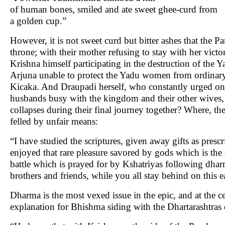
of human bones, smiled and ate sweet ghee-curd from
a golden cup.”
However, it is not sweet curd but bitter ashes that the Pa
throne; with their mother refusing to stay with her victor
Krishna himself participating in the destruction of the 
Arjuna unable to protect the Yadu women from ordinary
Kicaka. And Draupadi herself, who constantly urged o
husbands busy with the kingdom and their other wives, a
collapses during their final journey together? Where, t
felled by unfair means:
“I have studied the scriptures, given away gifts as presc
enjoyed that rare pleasure savored by gods which is the 
battle which is prayed for by Kshatriyas following dh
brothers and friends, while you all stay behind on this 
Dharma is the most vexed issue in the epic, and at the 
explanation for Bhishma siding with the Dhartarashtras 