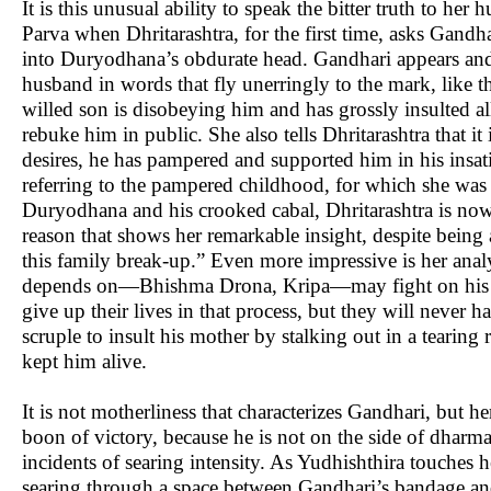
It is this unusual ability to speak the bitter truth to h
Parva when Dhritarashtra, for the first time, asks Gandha
into Duryodhana’s obdurate head. Gandhari appears and
husband in words that fly unerringly to the mark, like the
willed son is disobeying him and has grossly insulted a
rebuke him in public. She also tells Dhritarashtra that it
desires, he has pampered and supported him in his insati
referring to the pampered childhood, for which she was 
Duryodhana and his crooked cabal, Dhritarashtra is now r
reason that shows her remarkable insight, despite being 
this family break-up.” Even more impressive is her anal
depends on—Bhishma Drona, Kripa—may fight on his s
give up their lives in that process, but they will never
scruple to insult his mother by stalking out in a tearing 
kept him alive.
It is not motherliness that characterizes Gandhari, but h
boon of victory, because he is not on the side of dharma.
incidents of searing intensity. As Yudhishthira touches 
searing through a space between Gandhari’s bandage and