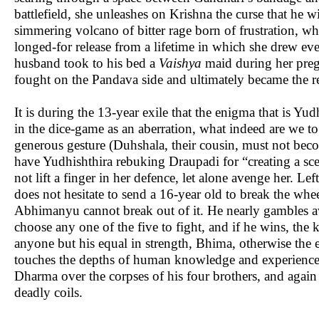
battlefield, she unleashes on Krishna the curse that he w
simmering volcano of bitter rage born of frustration, wh
longed-for release from a lifetime in which she drew eve
husband took to his bed a
Vaishya
maid during her pregn
fought on the Pandava side and ultimately became the r
It is during the 13-year exile that the enigma that is Y
in the dice-game as an aberration, what indeed are we t
generous gesture (Duhshala, their cousin, must not be
have Yudhishthira rebuking Draupadi for “creating a sce
not lift a finger in her defence, let alone avenge her. L
does not hesitate to send a 16-year old to break the w
Abhimanyu cannot break out of it. He nearly gambles 
choose any one of the five to fight, and if he wins, the 
anyone but his equal in strength, Bhima, otherwise the 
touches the depths of human knowledge and experience in
Dharma over the corpses of his four brothers, and agai
deadly coils.