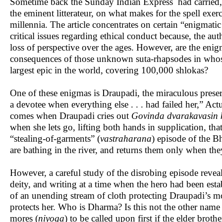
Sometime back the Sunday Indian Express had carried, a
the eminent litterateur, on what makes for the spell exe
millennia. The article concentrates on certain “enigmati
critical issues regarding ethical conduct because, the au
loss of perspective over the ages. However, are the enigm
consequences of those unknown suta-rhapsodes in whose
largest epic in the world, covering 100,000 shlokas?
One of these enigmas is Draupadi, the miraculous preser
a devotee when everything else . . . had failed her,” Ac
comes when Draupadi cries out
Govinda dvarakavasin 
when she lets go, lifting both hands in supplication, that
“stealing-of-garments” (
vastraharana
) episode of the B
are bathing in the river, and returns them only when th
However, a careful study of the disrobing episode reveals
deity, and writing at a time when the hero had been esta
of an unending stream of cloth protecting Draupadi’s m
protects her. Who is Dharma? Is this not the other name
mores (
niyoga
) to be called upon first if the elder brot