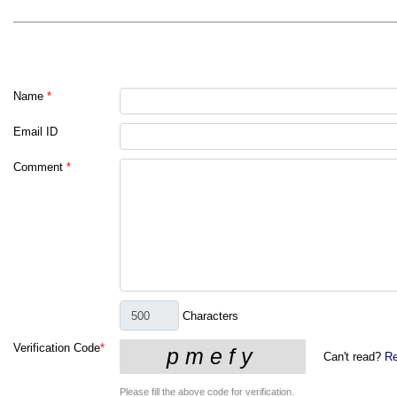
Name
*
Email ID
Comment
*
Characters
Verification Code
*
Can't read?
Re
Please fill the above code for verification.