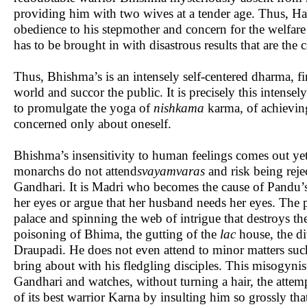
providing him with two wives at a tender age. Thus, Has
obedience to his stepmother and concern for the welfare
has to be brought in with disastrous results that are the
Thus, Bhishma’s is an intensely self-centered dharma, fin
world and succor the public. It is precisely this intensely
to promulgate the yoga of
nishkama
karma, of achieving
concerned only about oneself.
Bhishma’s insensitivity to human feelings comes out y
monarchs do not attend
svayamvaras
and risk being rej
Gandhari. It is Madri who becomes the cause of Pandu’s
her eyes or argue that her husband needs her eyes. The 
palace and spinning the web of intrigue that destroys 
poisoning of Bhima, the gutting of the
lac
house, the di
Draupadi. He does not even attend to minor matters such 
bring about with his fledgling disciples. This misogyni
Gandhari and watches, without turning a hair, the atte
of its best warrior Karna by insulting him so grossly th