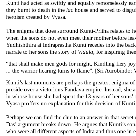
Kunti had acted as swiftly and equally remorselessly ear
they burnt to death in the
lac
house and served to disguis
heroism created by Vyasa.
The enigma that does surround Kunti-Pritha relates to h
when the sons do not even meet their mother before leavin
Yudhishthira at Indraprastha Kunti recedes into the ba
narrate to her sons the story of
Vidula
, for inspiring the
“that shall make men gods for might, Kindling fiery joy o
... the warrior hearing turns to flame”. [Sri Aurobindo: 
Kunti’s last moments are perhaps the greatest enigma of
preside over a victorious Pandava empire. Instead, she
in whose house she had spent the 13 years of her sons’ ex
Vyasa proffers no explanation for this decision of Kunti
Perhaps we can find the clue to an answer in that secr
Das’ argument breaks down. He argues that Kunti’s son
who were all different aspects of Indra and thus one in 