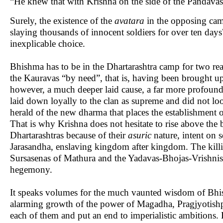
“He knew that with Krishna on the side of the Pandavas 
Surely, the existence of the
avatara
in the opposing camp
slaying thousands of innocent soldiers for over ten day
inexplicable choice.
Bhishma has to be in the Dhartarashtra camp for two rea
the Kauravas “by need”, that is, having been brought up
however, a much deeper laid cause, a far more profound 
laid down loyally to the clan as supreme and did not loo
herald of the new dharma that places the establishment o
That is why Krishna does not hesitate to rise above th
Dhartarashtras because of their
asuric
nature, intent on 
Jarasandha, enslaving kingdom after kingdom. The killin
Sursasenas of Mathura and the Yadavas-Bhojas-Vrishnis o
hegemony.
It speaks volumes for the much vaunted wisdom of Bhis
alarming growth of the power of Magadha, Pragjyotishpu
each of them and put an end to imperialistic ambitions. 