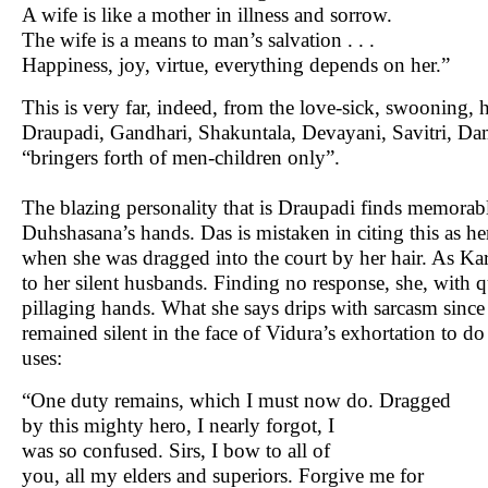
A wife is like a mother in illness and sorrow.
The wife is a means to man’s salvation . . .
Happiness, joy, virtue, everything depends on her.”
This is very far, indeed, from the love-sick, swooning,
Draupadi, Gandhari, Shakuntala, Devayani, Savitri, D
“bringers forth of men-children only”.
The blazing personality that is Draupadi finds memorable
Duhshasana’s hands. Das is mistaken in citing this as h
when she was dragged into the court by her hair. As Kar
to her silent husbands. Finding no response, she, with qu
pillaging hands. What she says drips with sarcasm since 
remained silent in the face of Vidura’s exhortation to d
uses:
“One duty remains, which I must now do. Dragged
by this mighty hero, I nearly forgot, I
was so confused. Sirs, I bow to all of
you, all my elders and superiors. Forgive me for