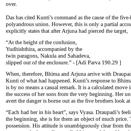
over.
Das has cited Kunti’s command as the cause of the five-
polyandrous union. However, this is only a partial acc
explicitly states that after Arjuna had pierced the target,
“At the height of the confusion,
Yudhishthira, accompanied by the
twin paragons, Nakula and Sahadeva,
slipped out of the enclosure.” - [Adi Parva 190.29 ]
When, therefore, Bhima and Arjuna arrive with Draupadi 
Kunti of what had happened. Kunti’s response to Bhima
is by no means a casual remark. It is a calculated move 
the success of her sons from the very beginning. Her unca
avert the danger is borne out as the five brothers look a
“Each had her in his heart”, says Vyasa. Draupadi’s fee
the beginning, she is for them an object of much price. 
possession. His attitude is unambiguously clear from the