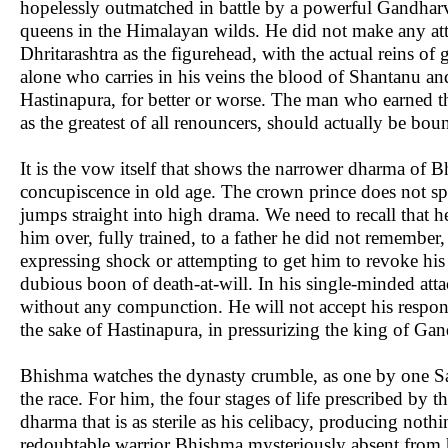
hopelessly outmatched in battle by a powerful Gandharv
queens in the Himalayan wilds. He did not make any atte
Dhritarashtra as the figurehead, with the actual reins o
alone who carries in his veins the blood of Shantanu and
Hastinapura, for better or worse. The man who earned 
as the greatest of all renouncers, should actually be bou
It is the vow itself that shows the narrower dharma of Bh
concupiscence in old age. The crown prince does not spa
jumps straight into high drama. We need to recall that 
him over, fully trained, to a father he did not remember
expressing shock or attempting to get him to revoke his 
dubious boon of death-at-will. In his single-minded at
without any compunction. He will not accept his responsi
the sake of Hastinapura, in pressurizing the king of Gan
Bhishma watches the dynasty crumble, as one by one Saty
the race. For him, the four stages of life prescribed by th
dharma that is as sterile as his celibacy, producing noth
redoubtable warrior Bhishma mysteriously absent from h