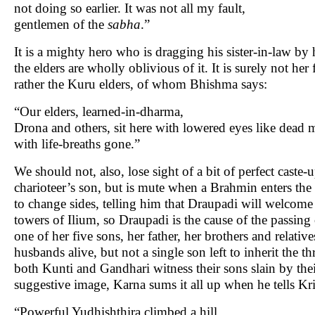
not doing so earlier. It was not all my fault,
gentlemen of the
sabha
.”
It is a mighty hero who is dragging his sister-in-law by 
the elders are wholly oblivious of it. It is surely not her
rather the Kuru elders, of whom Bhishma says:
“Our elders, learned-in-dharma,
Drona and others, sit here with lowered eyes like dead 
with life-breaths gone.”
We should not, also, lose sight of a bit of perfect cast
charioteer’s son, but is mute when a Brahmin enters the
to change sides, telling him that Draupadi will welcome
towers of Ilium, so Draupadi is the cause of the passin
one of her five sons, her father, her brothers and relative
husbands alive, but not a single son left to inherit the 
both Kunti and Gandhari witness their sons slain by thei
suggestive image, Karna sums it all up when he tells Kr
“Powerful Yudhishthira climbed a hill