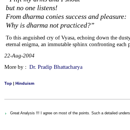
but no one listens!
From dharma conies success and pleasure:
Why is dharma not practiced?”
To this anguished cry of Vyasa, echoing down the dusty c
eternal enigma, an immutable sphinx confronting each pa
22-Aug-2004
More by :
Dr. Pradip Bhattacharya
Top
|
Hinduism
Great Analysis !!! I agree on most of the points. Such a detailed unders