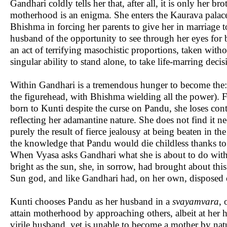
Gandhari coldly tells her that, after all, it is only her 
motherhood is an enigma. She enters the Kaurava palace 
Bhishma in forcing her parents to give her in marriage to
husband of the opportunity to see through her eyes for 
an act of terrifying masochistic proportions, taken witho
singular ability to stand alone, to take life-marring deci
Within Gandhari is a tremendous hunger to become the: 
the figurehead, with Bhishma wielding all the power). F
born to Kunti despite the curse on Pandu, she loses contro
reflecting her adamantine nature. She does not find it ne
purely the result of fierce jealousy at being beaten in 
the knowledge that Pandu would die childless thanks to 
When Vyasa asks Gandhari what she is about to do with t
bright as the sun, she, in sorrow, had brought about this 
Sun god, and like Gandhari had, on her own, disposed o
Kunti chooses Pandu as her husband in a
svayamvara
, 
attain motherhood by approaching others, albeit at her h
virile husband, yet is unable to become a mother by natu