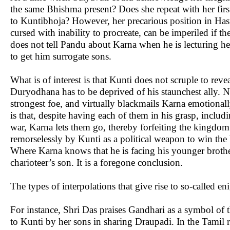
the same Bhishma present? Does she repeat with her firs
to Kuntibhoja? However, her precarious position in Has
cursed with inability to procreate, can be imperiled if t
does not tell Pandu about Karna when he is lecturing he
to get him surrogate sons.
What is of interest is that Kunti does not scruple to reve
Duryodhana has to be deprived of his staunchest ally. N
strongest foe, and virtually blackmails Karna emotionall
is that, despite having each of them in his grasp, incl
war, Karna lets them go, thereby forfeiting the kingdo
remorselessly by Kunti as a political weapon to win the b
Where Karna knows that he is facing his younger brother
charioteer’s son. It is a foregone conclusion.
The types of interpolations that give rise to so-called e
For instance, Shri Das praises Gandhari as a symbol of
to Kunti by her sons in sharing Draupadi. In the Tamil