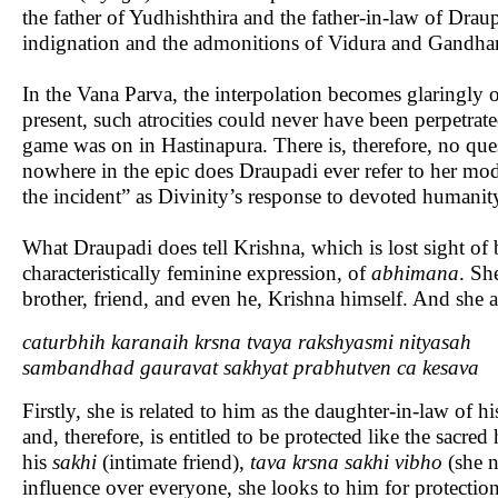
the father of Yudhishthira and the father-in-law of Drau
indignation and the admonitions of Vidura and Gandhari
In the Vana Parva, the interpolation becomes glaringly
present, such atrocities could never have been perpetrat
game was on in Hastinapura. There is, therefore, no que
nowhere in the epic does Draupadi ever refer to her mo
the incident” as Divinity’s response to devoted humanity
What Draupadi does tell Krishna, which is lost sight of 
characteristically feminine expression, of
abhimana
. Sh
brother, friend, and even he, Krishna himself. And she as
caturbhih karanaih krsna tvaya rakshyasmi nityasah
sambandhad gauravat sakhyat prabhutven ca kesava
Firstly, she is related to him as the daughter-in-law of hi
and, therefore, is entitled to be protected like the sacre
his
sakhi
(intimate friend),
tava krsna sakhi vibho
(she n
influence over everyone, she looks to him for protection.