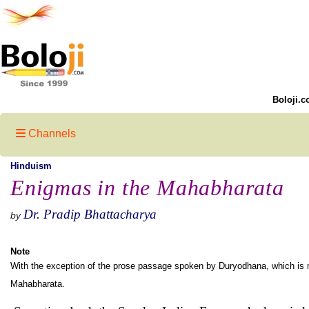
Boloji.c
Channels
Hinduism
Enigmas in the Mahabharata
Dr. Pradip Bhattacharya
by
Note
With the exception of the prose passage spoken by Duryodhana, which is my 
Mahabharata.