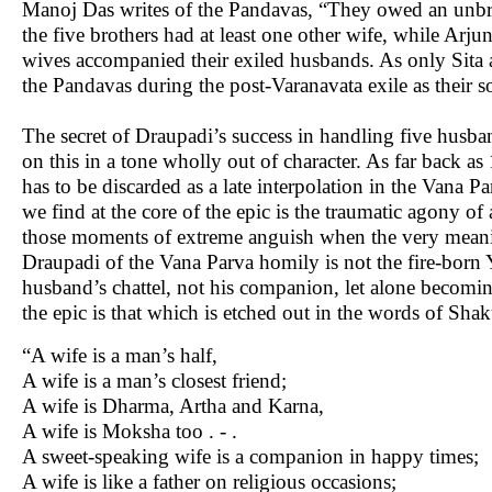
Manoj Das writes of the Pandavas, “They owed an unbrok
the five brothers had at least one other wife, while Arju
wives accompanied their exiled husbands. As only Sita
the Pandavas during the post-Varanavata exile as their s
The secret of Draupadi’s success in handling five husba
on this in a tone wholly out of character. As far back
has to be discarded as a late interpolation in the Vana 
we find at the core of the epic is the traumatic agony of
those moments of extreme anguish when the very mean
Draupadi of the Vana Parva homily is not the fire-born 
husband’s chattel, not his companion, let alone becomi
the epic is that which is etched out in the words of Sha
“A wife is a man’s half,
A wife is a man’s closest friend;
A wife is Dharma, Artha and Karna,
A wife is Moksha too . - .
A sweet-speaking wife is a companion in happy times;
A wife is like a father on religious occasions;