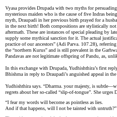
Vyasa provides Drupada with two myths for persuading hi
mysterious maiden who is the cause of five Indras being
myth, Draupadi in her previous birth prayed for a husba
in the next birth! Both compositions are stylistically 
aftermath. These are instances of special pleading by la
supply some mythical sanction for it. The actual justifi
practice of our ancestors” (Adi Parva. 107.28), referri
the “northern Kurus” and is still prevalent in the Gar
Pandavas are not legitimate offspring of Pandu, as, unli
In this exchange with Drupada, Yudhishthira’s first repl
Bhishma in reply to Draupadi’s anguished appeal in th
Yudhishthira says. “Dharma. your majesty, is subtle—who
regrets about her so-called “slip-of-tongue”. She urge
“I fear my words will become as pointless as lies.
And if that happens, will I not be tainted with untruth?”