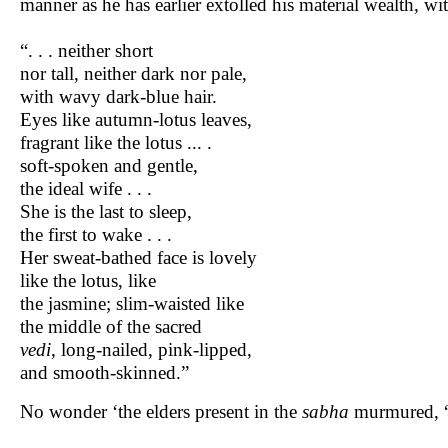
manner as he has earlier extolled his material wealth, w
“. . . neither short
nor tall, neither dark nor pale,
with wavy dark-blue hair.
Eyes like autumn-lotus leaves,
fragrant like the lotus ... .
soft-spoken and gentle,
the ideal wife . . .
She is the last to sleep,
the first to wake . . .
Her sweat-bathed face is lovely
like the lotus, like
the jasmine; slim-waisted like
the middle of the sacred
vedi
, long-nailed, pink-lipped,
and smooth-skinned.”
No wonder ‘the elders present in the
sabha
murmured, 