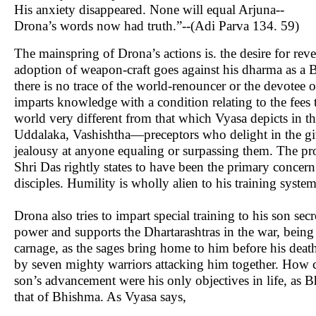
His anxiety disappeared. None will equal Arjuna--
Drona’s words now had truth.”--(Adi Parva 134. 59)
The mainspring of Drona’s actions is. the desire for re
adoption of weapon-craft goes against his dharma as a 
there is no trace of the world-renouncer or the devotee 
imparts knowledge with a condition relating to the fees 
world very different from that which Vyasa depicts i
Uddalaka, Vashishtha—preceptors who delight in the g
jealousy at anyone equaling or surpassing them. The prob
Shri Das rightly states to have been the primary concern
disciples. Humility is wholly alien to his training syste
Drona also tries to impart special training to his son sec
power and supports the Dhartarashtras in the war, being 
carnage, as the sages bring home to him before his deat
by seven mighty warriors attacking him together. How ca
son’s advancement were his only objectives in life, as Bh
that of Bhishma. As Vyasa says,