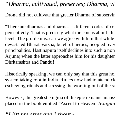
“Dharma, cultivated, preserves; Dharma, vi
Drona did not cultivate that greater Dharma of subservin
“There are dharmas and dharmas – different codes of con
perceptively. That is precisely what the epic is about: 
level. The problem is: can we agree with him that while 
devastated Bharatavarsha, bereft of heroes, peopled by
principalities. Hastinapura itself declines into such a n
Arjuna) when the latter approaches him for his daughter
Dhritarashtra and Pandu!
Historically speaking, we can only say that this great ho
system taking root in India. Rulers now had to attend c
eschewing rituals and stressing the working out of the s
However, the greatest enigma of the epic remains unansw
placed in the book entitled “Ascent to Heaven”
Svarga
“I lift my arms and I shout -