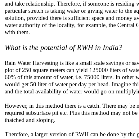
and take relationship. Therefore, if someone is residing w
particular stretch is taking water or giving water to the aq
solution, provided there is sufficient space and money av
water authority of the locality, for example, the Centra
with them.
What is the potential of RWH in India?
Rain Water Harvesting is like a small scale savings or s
plot of 250 square meters can yield 125000 liters of wat
60% of this amount of water, i.e. 75000 liters. In other w
would get 50 liter of water per day per head. Imagine th
and the total availability of water would go on multiplyi
However, in this method there is a catch. There may be 
required subsurface pit etc. Plus this method may not be i
thatched and sloping.
Therefore, a larger version of RWH can be done by the g