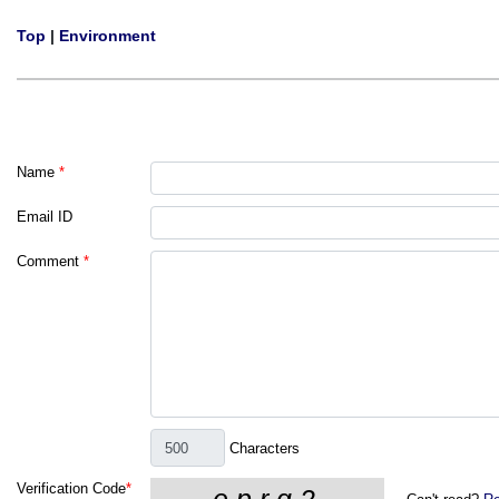
Top
|
Environment
Name
*
Email ID
Comment
*
Characters
Verification Code
*