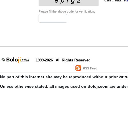
Can't read?
Re
Please fill the above code for verification.
1999-2026
All Rights Reserved
RSS Feed
No part of this Internet site may be reproduced without prior writ
Unless otherwise stated, all images used on Boloji.com are unde