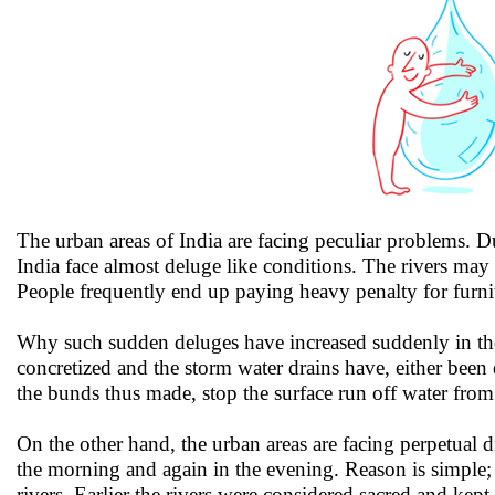
The urban areas of India are facing peculiar problems. Du
India face almost deluge like conditions. The rivers may n
People frequently end up paying heavy penalty for furni
Why such sudden deluges have increased suddenly in the 
concretized and the storm water drains have, either bee
the bunds thus made, stop the surface run off water from 
On the other hand, the urban areas are facing perpetual dr
the morning and again in the evening. Reason is simple;
rivers. Earlier the rivers were considered sacred and kept