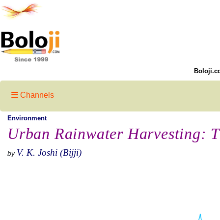
Boloji.c
Channels
Environment
Urban Rainwater Harvesting: 
V. K. Joshi (Bijji)
by