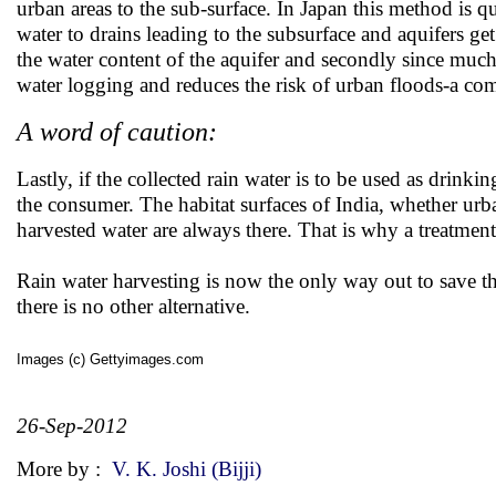
urban areas to the sub-surface. In Japan this method is 
water to drains leading to the subsurface and aquifers g
the water content of the aquifer and secondly since much 
water logging and reduces the risk of urban floods-a 
A word of caution:
Lastly, if the collected rain water is to be used as drink
the consumer. The habitat surfaces of India, whether urba
harvested water are always there. That is why a treatment
Rain water harvesting is now the only way out to save the
there is no other alternative.
Images (c) Gettyimages.com
26-Sep-2012
More by :
V. K. Joshi (Bijji)