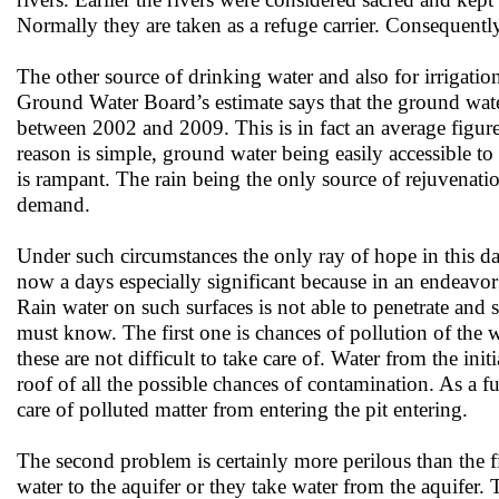
Normally they are taken as a refuge carrier. Consequently
The other source of drinking water and also for irrigati
Ground Water Board’s estimate says that the ground wa
between 2002 and 2009. This is in fact an average figur
reason is simple, ground water being easily accessible t
is rampant. The rain being the only source of rejuvenatio
demand.
Under such circumstances the only ray of hope in this 
now a days especially significant because in an endeavor 
Rain water on such surfaces is not able to penetrate and
must know. The first one is chances of pollution of the 
these are not difficult to take care of. Water from the ini
roof of all the possible chances of contamination. As a fu
care of polluted matter from entering the pit entering.
The second problem is certainly more perilous than the fir
water to the aquifer or they take water from the aquifer.