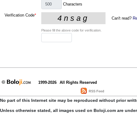
Characters
Verification Code
*
Can't read?
Re
Please fill the above code for verification.
1999-2026
All Rights Reserved
RSS Feed
No part of this Internet site may be reproduced without prior writ
Unless otherwise stated, all images used on Boloji.com are unde