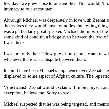
few days we grew close to one another. This wouldn’t ha
intimacy to our encounter.
Although Michael was desperately in love with Zeenat an
themselves they would have found less interesting things
was a particularly great speaker. Michael did most of the
some kind of conduit, a bridge even between the two of 
I was there.
I was not only their fellow guest-house inmate and new
whenever there was a dispute between them.
It could have been Michael’s impatience over Zeenat’s ref
displayed to some aspect of Afghan culture. The repeated 
‘Americans!’ Zeenat would exclaim. ‘I’m one myself and 
exception, believe me. Sorry to say.’
Michael suspected that he was being targeted, and mentio