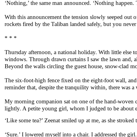
‘Nothing,’ the same man announced. ‘Nothing happen. Th
With this announcement the tension slowly seeped out of t
rockets fired by the Taliban landed safely, but you neve
* * *
Thursday afternoon, a national holiday. With little else 
windows. Through drawn curtains I saw the lawn and, ahea
Beyond the walls circling the guest house, snow-clad mo
The six-foot-high fence fixed on the eight-foot wall, a
reminder that, despite the tranquility within, there was a
My morning companion sat on one of the hand-woven ca
lightly. A petite young girl, whom I judged to be about e
‘Like some tea?’ Zeenat smiled up at me, as she stroked th
‘Sure.’ I lowered myself into a chair. I addressed the girl