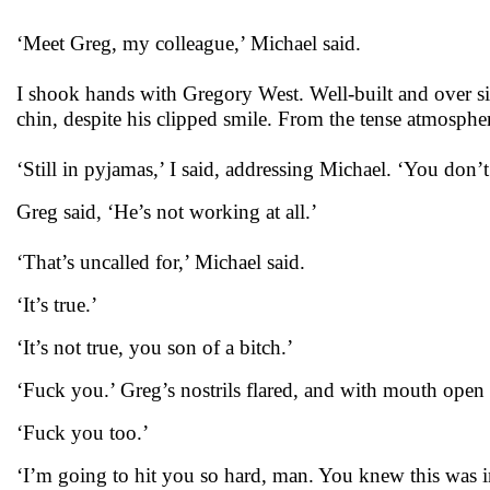
‘Meet Greg, my colleague,’ Michael said.
I shook hands with Gregory West. Well-built and over six
chin, despite his clipped smile. From the tense atmospher
‘Still in pyjamas,’ I said, addressing Michael. ‘You don
Greg said, ‘He’s not working at all.’
‘That’s uncalled for,’ Michael said.
‘It’s true.’
‘It’s not true, you son of a bitch.’
‘Fuck you.’ Greg’s nostrils flared, and with mouth open h
‘Fuck you too.’
‘I’m going to hit you so hard, man. You knew this was i