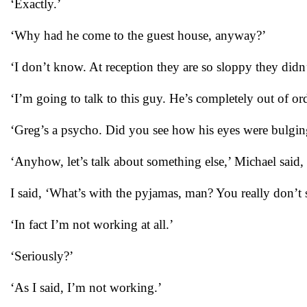
‘Exactly.’
‘Why had he come to the guest house, anyway?’
‘I don’t know. At reception they are so sloppy they didn
‘I’m going to talk to this guy. He’s completely out of ord
‘Greg’s a psycho. Did you see how his eyes were bulgin
‘Anyhow, let’s talk about something else,’ Michael said, c
I said, ‘What’s with the pyjamas, man? You really don’t 
‘In fact I’m not working at all.’
‘Seriously?’
‘As I said, I’m not working.’