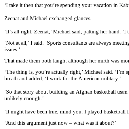
‘I take it then that you’re spending your vacation in Kabu
Zeenat and Michael exchanged glances.
‘It’s all right, Zeenat,’ Michael said, patting her hand.
‘Not at all,’ I said. ‘Sports consultants are always meetin
issues.’
That made them both laugh, although her mirth was mo
‘The thing is, you’re actually right,’ Michael said. ‘I’m
breath and added, ‘I work for the American military.’
‘So that story about building an Afghan basketball team
unlikely enough.’
‘It might have been true, mind you. I played basketball 
‘And this argument just now – what was it about?’