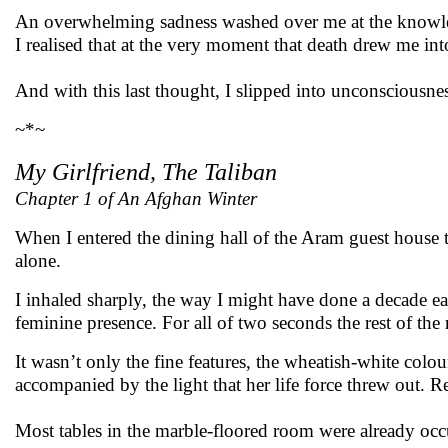
An overwhelming sadness washed over me at the knowledg
I realised that at the very moment that death drew me in
And with this last thought, I slipped into unconsciousnes
~*~
My Girlfriend, The Taliban
Chapter 1 of An Afghan Winter
When I entered the dining hall of the Aram guest house t
alone.
I inhaled sharply, the way I might have done a decade ea
feminine presence. For all of two seconds the rest of the
It wasn’t only the fine features, the wheatish-white colou
accompanied by the light that her life force threw out. R
Most tables in the marble-floored room were already occ