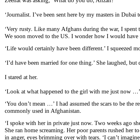
Zeenat was asking, ‘What do you do, Anzan?’
‘Journalist. I’ve been sent here by my masters in Dubai 
‘Very rusty. Like many Afghans during the war, I spent t
We soon moved to the US. I wonder how I would have m
‘Life would certainly have been different.’ I squeezed m
‘I’d have been married for one thing.’ She laughed, but q
I stared at her.
‘Look at what happened to the girl with me just now …
‘You don’t mean …’ I had assumed the scars to be the res
commonly used in Afghanistan.
‘I spoke with her in private just now. Two weeks ago s
She ran home screaming. Her poor parents rushed her to h
in anger, eyes brimming over with tears. ‘I can’t imagin