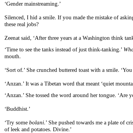
‘Gender mainstreaming.’
Silenced, I hid a smile. If you made the mistake of ask
these real jobs?
Zeenat said, ‘After three years at a Washington think tank
‘Time to see the tanks instead of just think-tanking.’
What
mouth.
‘Sort of.’ She crunched buttered toast with a smile. ‘You
‘Anzan.’ It was a Tibetan word that meant ‘quiet mounta
‘Anzan.’ She tossed the word around her tongue. ‘Are 
‘Buddhist.’
‘Try some
bolani
.’ She pushed towards me a plate of cri
of leek and potatoes. Divine.’