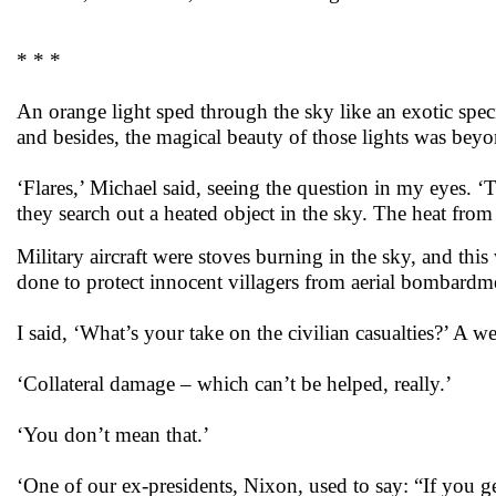
* * *
An orange light sped through the sky like an exotic speci
and besides, the magical beauty of those lights was beyo
‘Flares,’ Michael said, seeing the question in my eyes.
they search out a heated object in the sky. The heat from 
Military aircraft were stoves burning in the sky, and th
done to protect innocent villagers from aerial bombardm
I said, ‘What’s your take on the civilian casualties?’ A
‘Collateral damage – which can’t be helped, really.’
‘You don’t mean that.’
‘One of our ex-presidents, Nixon, used to say: “If you ge