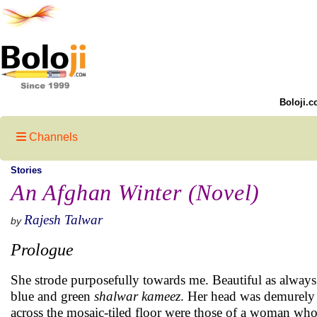
Boloji.c
Channels
Stories
An Afghan Winter (Novel)
Rajesh Talwar
by
Prologue
She strode purposefully towards me. Beautiful as always
blue and green
shalwar kameez
. Her head was demurely
across the mosaic-tiled floor were those of a woman who