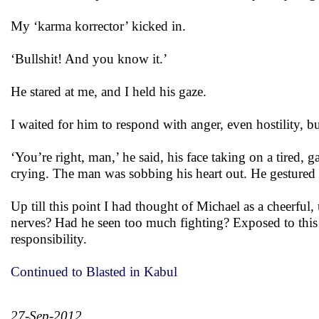
My ‘karma korrector’ kicked in.
‘Bullshit! And you know it.’
He stared at me, and I held his gaze.
I waited for him to respond with anger, even hostility, b
‘You’re right, man,’ he said, his face taking on a tired,
crying. The man was sobbing his heart out. He gestured 
Up till this point I had thought of Michael as a cheerful,
nerves? Had he seen too much fighting? Exposed to this 
responsibility.
Continued to Blasted in Kabul
27-Sep-2012