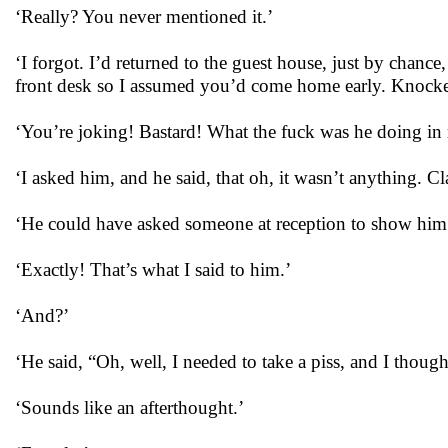
‘Really? You never mentioned it.’
‘I forgot. I’d returned to the guest house, just by chanc
front desk so I assumed you’d come home early. Knocke
‘You’re joking! Bastard! What the fuck was he doing i
‘I asked him, and he said, that oh, it wasn’t anything. 
‘He could have asked someone at reception to show him
‘Exactly! That’s what I said to him.’
‘And?’
‘He said, “Oh, well, I needed to take a piss, and I thoug
‘Sounds like an afterthought.’