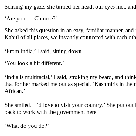
Sensing my gaze, she turned her head; our eyes met, an
‘Are you … Chinese?’
She asked this question in an easy, familiar manner, and i
Kabul of all places, we instantly connected with each other
‘From India,’ I said, sitting down.
‘You look a bit different.’
‘India is multiracial,’ I said, stroking my beard, and th
that for her marked me out as special. ‘Kashmiris in the 
African.’
She smiled. ‘I’d love to visit your country.’ She put o
back to work with the government here.’
‘What do you do?’