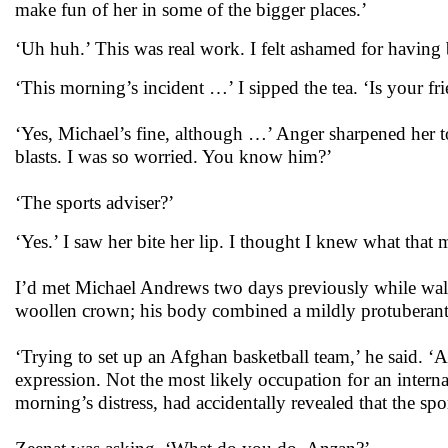
make fun of her in some of the bigger places.’
‘Uh huh.’ This was real work. I felt ashamed for having 
‘This morning’s incident …’ I sipped the tea. ‘Is your fr
‘Yes, Michael’s fine, although …’ Anger sharpened her t
blasts. I was so worried. You know him?’
‘The sports adviser?’
‘Yes.’ I saw her bite her lip. I thought I knew what that 
I’d met Michael Andrews two days previously while walki
woollen crown; his body combined a mildly protuberan
‘Trying to set up an Afghan basketball team,’ he said. ‘
expression. Not the most likely occupation for an intern
morning’s distress, had accidentally revealed that the sp