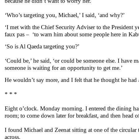
because he didn’t want to worry her.
‘Who’s targeting you, Michael,’ I said, ‘and why?’
‘I met with the Chief Security Adviser to the President y
faux pas – ‘to warn him about some people here in Kabu
‘So is Al Qaeda targeting you?’
‘Could be,’ he said, ‘or could be someone else. I have ma
someone is waiting for an opportunity to get me.’
He wouldn’t say more, and I felt that he thought he had
* * *
Eight o’clock. Monday morning. I entered the dining hall
room; to come down later for breakfast, and then head of
I found Michael and Zeenat sitting at one of the circula
across.