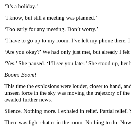
‘It’s a holiday.’
‘I know, but still a meeting was planned.’
‘Too early for any meeting. Don’t worry.’
‘I have to go up to my room. I’ve left my phone there. I 
‘Are you okay?’ We had only just met, but already I felt 
‘Yes.’ She paused. ‘I’ll see you later.’ She stood up, he
Boom! Boom!
This time the explosions were louder, closer to hand, a
unseen force in the sky was moving the trajectory of the 
awaited further news.
Silence. Nothing more. I exhaled in relief. Partial relief
There was light chatter in the room. Nothing to do. Nowher