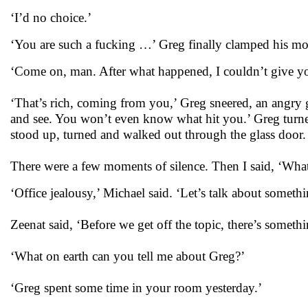
‘I’d no choice.’
‘You are such a fucking …’ Greg finally clamped his mou
‘Come on, man. After what happened, I couldn’t give yo
‘That’s rich, coming from you,’ Greg sneered, an angry g
and see. You won’t even know what hit you.’ Greg turned
stood up, turned and walked out through the glass door.
There were a few moments of silence. Then I said, ‘What
‘Office jealousy,’ Michael said. ‘Let’s talk about somethi
Zeenat said, ‘Before we get off the topic, there’s someth
‘What on earth can you tell me about Greg?’
‘Greg spent some time in your room yesterday.’