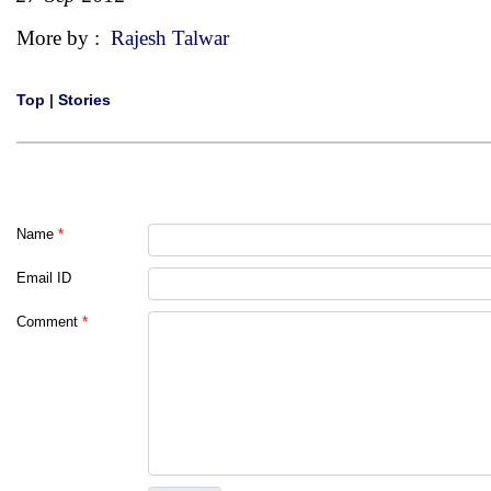
More by :
Rajesh Talwar
Top
|
Stories
Name
*
Email ID
Comment
*