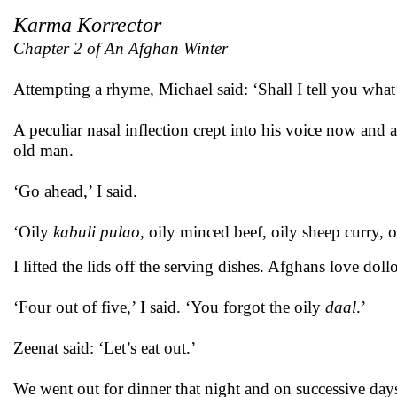
Karma Korrector
Chapter 2 of An Afghan Winter
Attempting a rhyme, Michael said: ‘Shall I tell you wha
A peculiar nasal inflection crept into his voice now an
old man.
‘Go ahead,’ I said.
‘Oily
kabuli pulao
, oily minced beef, oily sheep curry,
I lifted the lids off the serving dishes. Afghans love dollo
‘Four out of five,’ I said. ‘You forgot the oily
daal
.’
Zeenat said: ‘Let’s eat out.’
We went out for dinner that night and on successive day