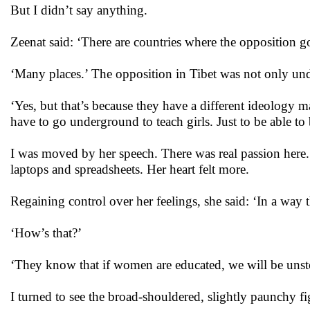
But I didn’t say anything.
Zeenat said: ‘There are countries where the opposition
‘Many places.’ The opposition in Tibet was not only und
‘Yes, but that’s because they have a different ideology m
have to go underground to teach girls. Just to be able t
I was moved by her speech. There was real passion here.
laptops and spreadsheets. Her heart felt more.
Regaining control over her feelings, she said: ‘In a way 
‘How’s that?’
‘They know that if women are educated, we will be unst
I turned to see the broad-shouldered, slightly paunchy 