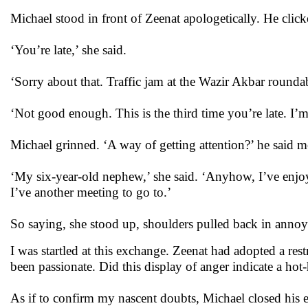
Michael stood in front of Zeenat apologetically. He clic
‘You’re late,’ she said.
‘Sorry about that. Traffic jam at the Wazir Akbar rounda
‘Not good enough. This is the third time you’re late. I’m 
Michael grinned. ‘A way of getting attention?’ he said
‘My six-year-old nephew,’ she said. ‘Anyhow, I’ve enjoy
I’ve another meeting to go to.’
So saying, she stood up, shoulders pulled back in annoya
I was startled at this exchange. Zeenat had adopted a res
been passionate. Did this display of anger indicate a ho
As if to confirm my nascent doubts, Michael closed his 