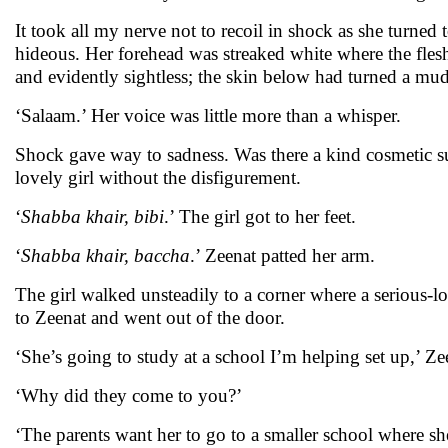
It took all my nerve not to recoil in shock as she turned t
hideous. Her forehead was streaked white where the flesh
and evidently sightless; the skin below had turned a mud
‘Salaam.’ Her voice was little more than a whisper.
Shock gave way to sadness. Was there a kind cosmetic 
lovely girl without the disfigurement.
‘
Shabba khair, bibi
.’ The girl got to her feet.
‘
Shabba khair, baccha
.’ Zeenat patted her arm.
The girl walked unsteadily to a corner where a serious
to Zeenat and went out of the door.
‘She’s going to study at a school I’m helping set up,’ Ze
‘Why did they come to you?’
‘The parents want her to go to a smaller school where s