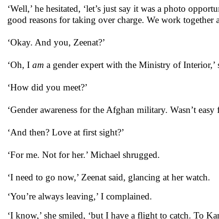
‘Well,’ he hesitated, ‘let’s just say it was a photo opport
good reasons for taking over charge. We work together at
‘Okay. And you, Zeenat?’
‘Oh, I
am
a gender expert with the Ministry of Interior,’ s
‘How did you meet?’
‘Gender awareness for the Afghan military. Wasn’t easy f
‘And then? Love at first sight?’
‘For me. Not for her.’ Michael shrugged.
‘I need to go now,’ Zeenat said, glancing at her watch.
‘You’re always leaving,’ I complained.
‘I know,’ she smiled, ‘but I have a flight to catch. To 