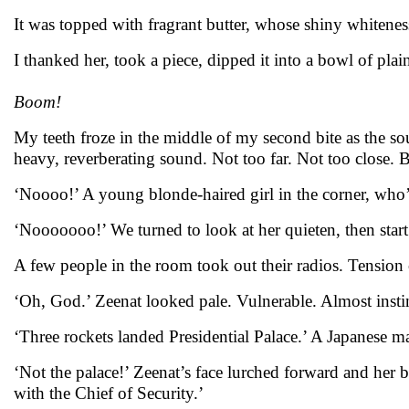
It was topped with fragrant butter, whose shiny whitenes
I thanked her, took a piece, dipped it into a bowl of pla
Boom!
My teeth froze in the middle of my second bite as the s
heavy, reverberating sound. Not too far. Not too close. B
‘Noooo!’ A young blonde-haired girl in the corner, who’
‘Nooooooo!’ We turned to look at her quieten, then start 
A few people in the room took out their radios. Tension c
‘Oh, God.’ Zeenat looked pale. Vulnerable. Almost insti
‘Three rockets landed Presidential Palace.’ A Japanese m
‘Not the palace!’ Zeenat’s face lurched forward and her
with the Chief of Security.’