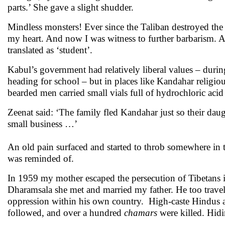
parts.’ She gave a slight shudder.
Mindless monsters! Ever since the Taliban destroyed the
my heart. And now I was witness to further barbarism. An
translated as ‘student’.
Kabul’s government had relatively liberal values – during
heading for school – but in places like Kandahar religio
bearded men carried small vials full of hydrochloric acid t
Zeenat said: ‘The family fled Kandahar just so their da
small business …’
An old pain surfaced and started to throb somewhere in th
was reminded of.
In 1959 my mother escaped the persecution of Tibetans i
Dharamsala she met and married my father. He too travell
oppression within his own country. High-caste Hindus att
followed, and over a hundred
chamars
were killed. Hidi