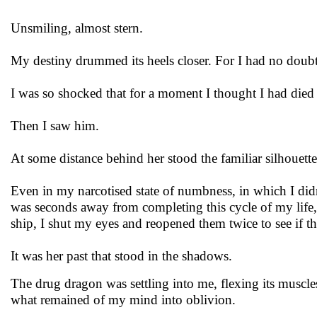
Unsmiling, almost stern.
My destiny drummed its heels closer. For I had no doubt 
I was so shocked that for a moment I thought I had died 
Then I saw him.
At some distance behind her stood the familiar silhouett
Even in my narcotised state of numbness, in which I did
was seconds away from completing this cycle of my life,
ship, I shut my eyes and reopened them twice to see if 
It was her past that stood in the shadows.
The drug dragon was settling into me, flexing its muscl
what remained of my mind into oblivion.