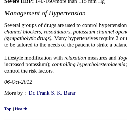
Severe HBP:
140-160/more than 115 mm Hg
Management of Hypertension
Several groups of drugs are used to control hypertensio
channel blockers, vasodilators, potassium channel open
(sympatholytic drugs).
Many hypertensives require 2 or 
to be tailored to the needs of the patient to strike a balan
Lifestyle modification with
relaxation
measures and
Yog
increased potassium);
controlling hypercholesterolaemia
control the risk factors.
06-Oct-2012
More by :
Dr. Frank S. K. Barar
Top
|
Health