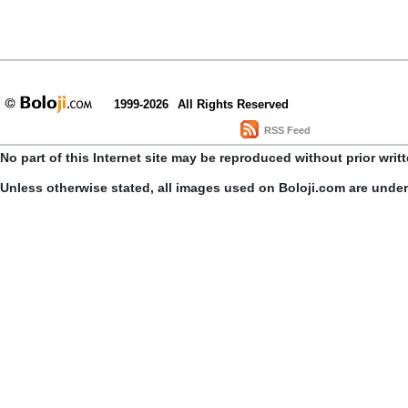
1999-2026
All Rights Reserved
RSS Feed
No part of this Internet site may be reproduced without prior writ
Unless otherwise stated, all images used on Boloji.com are unde