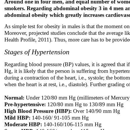
Around one in four men, and equal number of wome
smokers. Regarding abdominal obesity 3 in 4 men and
abdominal obesity which greatly increases cardiovasc
As simple test for obesity in males is that the moment on
Moreover, projected studies conclude that the average lik
Health Profile, 2011). Thus, more care has to be provide
Stages of Hypertension
Regarding blood pressure (BP) values, it is agreed that 
Hg, it is likely that the person is suffering from hyperte
during a contraction of the heart, i.e., systole; the bott
when the heart is at rest, i.e., diastole). Further grading
Normal:
Under 120/80 mm Hg (millimeters of Mercury
Pre-hypertensive:
120/80 mm Hg to 130/89 mm Hg
High Blood Pressure (HBP):
Over 140/90 mm Hg
Mild HBP:
140-160/ 91-105 mm Hg
Moderate HBP:
140-160/106-115 mm Hg