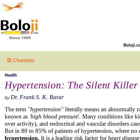
Boloji.c
Channels
Health
Hypertension: The Silent Killer
Dr. Frank S. K. Barar
by
The term
"hypertension"
literally means an abnormally ra
known as
'high blood pressure
'. Many conditions like k
over activity), and endocrinal and vascular disorders ca
But in 80 to 85% of patients of hypertension, where no ca
hypertension.
It is a leading risk factor for
heart
disease