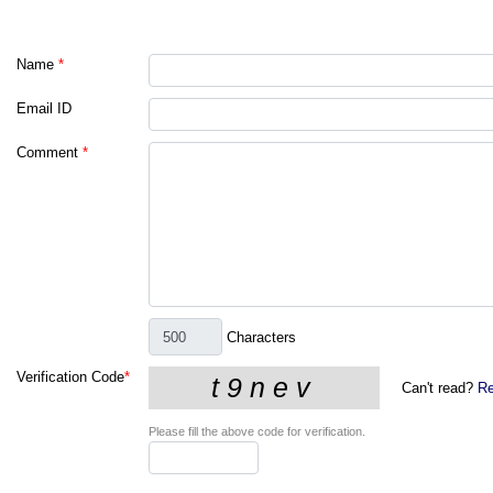
Name
*
Email ID
Comment
*
Characters
Verification Code
*
Can't read?
Re
Please fill the above code for verification.