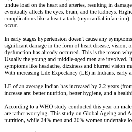
undue load on the heart and arteries, resulting in damage to
eventually affects the eyes, brain, and the kidneys. Higher
complications like a heart attack (myocardial infarction),
occur.
In early stages hypertension doesn't cause any symptom
significant damage in the form of heart disease, vision, 
dysfunction has already occurred. This is the reason why h
Usually the young and middle-aged men are involved. If
symptoms like headache, dizziness and blurred vision may 
With increasing Life Expectancy (LE) in Indians, early 
LE of an average Indian has increased by 2.2 years (from
increase are: better nutrition, better hygiene, and a health
According to a WHO study conducted this year on males a
are rather worrying. This study on Global Ageing and 
nutrition, while 24% men and 26% women undertake low 