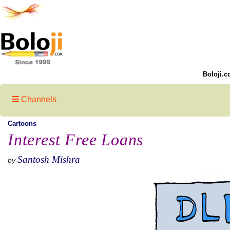
Boloji.c
Channels
Cartoons
Interest Free Loans
Santosh Mishra
by