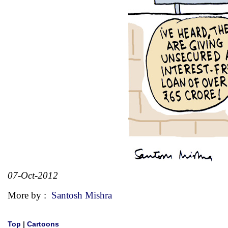
07-Oct-2012
More by :
Santosh Mishra
Top
|
Cartoons