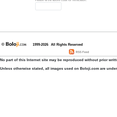
Please fill the above code for verification.
1999-2026
All Rights Reserved
RSS Feed
No part of this Internet site may be reproduced without prior writ
Unless otherwise stated, all images used on Boloji.com are unde