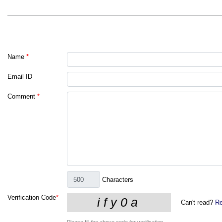
Name
*
Email ID
Comment
*
Characters
Verification Code
*
Can't read?
Re