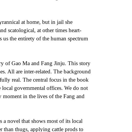
rannical at home, but in jail she
nd scatological, at other times heart-
s us the entirety of the human spectrum
tory of Gao Ma and Fang Jinju. This story
ies. All are inter-related. The background
fully real. The central focus in the book
 local governmental offices. We do not
ery moment in the lives of the Fang and
 a novel that shows most of its local
ter than thugs, applying cattle prods to