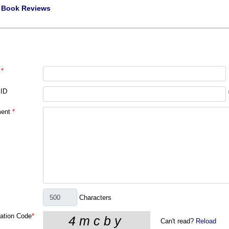
|
Book Reviews
*
 ID
ent
*
Characters
cation Code
*
Can't read?
Reload