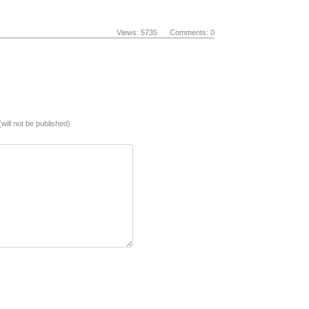
Views: 5735 Comments: 0
(will not be published)