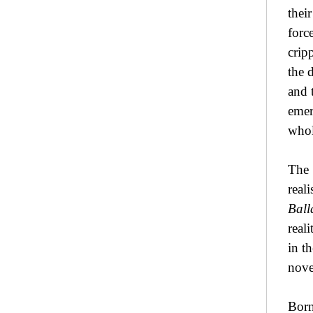
thei
forc
crip
the 
and 
emer
whol
The 
real
Bal
real
in t
nove
Born