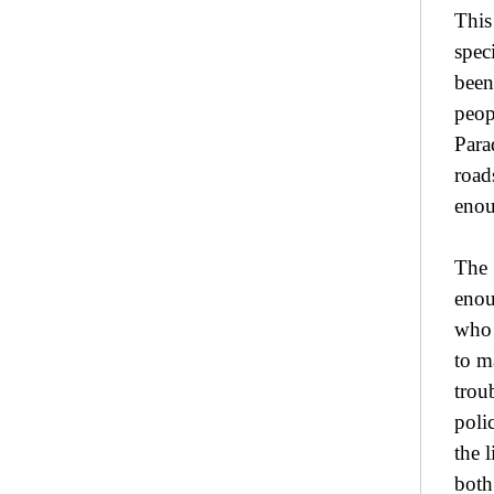
This
spec
been
peopl
Para
road
enou
The 
enou
who 
to m
trou
poli
the 
both