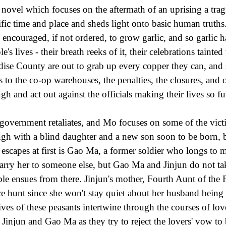
 novel which focuses on the aftermath of an uprising a trag
ific time and place and sheds light onto basic human truth
 encouraged, if not ordered, to grow garlic, and so garlic ha
e's lives - their breath reeks of it, their celebrations tainte
dise County are out to grab up every copper they can, and s
s to the co-op warehouses, the penalties, the closures, and 
gh and act out against the officials making their lives so fu
government retaliates, and Mo focuses on some of the victi
gh with a blind daughter and a new son soon to be born, bu
escapes at first is Gao Ma, a former soldier who longs to 
arry her to someone else, but Gao Ma and Jinjun do not take
ble ensues from there. Jinjun's mother, Fourth Aunt of the F
ce hunt since she won't stay quiet about her husband being
lives of these peasants intertwine through the courses of lov
 Jinjun and Gao Ma as they try to reject the lovers' vow to