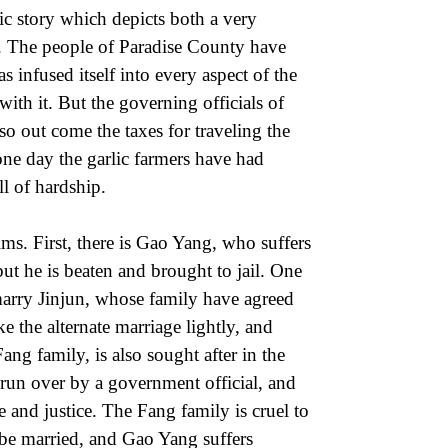
ic story which depicts both a very
s. The people of Paradise County have
s infused itself into every aspect of the
d with it. But the governing officials of
o out come the taxes for traveling the
one day the garlic farmers have had
ll of hardship.
ms. First, there is Gao Yang, who suffers
t he is beaten and brought to jail. One
marry Jinjun, whose family have agreed
 the alternate marriage lightly, and
ang family, is also sought after in the
 run over by a government official, and
e and justice. The Fang family is cruel to
 be married, and Gao Yang suffers