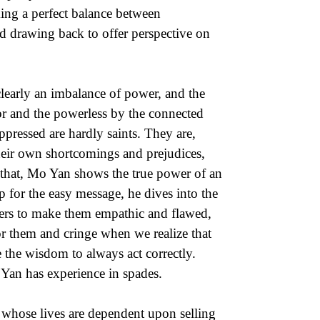
iking a perfect balance between
d drawing back to offer perspective on
 clearly an imbalance of power, and the
or and the powerless by the connected
ppressed are hardly saints. They are,
heir own shortcomings and prejudices,
that, Mo Yan shows the true power of an
oop for the easy message, he dives into the
cters to make them empathic and flawed,
or them and cringe when we realize that
 the wisdom to always act correctly.
 Yan has experience in spades.
s whose lives are dependent upon selling