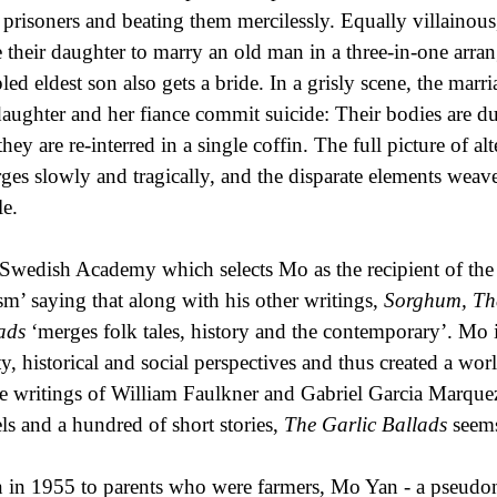
r prisoners and beating them mercilessly. Equally villainou
e their daughter to marry an old man in a three-in-one arran
pled eldest son also gets a bride. In a grisly scene, the marr
daughter and her fiance commit suicide: Their bodies are du
they are re-interred in a single coffin. The full picture of a
ges slowly and tragically, and the disparate elements weav
e.
Swedish Academy which selects Mo as the recipient of the 
ism’ saying that along with his other writings,
Sorghum, Th
lads
‘merges folk tales, history and the contemporary’. Mo 
ity, historical and social perspectives and thus created a wo
he writings of William Faulkner and Gabriel Garcia Marque
ls and a hundred of short stories,
The Garlic Ballads
seems
 in 1955 to parents who were farmers, Mo Yan - a pseud