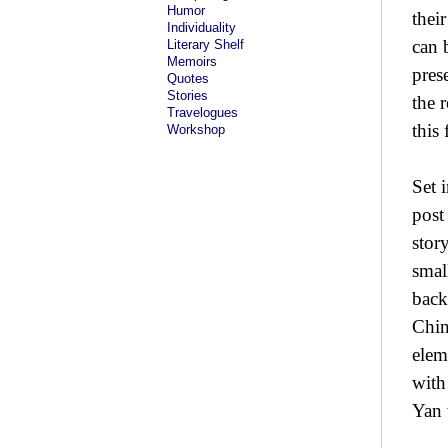
Humor
thei
Individuality
can 
Literary Shelf
Memoirs
pres
Quotes
Stories
the 
Travelogues
this
Workshop
Set 
post
stor
smal
back
Chin
elem
with
Yan 