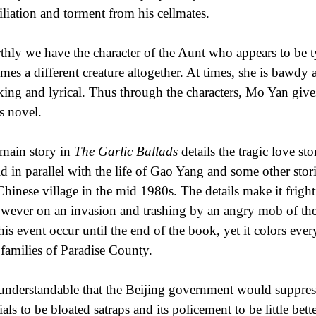
liation and torment from his cellmates.
thly we have the character of the Aunt who appears to be ty
mes a different creature altogether. At times, she is bawdy a
king and lyrical. Thus through the characters, Mo Yan give
is novel.
main story in
The Garlic Ballads
details the tragic love s
old in parallel with the life of Gao Yang and some other stor
 Chinese village in the mid 1980s. The details make it fright
owever on an invasion and trashing by an angry mob of the
this event occur until the end of the book, yet it colors ev
families of Paradise County.
s understandable that the Beijing government would suppress
ials to be bloated satraps and its policement to be little bet