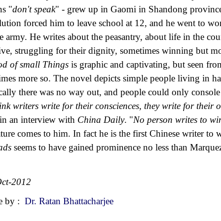
s "
don't speak
" - grew up in Gaomi in Shandong province 
lution forced him to leave school at 12, and he went to wor
he army. He writes about the peasantry, about life in the co
ive, struggling for their dignity, sometimes winning but m
d of small Things
is graphic and captivating, but seen fro
times more so. The novel depicts simple people living in ha
cally there was no way out, and people could only console t
hink writers write for their consciences, they write for their
 in an interview with
China Daily
. "
No person writes to w
rature comes to him. In fact he is the first Chinese writer to 
ads
seems to have gained prominence no less than Marque
ct-2012
e by :
Dr. Ratan Bhattacharjee