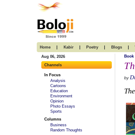
|
|
|
|
Home
Kabir
Poetry
Blogs
Book
Aug 06, 2026
Th
Channels
In Focus
Dr
by
Analysis
Cartoons
The
Education
Environment
Opinion
Photo Essays
Sports
Columns
Business
Random Thoughts