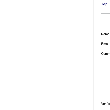
Top
Name
Email
Comm
Verifi