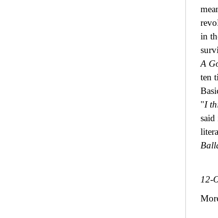
mean
revo
in t
surv
A Go
ten 
Basi
"
I t
said
lite
Ball
12-O
Mor