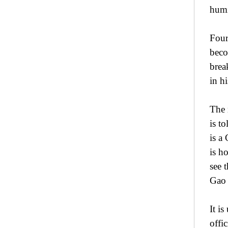
humi
Four
beco
brea
in h
The 
is t
is a
is h
see 
Gao 
It i
offic