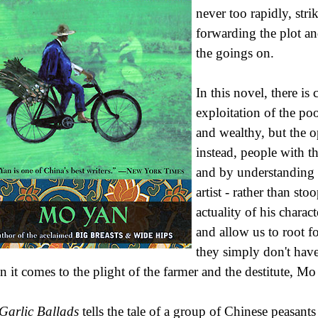
never too rapidly, str
forwarding the plot an
the goings on.
In this novel, there is
exploitation of the po
and wealthy, but the o
instead, people with t
and by understanding 
artist - rather than st
actuality of his chara
and allow us to root f
they simply don't have
 it comes to the plight of the farmer and the destitute, Mo
Garlic Ballads
tells the tale of a group of Chinese peasant