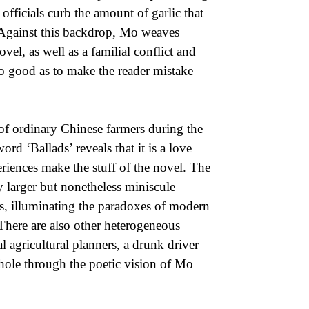
officials curb the amount of garlic that
. Against this backdrop, Mo weaves
vel, as well as a familial conflict and
 so good as to make the reader mistake
of ordinary Chinese farmers during the
rd ‘Ballads’ reveals that it is a love
riences make the stuff of the novel. The
y larger but nonetheless miniscule
ses, illuminating the paradoxes of modern
here are also other heterogeneous
l agricultural planners, a drunk driver
hole through the poetic vision of Mo