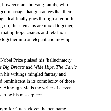
s, however, are the Fang family, who
ged marriage that guarantees that their
iage deal finally goes through after both
g up, their remains are mixed together,
lternating hopelessness and rebellion
e together into an elegant and moving
Nobel Prize praised his ‘hallucinatory
e Big Breasts
and
Wide Hips, The Garlic
in his writings mingled fantasy and
rld reminiscent in its complexity of those
z. Although Mo is the writer of eleven
 to be his masterpiece.
onym for Guan Moye; the pen name