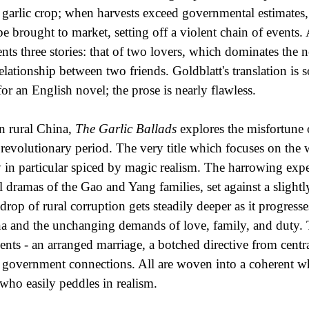
r garlic crop; when harvests exceed governmental estimates, 
be brought to market, setting off a violent chain of events
ents three stories: that of two lovers, which dominates the no
relationship between two friends. Goldblatt's translation is
 for an English novel; the prose is nearly flawless.
in rural China,
The Garlic Ballads
explores the misfortune 
 revolutionary period. The very title which focuses on the wo
y in particular spiced by magic realism. The harrowing expe
l dramas of the Gao and Yang families, set against a slightl
drop of rural corruption gets steadily deeper as it progres
a and the unchanging demands of love, family, and duty. T
ents - an arranged marriage, a botched directive from centra
 government connections. All are woven into a coherent w
who easily peddles in realism.