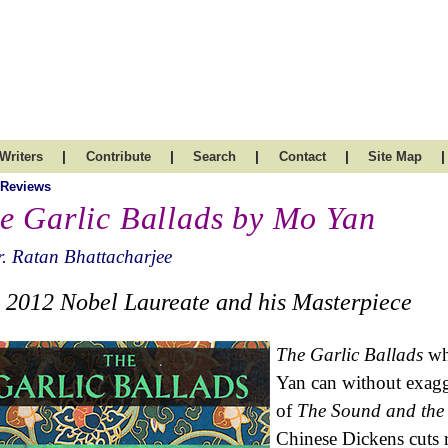
|
|
|
|
|
Writers
Contribute
Search
Contact
Site Map
 Reviews
e Garlic Ballads by Mo Yan
. Ratan Bhattacharjee
 2012 Nobel Laureate and his Masterpiece
The Garlic Ballads
whi
Yan can without exagg
of
The Sound and the
Chinese Dickens cuts r