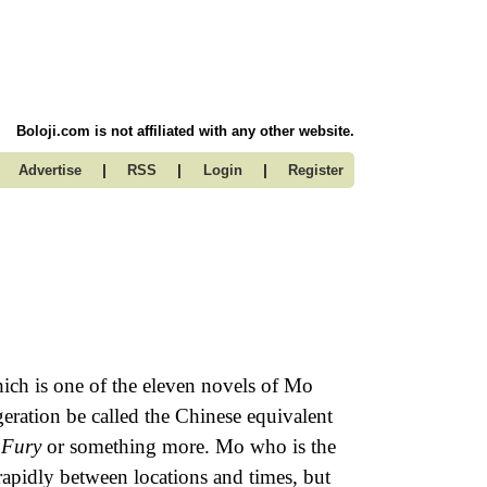
Boloji.com is not affiliated with any other website.
|
|
|
Advertise
RSS
Login
Register
ch is one of the eleven novels of Mo
eration be called the Chinese equivalent
 Fury
or something more. Mo who is the
apidly between locations and times, but