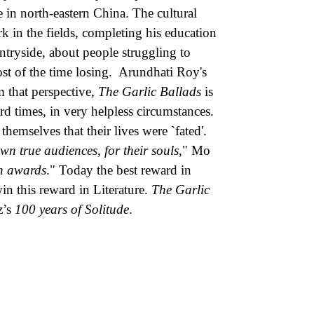
in north-eastern China. The cultural
k in the fields, completing his education
untryside, about people struggling to
ost of the time losing. Arundhati Roy's
m that perspective,
The Garlic Ballads
is
rd times, in very helpless circumstances.
hemselves that their lives were `fated'.
 own true audiences, for their souls
," Mo
in awards
." Today the best reward in
win this reward in Literature.
The Garlic
z’s
100 years of Solitude
.