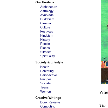
Our Heritage
Architecture
Astrology
Ayurveda
Buddhism
Cinema
Culture
Festivals
Hinduism
History
People
Places
Sikhism
Spirituality
Society & Lifestyle
Health
Parenting
Perspective
Recipes
Society
Teens
Women
When
Creative Writings
Book Reviews
The 
Computing