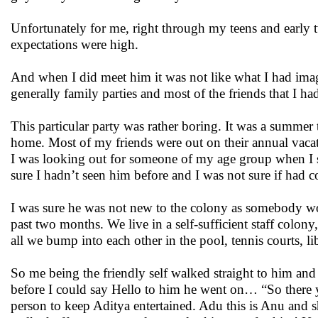
Unfortunately for me, right through my teens and early
expectations were high.
And when I did meet him it was not like what I had imag
generally family parties and most of the friends that I 
This particular party was rather boring. It was a summer 
home. Most of my friends were out on their annual vac
I was looking out for someone of my age group when I sa
sure I hadn’t seen him before and I was not sure if had c
I was sure he was not new to the colony as somebody wo
past two months. We live in a self-sufficient staff colony
all we bump into each other in the pool, tennis courts, li
So me being the friendly self walked straight to him an
before I could say Hello to him he went on… “So there 
person to keep Aditya entertained. Adu this is Anu and sh