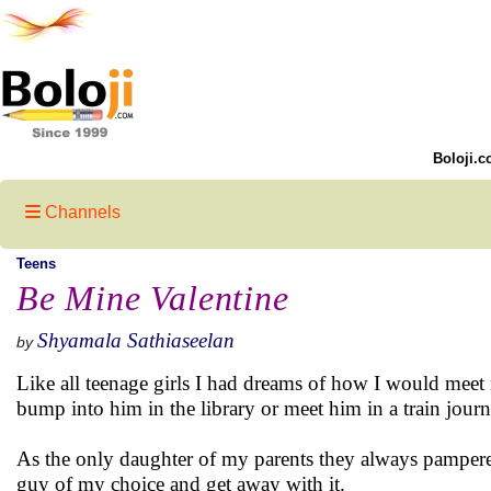
Boloji.c
Channels
Teens
Be Mine Valentine
Shyamala Sathiaseelan
by
Like all teenage girls I had dreams of how I would meet
bump into him in the library or meet him in a train journ
As the only daughter of my parents they always pampered
guy of my choice and get away with it.