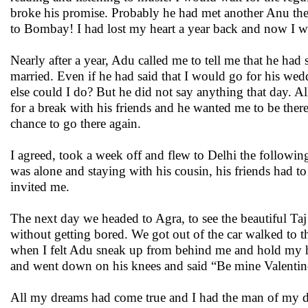
broke his promise. Probably he had met another Anu th
to Bombay! I had lost my heart a year back and now I wa
Nearly after a year, Adu called me to tell me that he ha
married. Even if he had said that I would go for his we
else could I do? But he did not say anything that day. A
for a break with his friends and he wanted me to be the
chance to go there again.
I agreed, took a week off and flew to Delhi the following
was alone and staying with his cousin, his friends had to
invited me.
The next day we headed to Agra, to see the beautiful Taj!
without getting bored. We got out of the car walked to th
when I felt Adu sneak up from behind me and hold my h
and went down on his knees and said “Be mine Valentin
All my dreams had come true and I had the man of my d