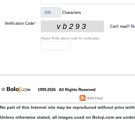
Characters
Verification Code
*
Can't read?
Re
Please fill the above code for verification.
1999-2026
All Rights Reserved
RSS Feed
No part of this Internet site may be reproduced without prior writ
Unless otherwise stated, all images used on Boloji.com are unde