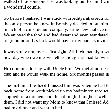
walked off as someone else was looking out for him! Un
a wonderful couple.
So before I realized I was stuck with Aditya alias Adu 
the only person he knew in Bombay decided to put him 
branch of a construction company. Time flew that evening
We enjoyed the food and had desert and even wandered of
to go home and as luck would have it my parents invite
It was surely not love at first sight. All I felt that nig
next day when we met we felt as though we had known e
He continued to stay with Uncle Phil. We met almost ea
club and he would walk me home. Six months passed like
The first time I realized I missed him was when he had to
back home from work picked up my badminton racquet 
stopped for a moment and then thought I might as well go
them. I did not want my Mom to know that I missed Adu.
had my dinner and went to bed.