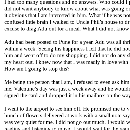
I had too many questions and no answers. Who could I po
did not want anybody to know about what was going on 
it obvious that I am interested in him. What if he was no
confused little brain I walked to Uncle Phil’s house to 
excuse to drag Adu out for a meal. What I did not know 
Adu had been posted to Pune for a year. Adu was all thr
within a week. Seeing his happiness I felt that he did no
him and went off to do my shopping. I did not do any sh
my heart out. I knew now that I was madly in love with
How am I going to stop this?
Me being the person that I am, I refused to even ask hi
me. Valentine’s day was just a week away and he wouldn’t
signed the card and dropped it in his mailbox on the w
I went to the airport to see him off. He promised me to 
bunch of flowers delivered at work with a small note sa
was very quiet for me. I did not go out much. I would 
reading and listening to music. I would wait for the regu