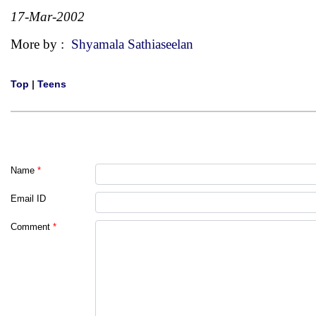
17-Mar-2002
More by :
Shyamala Sathiaseelan
Top
|
Teens
Name
*
Email ID
Comment
*