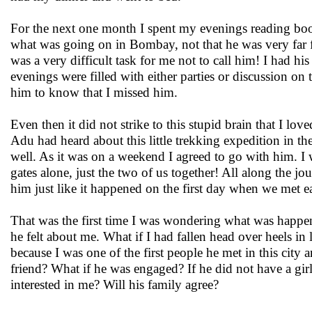
For the next one month I spent my evenings reading boo
what was going on in Bombay, not that he was very far fr
was a very difficult task for me not to call him! I had hi
evenings were filled with either parties or discussion on
him to know that I missed him.
Even then it did not strike to this stupid brain that I 
Adu had heard about this little trekking expedition in th
well. As it was on a weekend I agreed to go with him. I w
gates alone, just the two of us together! All along the j
him just like it happened on the first day when we met e
That was the first time I was wondering what was happeni
he felt about me. What if I had fallen head over heels i
because I was one of the first people he met in this city
friend? What if he was engaged? If he did not have a gir
interested in me? Will his family agree?