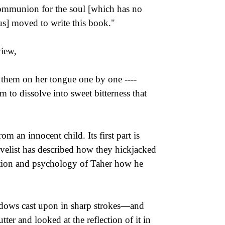
ommunion for the soul [which has no
us] moved to write this book."
view,
ut them on her tongue one by one ----
m to dissolve into sweet bitterness that
m an innocent child. Its first part is
novelist has described how they hickjacked
dition and psychology of Taher how he
hadows cast upon in sharp strokes—and
ter and looked at the reflection of it in