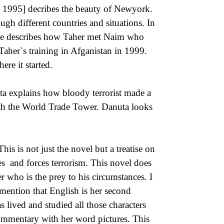
, 1995] decribes the beauty of Newyork.
ugh different countries and situations. In
she describes how Taher met Naim who
Taher`s training in Afganistan in 1999.
re it started.
uta explains how bloody terrorist made a
 with the World Trade Tower. Danuta looks
is is not just the novel but a treatise on
tes and forces terrorism. This novel does
r who is the prey to his circumstances. I
mention that English is her second
s lived and studied all those characters
commentary with her word pictures. This