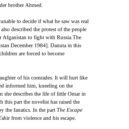
older brother Ahmed.
 unable to decide if what he saw was real
 also described the protest of the people
r Afganistan to fight with Russia.The
nistan December 1984]. Danuta in this
t children are forced to become
ghter of his comrades. It will hurt like
ed informed him, kneeling on the
 she describes the life of little Omar in
 this part the novelist has raised the
y the fanatics. In the part
The Escape
ahir from violence and his escape.