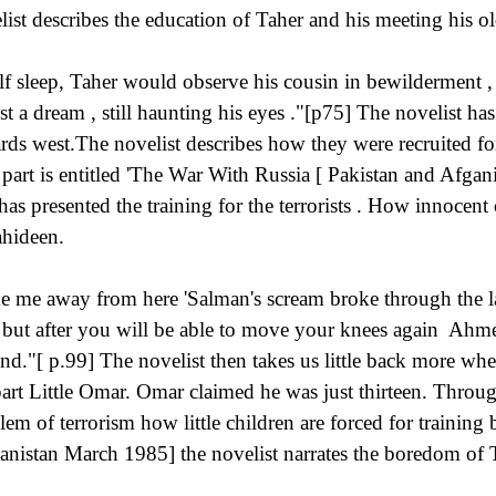
list describes the education of Taher and his meeting his 
lf sleep, Taher would observe his cousin in bewilderment ,
ust a dream , still haunting his eyes ."[p75] The novelist has
rds west.The novelist describes how they were recruited fo
 part is entitled 'The War With Russia [ Pakistan and Afga
 has presented the training for the terrorists . How innocen
hideen.
e me away from here 'Salman's scream broke through the lau
, but after you will be able to move your knees again Ahm
nd."[ p.99] The novelist then takes us little back more when
part Little Omar. Omar claimed he was just thirteen. Through
lem of terrorism how little children are forced for training b
anistan March 1985] the novelist narrates the boredom of T