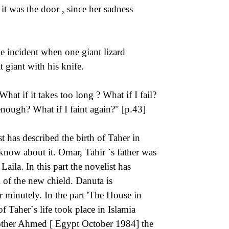
it was the door , since her sadness
 incident when one giant lizard
t giant with his knife.
hat if it takes too long ? What if I fail?
nough? What if I faint again?" [p.43]
t has described the birth of Taher in
now about it. Omar, Tahir `s father was
Laila. In this part the novelist has
l of the new chield. Danuta is
r minutely. In the part 'The House in
f Taher`s life took place in Islamia
Brother Ahmed [ Egypt October 1984] the