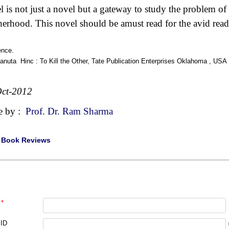
l is not just a novel but a gateway to study the problem of
herhood. This novel should be amust read for the avid reade
ence.
Danuta Hinc : To Kill the Other, Tate Publication Enterprises Oklahoma , USA
ct-2012
e by :
Prof. Dr. Ram Sharma
|
Book Reviews
*
 ID