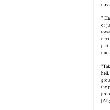
nove
" Ha
or j
towa
next
part
muja
"Tak
hell
grou
the 
prob
[Afg