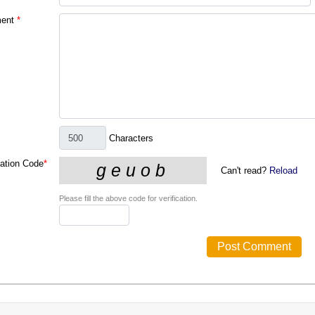
ent
*
Characters
cation Code
*
Can't read?
Reload
Please fill the above code for verification.