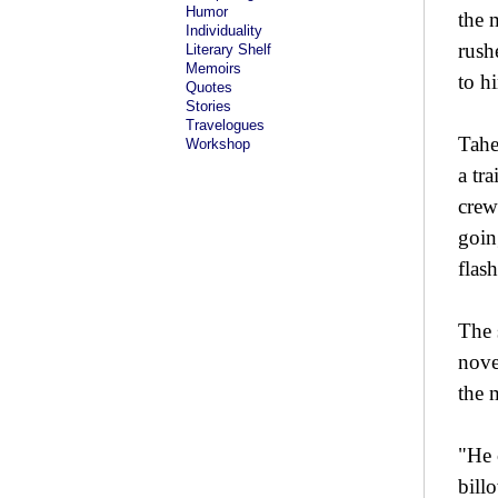
Humor
the 
Individuality
rush
Literary Shelf
Memoirs
to h
Quotes
Stories
Travelogues
Tahe
Workshop
a tra
crew
goin
flas
The 
nove
the 
"He 
bill