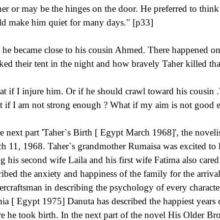
er or may be the hinges on the door. He preferred to think 
d make him quiet for many days." [p33]
 he became close to his cousin Ahmed. There happened one
cked their tent in the night and how bravely Taher killed tha
t if I injure him. Or if he should crawl toward his cousin .W
 if I am not strong enough ? What if my aim is not good e
he next part 'Taher`s Birth [ Egypt March 1968]', the novelis
h 11, 1968. Taher`s grandmother Rumaisa was excited to k
ng his second wife Laila and his first wife Fatima also cared 
ribed the anxiety and happiness of the family for the arriva
ercraftsman in describing the psychology of every characte
mia [ Egypt 1975] Danuta has described the happiest years o
e he took birth. In the next part of the novel His Older 