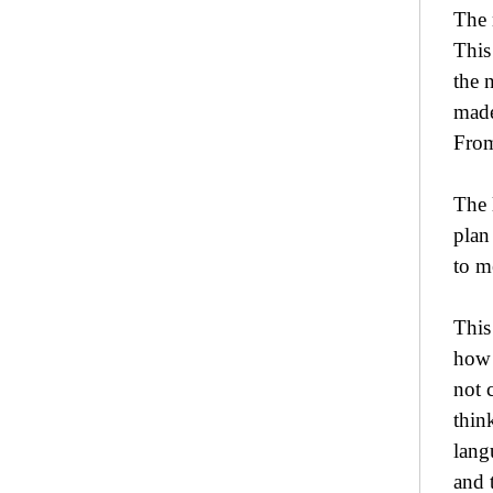
The 
This
the 
made
From
The 
plan
to m
This
how 
not 
thin
lang
and 