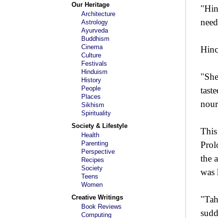
Our Heritage
"Hin
Architecture
need
Astrology
Ayurveda
Buddhism
Cinema
Hinc
Culture
Festivals
Hinduism
"She
History
People
tast
Places
nour
Sikhism
Spirituality
Society & Lifestyle
This
Health
Parenting
Prol
Perspective
the 
Recipes
Society
was 
Teens
Women
Creative Writings
"Tah
Book Reviews
sudd
Computing