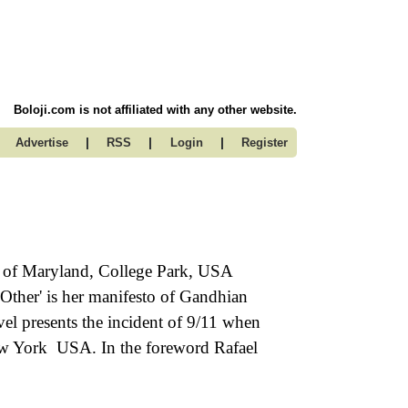
Boloji.com is not affiliated with any other website.
|
|
|
Advertise
RSS
Login
Register
ty of Maryland, College Park, USA
e Other' is her manifesto of Gandhian
vel presents the incident of 9/11 when
New York USA. In the foreword Rafael