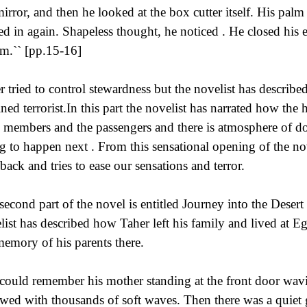
mirror, and then he looked at the box cutter itself. His pal
ed in again. Shapeless thought, he noticed . He closed his e
im.`` [pp.15-16]
r tried to control stewardness but the novelist has describe
ined terrorist.In this part the novelist has narrated how the h
 members and the passengers and there is atmosphere of do
g to happen next . From this sensational opening of the nov
hback and tries to ease our sensations and terror.
second part of the novel is entitled Journey into the Desert
list has described how Taher left his family and lived at Eg
memory of his parents there.
could remember his mother standing at the front door wavi
owed with thousands of soft waves. Then there was a quiet gr