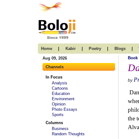
|
|
|
|
Home
Kabir
Poetry
Blogs
Book
Aug 09, 2026
Da
Channels
In Focus
P
by
Analysis
Cartoons
Danu
Education
Environment
wher
Opinion
phil
Photo Essays
Sports
the 
Columns
Alva
Business
Random Thoughts