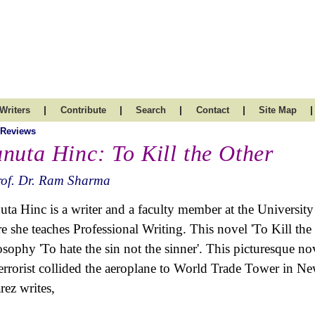
|
|
|
|
|
Writers
Contribute
Search
Contact
Site Map
 Reviews
nuta Hinc: To Kill the Other
rof. Dr. Ram Sharma
ta Hinc is a writer and a faculty member at the Universi
e she teaches Professional Writing
. This novel 'To Kill th
osophy 'To hate the sin not the sinner'. This picturesque no
terrorist collided the aeroplane to World Trade Tower in 
rez writes,