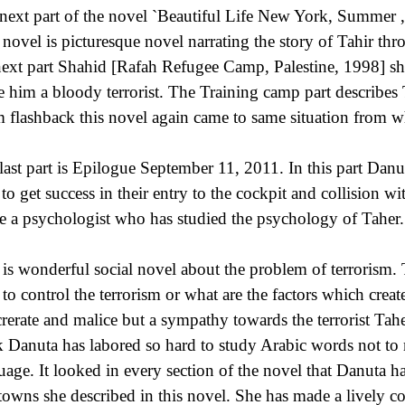
next part of the novel `Beautiful Life New York, Summer 
 novel is picturesque novel narrating the story of Tahir thro
next part Shahid [Rafah Refugee Camp, Palestine, 1998] 
 him a bloody terrorist. The Training camp part describes 
 flashback this novel again came to same situation from whe
last part is Epilogue September 11, 2011. In this part Dan
 to get success in their entry to the cockpit and collision
e a psychologist who has studied the psychology of Taher.
 is wonderful social novel about the problem of terrorism. Th
to control the terrorism or what are the factors which crea
crerate and malice but a sympathy towards the terrorist Tahe
k Danuta has labored so hard to study Arabic words not to 
uage. It looked in every section of the novel that Danuta ha
towns she described in this novel. She has made a lively 