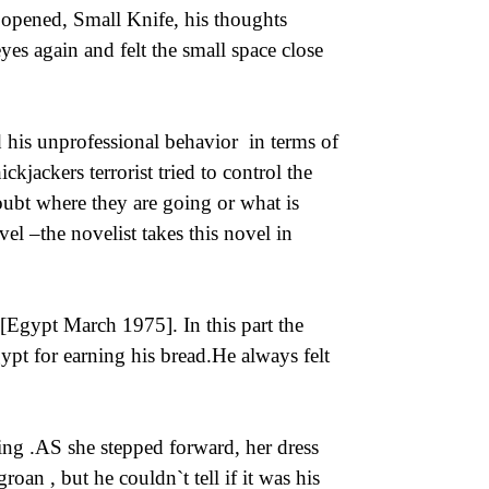
m opened, Small Knife, his thoughts
yes again and felt the small space close
d his unprofessional behavior in terms of
ickjackers terrorist tried to control the
ubt where they are going or what is
el –the novelist takes this novel in
 [Egypt March 1975]. In this part the
ypt for earning his bread.He always felt
ng .AS she stepped forward, her dress
oan , but he couldn`t tell if it was his