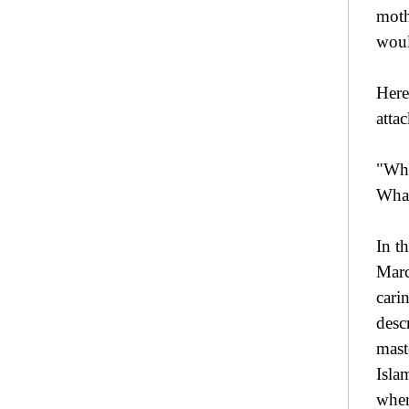
moth
woul
Here
atta
"Wha
What
In t
Marc
cari
desc
mast
Isla
wher