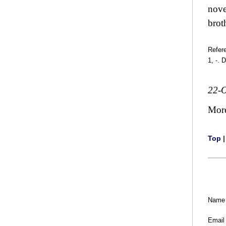
nove
brot
Refer
1, -. 
22-O
Mor
Top
Name
Email