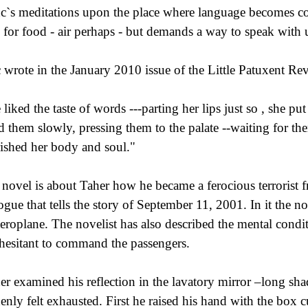
c`s meditations upon the place where language becomes c
 for food - air perhaps - but demands a way to speak with 
 wrote in the January 2010 issue of the Little Patuxent Re
 liked the taste of words ---parting her lips just so , she p
ed them slowly, pressing them to the palate --waiting for the
ished her body and soul."
 novel is about Taher how he became a ferocious terrorist fro
ogue that tells the story of September 11, 2001. In it the 
aeroplane. The novelist has also described the mental con
hesitant to command the passengers.
er examined his reflection in the lavatory mirror –long s
enly felt exhausted. First he raised his hand with the box cut