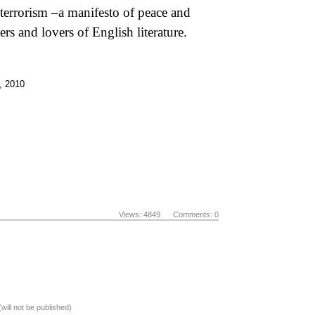
 terrorism –a manifesto of peace and
rs and lovers of English literature.
 , 2010
Views: 4849 Comments: 0
(will not be published)