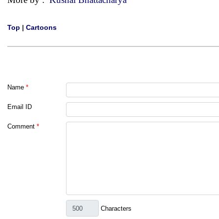
Top
|
Cartoons
Name
*
Email ID
Comment
*
Characters