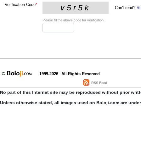
Verification Code
*
Can't read?
Re
Please fill the above code for verification.
1999-2026
All Rights Reserved
RSS Feed
No part of this Internet site may be reproduced without prior writ
Unless otherwise stated, all images used on Boloji.com are unde