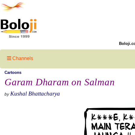
Boloji.c
Channels
Cartoons
Garam Dharam on Salman
Kushal Bhattacharya
by