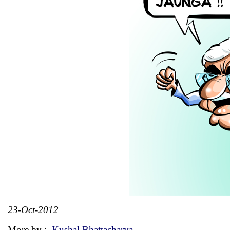
23-Oct-2012
More by :
Kushal Bhattacharya