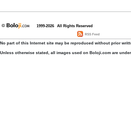
1999-2026
All Rights Reserved
RSS Feed
No part of this Internet site may be reproduced without prior writ
Unless otherwise stated, all images used on Boloji.com are unde