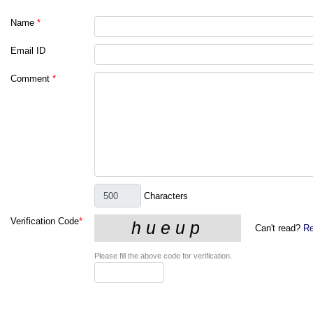
Name
*
Email ID
Comment
*
Characters
Verification Code
*
Can't read?
Re
Please fill the above code for verification.