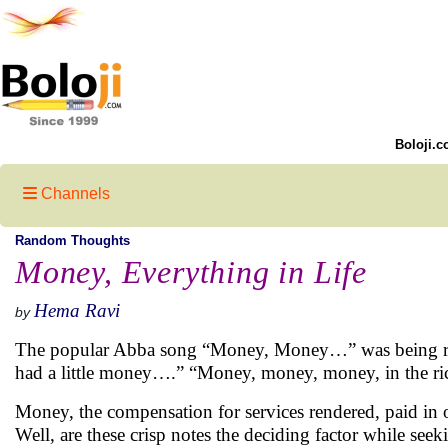
Boloji.c
Channels
Random Thoughts
Money, Everything in Life
Hema Ravi
by
The popular Abba song “Money, Money…” was being relay
had a little money….” “Money, money, money, in the r
Money, the compensation for services rendered, paid in o
Well, are these crisp notes the deciding factor while see