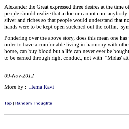
Alexander the Great expressed three desires at the time of
people should realize that a doctor cannot cure anybody.
silver and riches so that people would understand that not
hands were to be kept open stretched out the coffin, s
Pondering over the above story, does this mean one ha
order to have a comfortable living in harmony with oth
home, can buy blood but a life can never ever be bought
to be earned through right conduct, not with "Midas' att
09-Nov-2012
More by :
Hema Ravi
Top
|
Random Thoughts