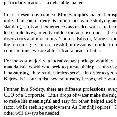
particular vocation is a debatable matter.
In the present day context, Money implies material prosper
individual cannot deny its importance while studying and
standing, skills and experiences associated with a partic
led simple lives, poverty ridden too at most times. If e
discoveries and inventions, Thomas Edison, Marie Curie
the foremost gave up successful professions in order to f
contributions, we are able to lead a peaceful life..
For the vast majority, a lucrative pay package would be 
materialistic world who seek to pursue their passions clos
Unassuming, they render tireless service in order to get 
Kejriwals in our midst, several unsung heroes, who work
Further, in a Society, there are different professions, eve
CEO of a Corporate. Little drops of water make the migh
to make life meaningful and easy for other, helped and 
factor while seeking employment.As Gandhiji opines "Capit
other will always be needed."