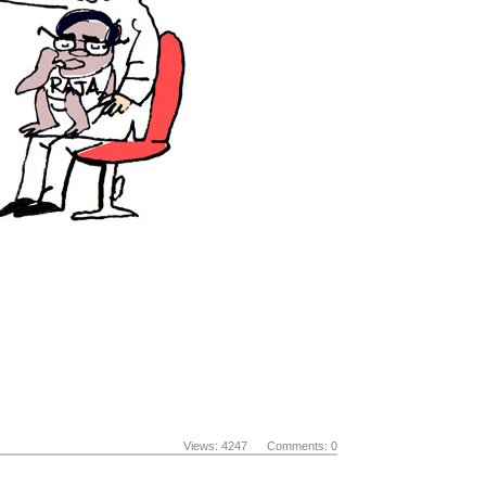
Views: 4247 Comments: 0