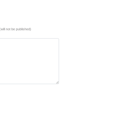
(will not be published)