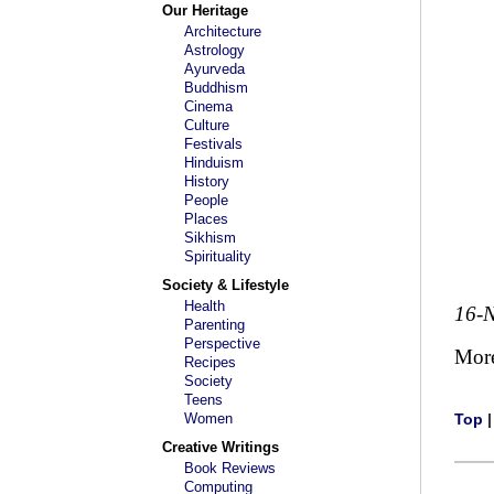
Our Heritage
Architecture
Astrology
Ayurveda
Buddhism
Cinema
Culture
Festivals
Hinduism
History
People
Places
Sikhism
Spirituality
Society & Lifestyle
Health
16-
Parenting
Perspective
Mor
Recipes
Society
Teens
Women
Top
Creative Writings
Book Reviews
Computing