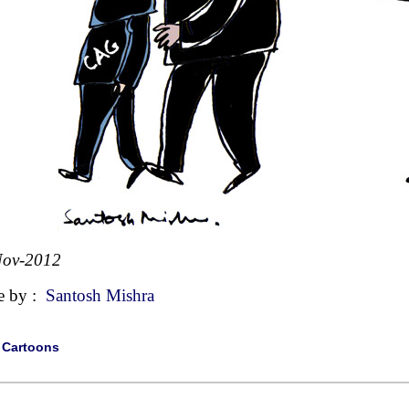
Nov-2012
e by :
Santosh Mishra
|
Cartoons