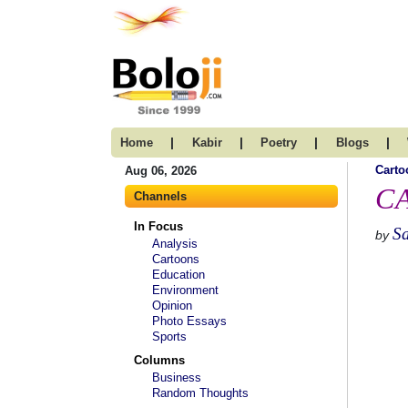
|
|
|
|
Home
Kabir
Poetry
Blogs
Carto
Aug 06, 2026
CA
Channels
In Focus
S
by
Analysis
Cartoons
Education
Environment
Opinion
Photo Essays
Sports
Columns
Business
Random Thoughts