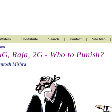
|
|
|
|
|
Writers
Contribute
Search
Contact
Site Map
ons
G, Raja, 2G - Who to Punish?
antosh Mishra