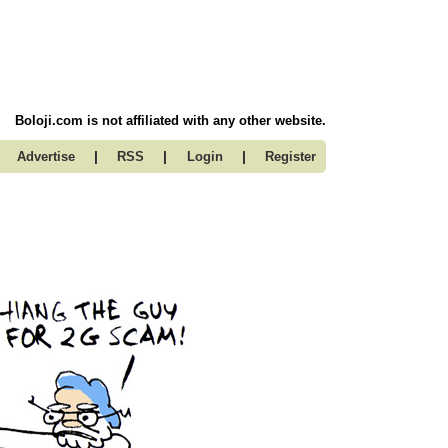
Boloji.com is not affiliated with any other website.
|
|
|
Advertise
RSS
Login
Register