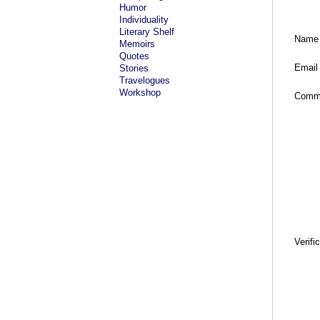
Humor
Individuality
Literary Shelf
Name
Memoirs
Quotes
Email
Stories
Travelogues
Workshop
Comm
Verifi