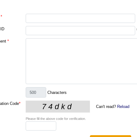
*
 ID
ent
*
Characters
cation Code
*
Can't read?
Reload
Please fill the above code for verification.