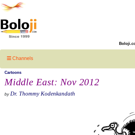
Boloji.c
Channels
Cartoons
Middle East: Nov 2012
Dr. Thommy Kodenkandath
by