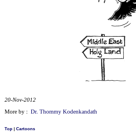
20-Nov-2012
More by :
Dr. Thommy Kodenkandath
Top
|
Cartoons