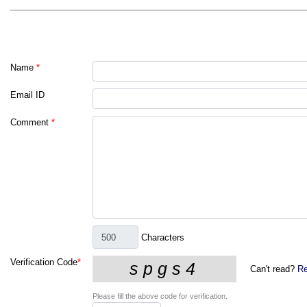
Name
*
Email ID
Comment
*
Characters
Verification Code
*
Can't read?
Re
Please fill the above code for verification.