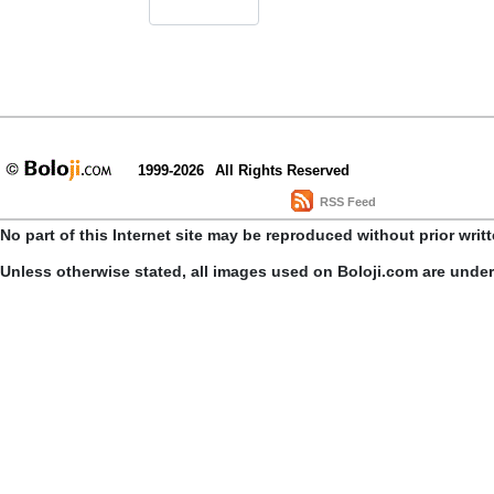
1999-2026
All Rights Reserved
RSS Feed
No part of this Internet site may be reproduced without prior writ
Unless otherwise stated, all images used on Boloji.com are unde