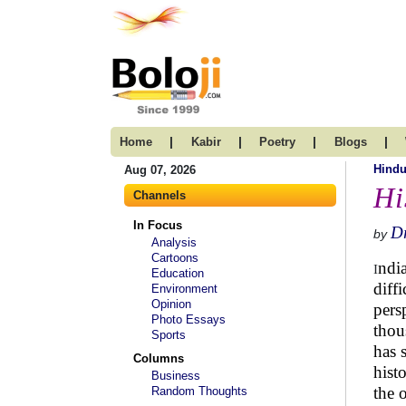
|
|
|
|
Home
Kabir
Poetry
Blogs
Hind
Aug 07, 2026
Hi
Channels
In Focus
Dr
by
Analysis
Cartoons
ndi
I
Education
diff
Environment
Opinion
pers
Photo Essays
thou
Sports
has 
Columns
hist
Business
the 
Random Thoughts