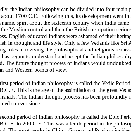
dly, the Indian philosophy can be divided into four main 
l about 1700 C.E. Following this, its development went int
dynamic spirit about the sixteenth century when India came 
t the Muslim control and then the British occupation serio
ess. English educated Indians were ashamed of their heritag
ish in thought and life style. Only a few Vedantis like S
ing roles in reviving the philosophical and religious renais
 has begun to understand and accept the Indian philosophy 
d. The future thought process of Indians would undoubtedl
an and Western points of view.
first period of Indian philosophy is called the Vedic Per
B.C.E. This is the age of the assimilation of the great Ved
ishads. The Indian thought process has been profoundly 
ined so ever since.
second period of Indian philosophy is called the Epic Per
B.C.E. to 200 C.E. This was a fertile period in the philos
ral. The great works in China, Greece and Persia coincides 