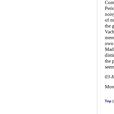
Comm
Peri
nois
of m
the 
Vach
mere
own 
Madh
dist
the 
seem
03-
Mor
Top