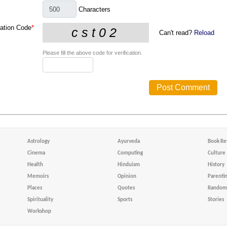
Characters
cation Code
*
Can't read?
Reload
Please fill the above code for verification.
Astrology
Ayurveda
Book Re
Cinema
Computing
Culture
Health
Hinduism
History
Memoirs
Opinion
Parenti
Places
Quotes
Random 
Spirituality
Sports
Stories
Workshop