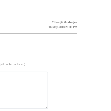
Chiranjit Mukherjee
16-May-2013 23:03 PM
(will not be published)