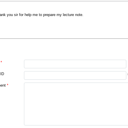
ank you sir for help me to prepare my lecture note.
*
 ID
ent
*