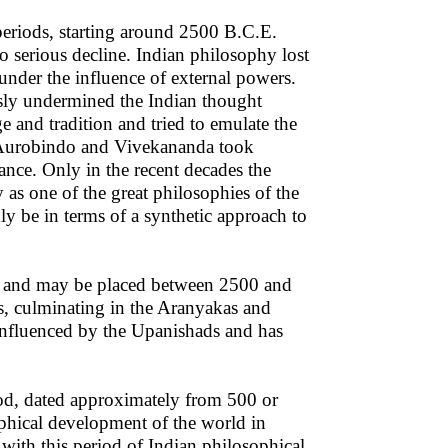
periods, starting around 2500 B.C.E.
o serious decline. Indian philosophy lost
under the influence of external powers.
usly undermined the Indian thought
e and tradition and tried to emulate the
ri Aurobindo and Vivekananda took
sance. Only in the recent decades the
as one of the great philosophies of the
y be in terms of a synthetic approach to
iod and may be placed between 2500 and
as, culminating in the Aranyakas and
influenced by the Upanishads and has
iod, dated approximately from 500 or
ophical development of the world in
with this period of Indian philosophical