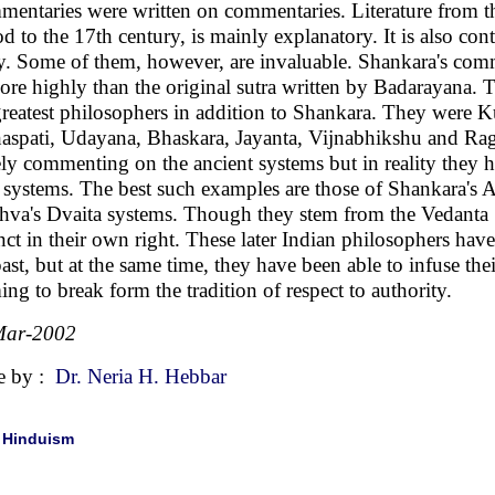
entaries were written on commentaries. Literature from thi
od to the 17th century, is mainly explanatory. It is also co
y. Some of them, however, are invaluable. Shankara's comm
ore highly than the original sutra written by Badarayana. 
greatest philosophers in addition to Shankara. They were 
aspati, Udayana, Bhaskara, Jayanta, Vijnabhikshu and Rag
ly commenting on the ancient systems but in reality they ha
systems. The best such examples are those of Shankara's A
va's Dvaita systems. Though they stem from the Vedanta S
inct in their own right. These later Indian philosophers have
past, but at the same time, they have been able to infuse the
ing to break form the tradition of respect to authority.
Mar-2002
e by :
Dr. Neria H. Hebbar
|
Hinduism