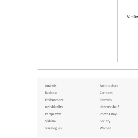
Verifi
Analysis
Architecture
Business
Cartoons
Environment
Festivals
Individuality
Literary Shelf
Perspective
Photo Essays
Sikhism
Society
Travelogues
Women