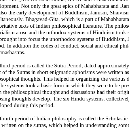
lopment. Not only the great epics of Mahabharata and Ram
also the early development of Buddhism, Jainism, Shaivis
ltaneously. Bhagavad-Gita, which is a part of Mahabharata 
oritative texts of Indian philosophical literature. The philo
rialism arose and the orthodox systems of Hinduism took sh
 brought into focus the unorthodox systems of Buddhism, 
od. In addition the codes of conduct, social and ethical ph
mashastras.
third period is called the Sutra Period, dated approximately 
 of the Sutras in short enigmatic aphorisms were written as t
osophical thoughts. This helped in organizing the various d
the systems took a basic form in which they were to be pres
 the philosophical thought and discussions had their origin
sing thoughts develop. The six Hindu systems, collectively
loped during this period.
fourth period of Indian philosophy is called the Scholasti
 written on the sutras, which helped in understanding some