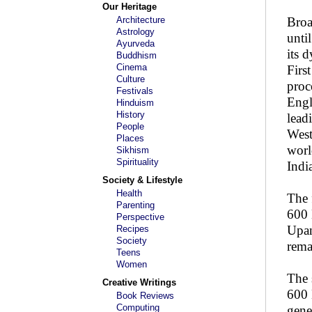
Our Heritage
Architecture
Broa
Astrology
unti
Ayurveda
its 
Buddhism
Cinema
Firs
Culture
proc
Festivals
Engl
Hinduism
History
lead
People
West
Places
worl
Sikhism
Spirituality
Indi
Society & Lifestyle
Health
The 
Parenting
600 
Perspective
Upan
Recipes
Society
rema
Teens
Women
The 
Creative Writings
600 
Book Reviews
Computing
gene