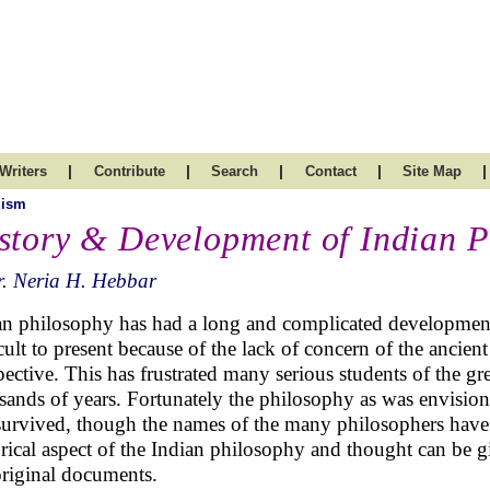
|
|
|
|
|
Writers
Contribute
Search
Contact
Site Map
uism
story & Development of Indian P
. Neria H. Hebbar
an philosophy has had a long and complicated development.
icult to present because of the lack of concern of the ancien
pective. This has frustrated many serious students of the g
sands of years. Fortunately the philosophy as was envisio
survived, though the names of the many philosophers have 
orical aspect of the Indian philosophy and thought can be g
original documents.