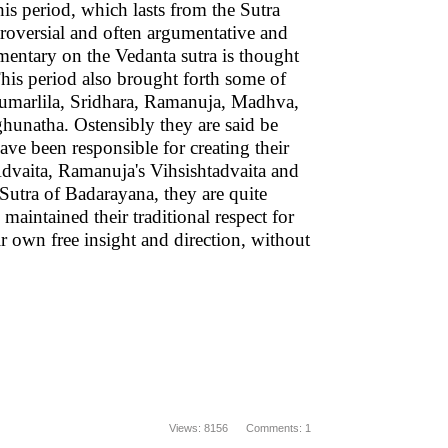
s period, which lasts from the Sutra
ntroversial and often argumentative and
entary on the Vedanta sutra is thought
This period also brought forth some of
Kumarlila, Sridhara, Ramanuja, Madhva,
hunatha. Ostensibly they are said be
ve been responsible for creating their
dvaita, Ramanuja's Vihsishtadvaita and
utra of Badarayana, they are quite
 maintained their traditional respect for
ir own free insight and direction, without
Views: 8156 Comments: 1