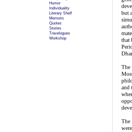
Humor
deve
Individuality
but 
Literary Shelf
Memoirs
simu
Quotes
auth
Stories
mate
Travelogues
Workshop
that
Peri
Dhar
The 
Most
phil
and 
when
oppo
deve
The 
were