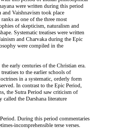
ayana were written during this period
m and Vaishnavism took place
ranks as one of the three most
sophies of skepticism, naturalism and
ape. Systematic treatises were written
Jainism and Charvaka during the Epic
ilosophy were compiled in the
the early centuries of the Christian era.
reatises to the earlier schools of
octrines in a systematic, orderly form
erved. In contrast to the Epic Period,
s, the Sutra Period saw criticism of
 called the Darshana literature
c Period. During this period commentaries
times-incomprehensible terse verses.