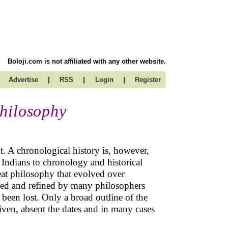
Boloji.com is not affiliated with any other website.
|
|
|
Advertise
RSS
Login
Register
hilosophy
 A chronological history is, however,
t Indians to chronology and historical
reat philosophy that evolved over
ned and refined by many philosophers
been lost. Only a broad outline of the
iven, absent the dates and in many cases