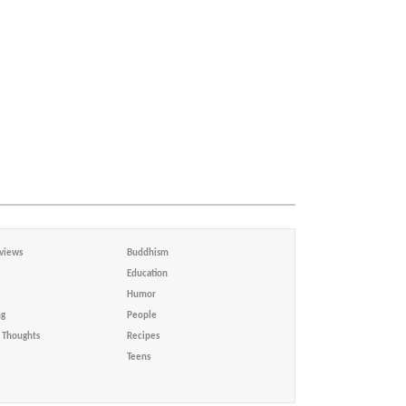
views
Buddhism
Education
Humor
ng
People
Thoughts
Recipes
Teens