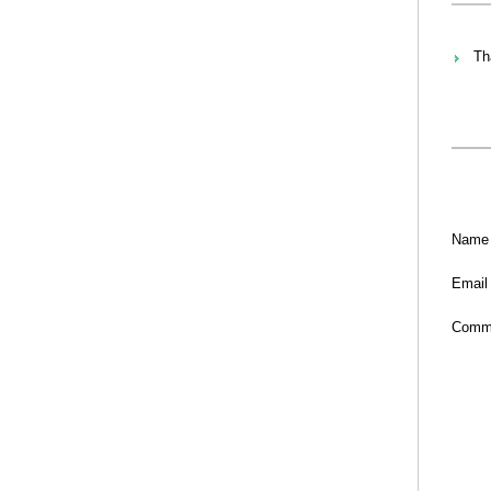
Th
Name
Email
Comm