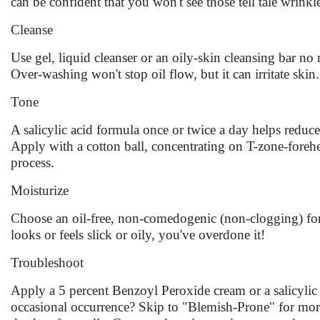
can be confident that you won't see those tell tale wrinkles 
Cleanse
Use gel, liquid cleanser or an oily-skin cleansing bar no
Over-washing won't stop oil flow, but it can irritate skin.
Tone
A salicylic acid formula once or twice a day helps reduce
Apply with a cotton ball, concentrating on T-zone-forehe
process.
Moisturize
Choose an oil-free, non-comedogenic (non-clogging) form
looks or feels slick or oily, you've overdone it!
Troubleshoot
Apply a 5 percent Benzoyl Peroxide cream or a salicylic 
occasional occurrence? Skip to "Blemish-Prone" for mor