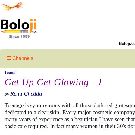
Boloji.c
Channels
Teens
Get Up Get Glowing - 1
Renu Chedda
by
Teenage is synonymous with all those dark red grotesque
dedicated to a clear skin. Every major cosmetic company 
many years of experience as a beautician I have seen tha
basic care required. In fact many women in their 30's don'