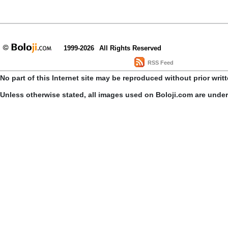
1999-2026
All Rights Reserved
RSS Feed
No part of this Internet site may be reproduced without prior writ
Unless otherwise stated, all images used on Boloji.com are unde