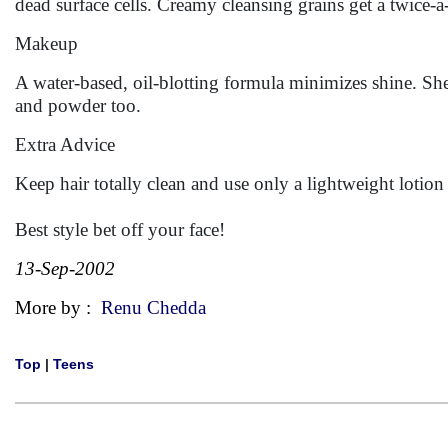
dead surface cells. Creamy cleansing grains get a twice
Makeup
A water-based, oil-blotting formula minimizes shine. Shee
and powder too.
Extra Advice
Keep hair totally clean and use only a lightweight lotion
Best style bet off your face!
13-Sep-2002
More by :
Renu Chedda
Top
|
Teens