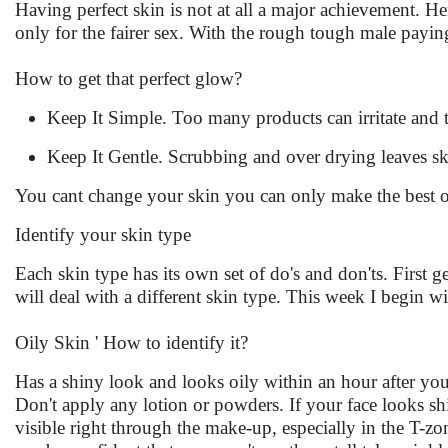
Having perfect skin is not at all a major achievement. Here
only for the fairer sex. With the rough tough male payin
How to get that perfect glow?
Keep It Simple. Too many products can irritate and 
Keep It Gentle. Scrubbing and over drying leaves ski
You cant change your skin you can only make the best o
Identify your skin type
Each skin type has its own set of do's and don'ts. First 
will deal with a different skin type. This week I begin 
Oily Skin ' How to identify it?
Has a shiny look and looks oily within an hour after you 
Don't apply any lotion or powders. If your face looks shi
visible right through the make-up, especially in the T-zo