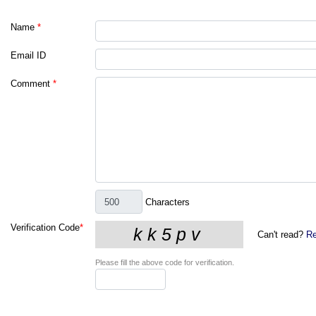
Name
*
Email ID
Comment
*
Characters
Verification Code
*
Can't read?
Re
Please fill the above code for verification.