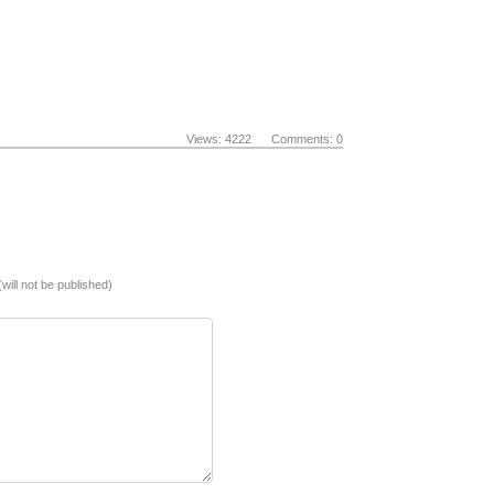
Views: 4222 Comments: 0
(will not be published)