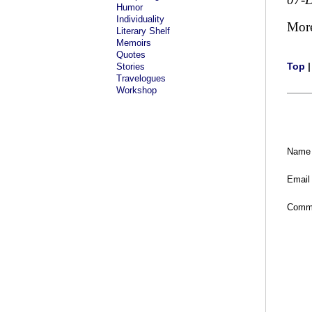
Humor
Individuality
Mor
Literary Shelf
Memoirs
Quotes
Top
Stories
Travelogues
Workshop
Name
Email
Comm