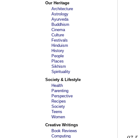
Our Heritage
Architecture
Astrology
Ayurveda
Buddhism
Cinema
Culture
Festivals
Hinduism
History
People
Places
Sikhism
Spirituality
Society & Lifestyle
Health
Parenting
Perspective
Recipes
Society
Teens
Women
Creative Writings
Book Reviews
Computing
07-