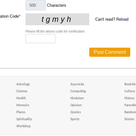
Characters
cation Code
*
Can't read?
Reload
Please fill the above code for verification.
Astrology
Ayurveda
Book Re
Cinema
Computing
Culture
Health
Hinduism
History
Memoirs
Opinion
Parenti
Places
Quotes
Random 
Spirituality
Sports
Stories
Workshop