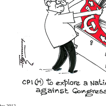
Dec-2012