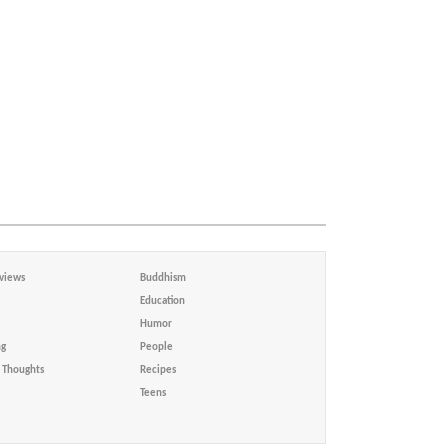
views
Buddhism
Education
Humor
ng
People
Thoughts
Recipes
Teens