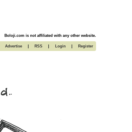
Boloji.com is not affiliated with any other website.
|
|
|
Advertise
RSS
Login
Register