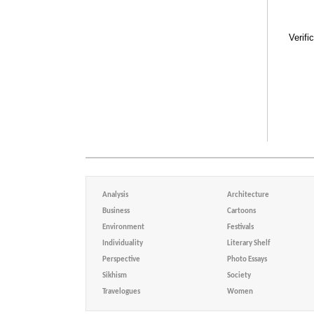
Verifi
Analysis
Architecture
Business
Cartoons
Environment
Festivals
Individuality
Literary Shelf
Perspective
Photo Essays
Sikhism
Society
Travelogues
Women