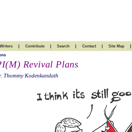
|
|
|
|
|
Writers
Contribute
Search
Contact
Site Map
ons
I(M) Revival Plans
r. Thommy Kodenkandath