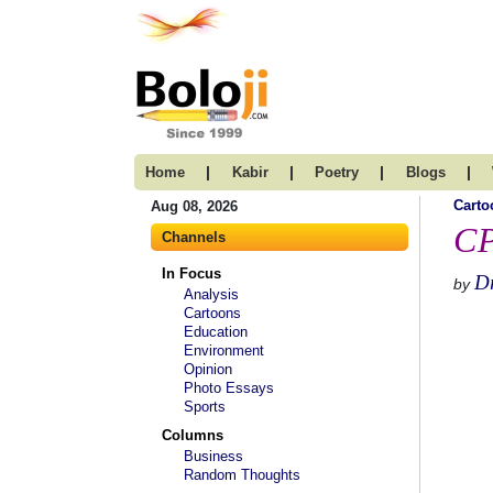
|
|
|
|
Home
Kabir
Poetry
Blogs
Carto
Aug 08, 2026
CP
Channels
In Focus
D
by
Analysis
Cartoons
Education
Environment
Opinion
Photo Essays
Sports
Columns
Business
Random Thoughts