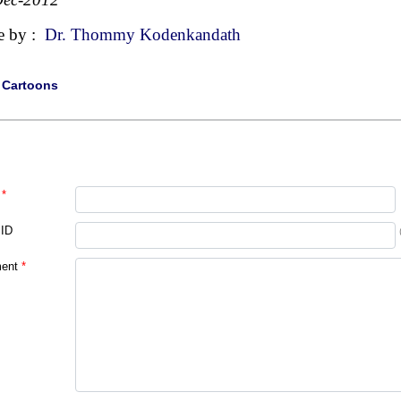
e by :
Dr. Thommy Kodenkandath
|
Cartoons
*
 ID
ent
*