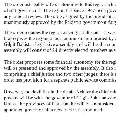
The order ostensibly offers autonomy to this region whic
of self-governance. The region has since 1947 been gov
any judicial review. The order, signed by the president 
unanimously approved by the Pakistan government Aug
The order renames the region as Gilgit-Baltistan -- it was
It also gives the region a local administration headed by a
Gilgit-Baltistan legislative assembly and will head a coun
assembly will consist of 24 directly elected members as
The order proposes some financial autonomy for the regi
will be presented and approved by the assembly. It also in
comprising a chief justice and two other judges; there is 
order has provision for a separate public service commiss
However, the devil lies in the detail. Neither the chief 
powers will be with the governor of Gilgit-Baltistan who
Unlike the provinces of Pakistan, he will be an outsid
appointed governor till a new person is appointed.