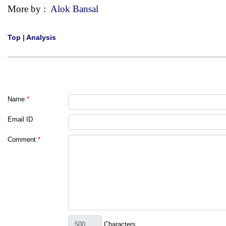
More by :
Alok Bansal
Top
|
Analysis
Name
*
Email ID
Comment
*
Characters