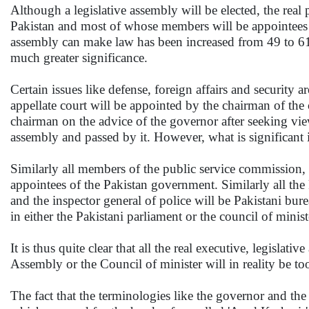
Although a legislative assembly will be elected, the real
Pakistan and most of whose members will be appointees 
assembly can make law has been increased from 49 to 61, 
much greater significance.
Certain issues like defense, foreign affairs and security
appellate court will be appointed by the chairman of the 
chairman on the advice of the governor after seeking view
assembly and passed by it. However, what is significant is
Similarly all members of the public service commission, t
appointees of the Pakistan government. Similarly all the k
and the inspector general of police will be Pakistani bure
in either the Pakistani parliament or the council of minist
It is thus quite clear that all the real executive, legislat
Assembly or the Council of minister will in reality be too
The fact that the terminologies like the governor and the 