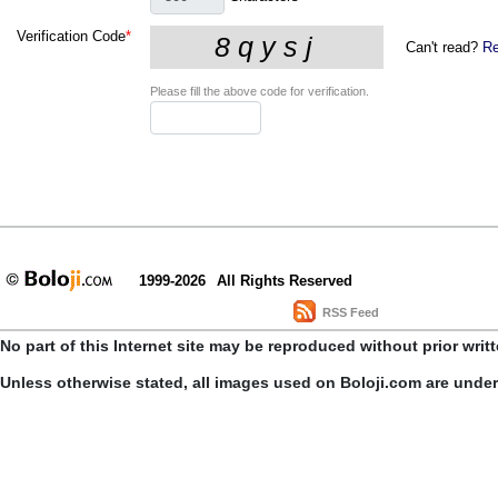
Verification Code
*
Can't read?
Re
Please fill the above code for verification.
1999-2026
All Rights Reserved
RSS Feed
No part of this Internet site may be reproduced without prior writ
Unless otherwise stated, all images used on Boloji.com are unde