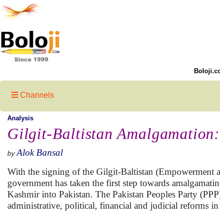
Boloji.c
Channels
Analysis
Gilgit-Baltistan Amalgamation:
Alok Bansal
by
With the signing of the Gilgit-Baltistan (Empowerment a
government has taken the first step towards amalgamating 
Kashmir into Pakistan. The Pakistan Peoples Party (PPP)
administrative, political, financial and judicial reforms in