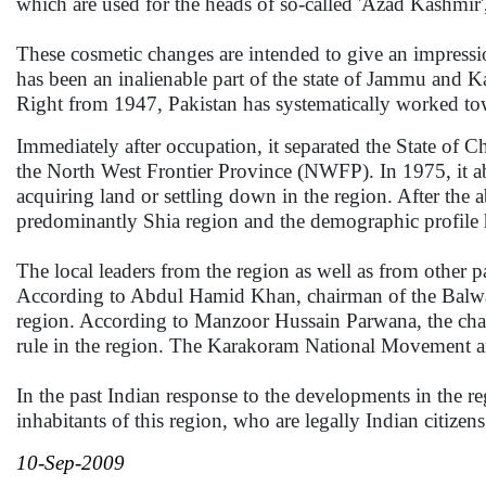
which are used for the heads of so-called 'Azad Kashmir',
These cosmetic changes are intended to give an impressio
has been an inalienable part of the state of Jammu and K
Right from 1947, Pakistan has systematically worked tow
Immediately after occupation, it separated the State of Ch
the North West Frontier Province (NWFP). In 1975, it ab
acquiring land or settling down in the region. After the 
predominantly Shia region and the demographic profile h
The local leaders from the region as well as from other 
According to Abdul Hamid Khan, chairman of the Balwaris
region. According to Manzoor Hussain Parwana, the chair
rule in the region. The Karakoram National Movement a
In the past Indian response to the developments in the re
inhabitants of this region, who are legally Indian citizen
10-Sep-2009